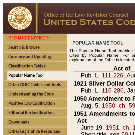
!!! CHANGE NOTICE !!!
POPULAR NAME TOOL
Search & Browse
The Popular Name Tool enables y
Cited by Popular Name. For pr
Currency and Updating
explanation of the Table is locate
Classification Tables
____________Act of_
Pub. L.
111-226
, Au
Popular Name Tool
1921 Silver Dollar Co
Other OLRC Tables and Tools
Pub. L.
116-286
, Ja
Understanding the Code
1950 Amendment to P
Positive Law Codification
Aug. 5,
1950, ch. 5
1951 Amendments to 
Editorial Reclassification
Act
Downloads
June 19,
1951, ch. 
Other Legislative Resources
Short title, see
50 U