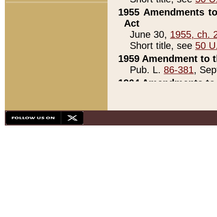
1955 Amendments to 
Act
June 30,
1955, ch. 
Short title, see
50 U
1959 Amendment to th
Pub. L.
86-381
, Sep
1964 Amendments to 
Pub. L.
88-451
, Au
21)
1979 White House Con
Pub. L.
95-272
, ti
note)
1979 White House Co
Pub. L.
95-272
, ti
note)
1984 Act to Combat I
Pub. L.
98-533
, Oc
seq.)