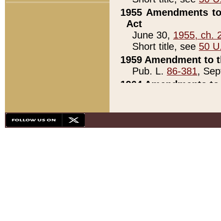
1955 Amendments to 
Act
June 30,
1955, ch. 
Short title, see
50 U
1959 Amendment to th
Pub. L.
86-381
, Sep
1964 Amendments to 
Pub. L.
88-451
, Au
21)
1979 White House Con
Pub. L.
95-272
, ti
note)
1979 White House Co
Pub. L.
95-272
, ti
note)
1984 Act to Combat I
Pub. L.
98-533
, Oc
seq.)