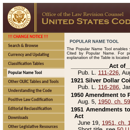
!!! CHANGE NOTICE !!!
POPULAR NAME TOOL
Search & Browse
The Popular Name Tool enables y
Cited by Popular Name. For pr
Currency and Updating
explanation of the Table is locate
Classification Tables
____________Act of_
Pub. L.
111-226
, Au
Popular Name Tool
1921 Silver Dollar Co
Other OLRC Tables and Tools
Pub. L.
116-286
, Ja
Understanding the Code
1950 Amendment to P
Positive Law Codification
Aug. 5,
1950, ch. 5
1951 Amendments to 
Editorial Reclassification
Act
Downloads
June 19,
1951, ch. 
Other Legislative Resources
Short title, see
50 U