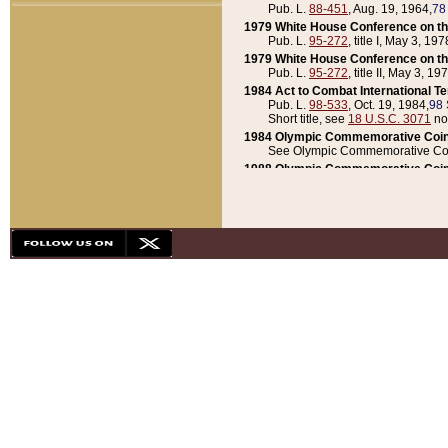
Pub. L.
88-451
, Aug. 19, 1964,
78
1979 White House Conference on th
Pub. L.
95-272
, title I, May 3, 197
1979 White House Conference on th
Pub. L.
95-272
, title II, May 3, 19
1984 Act to Combat International T
Pub. L.
98-533
, Oct. 19, 1984,
98 
Short title, see
18 U.S.C. 3071
no
1984 Olympic Commemorative Coin
See Olympic Commemorative Coi
1988 Olympic Commemorative Coin
Pub. L.
100-141
, Oct. 28, 1987,
10
1992 National Assessment of Chapt
Pub. L.
101-305
, May 30, 1990,
1
1992 Olympic Commemorative Coin
Pub. L.
101-406
, Oct. 3, 1990,
104
1992 White House Commemorative 
Pub. L.
102-281
, title I, May 13, 
1993 White House Conference on Chi
Pub. L.
101-501
, title IX, subtitl
Short title, see
42 U.S.C. 12301
n
1997 Emergency Supplemental Approp
Pub. L.
105-18
, June 12, 1997,
11
1998 Supplemental Appropriations 
Pub. L.
105-174
, May 1, 1998,
112
1999 Emergency Supplemental Appr
Pub. L.
106-31
, May 21, 1999,
113
2001 Emergency Supplemental Approp