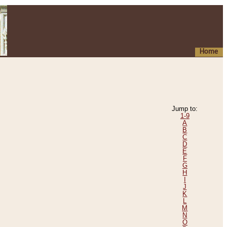
Home
Jump to:
1-9
A
B
C
D
E
F
G
H
I
J
K
L
M
N
O