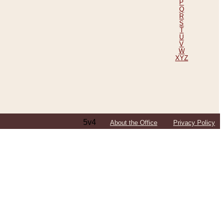
P
Q
R
S
T
U
V
W
XYZ
5v4
About the Office
Privacy Policy
ping Efforts, Including Those in Bosnia
ited States