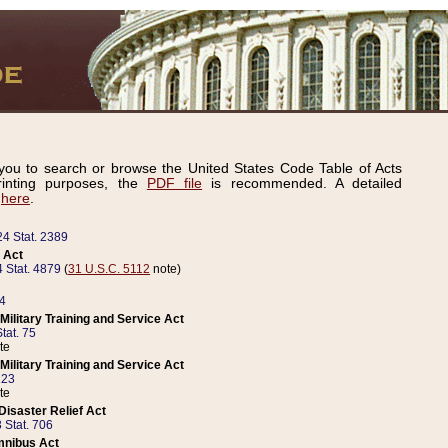
ou to search or browse the United States Code Table of Acts
inting purposes, the
PDF file
is recommended. A detailed
d
here
.
24 Stat. 2389
 Act
 Stat. 4879
(
31 U.S.C. 5112
note)
14
ilitary Training and Service Act
tat. 75
te
ilitary Training and Service Act
223
te
isaster Relief Act
 Stat. 706
mnibus Act