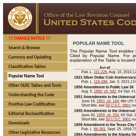
!!! CHANGE NOTICE !!!
POPULAR NAME TOOL
Search & Browse
The Popular Name Tool enables y
Cited by Popular Name. For pr
Currency and Updating
explanation of the Table is locate
Classification Tables
____________Act of____________
Pub. L.
111-226
, Aug. 10, 2010,
1
Popular Name Tool
1921 Silver Dollar Coin Anniversary
Pub. L.
116-286
, Jan. 5, 2021,
134
Other OLRC Tables and Tools
1950 Amendment to Public Law 38
Aug. 5,
1950, ch. 592
,
64 Stat. 4
Understanding the Code
1951 Amendments to the Universal M
June 19,
1951, ch. 144
, title I,
65 S
Positive Law Codification
Short title, see
50 U.S.C. 3801
no
1955 Amendments to the Universal M
Editorial Reclassification
June 30,
1955, ch. 250
,
69 Stat. 
Short title, see
50 U.S.C. 3801
no
Downloads
1959 Amendment to the Texas City D
Pub. L.
86-381
, Sept. 25, 1959,
73
Other Legislative Resources
1964 Amendments to the Alaska O