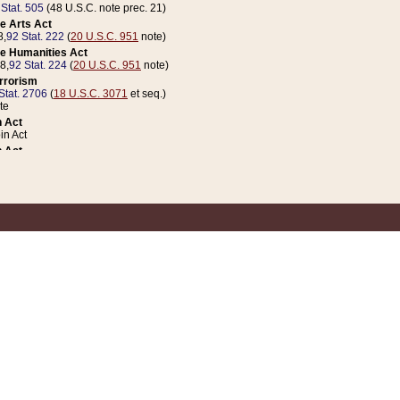
 Stat. 505
(48 U.S.C. note prec. 21)
e Arts Act
8,
92 Stat. 222
(
20 U.S.C. 951
note)
e Humanities Act
78,
92 Stat. 224
(
20 U.S.C. 951
note)
errorism
Stat. 2706
(
18 U.S.C. 3071
et seq.)
te
 Act
n Act
 Act
1 Stat. 832
(
31 U.S.C. 5112
note)
er 1 Act
04 Stat. 253
 Act
 Stat. 879
(
31 U.S.C. 5112
note)
Coin Act
1992,
106 Stat. 133
(
31 U.S.C. 5112
note)
ldren, Youth, and Families
e B (Sec. 981 et seq.), Nov. 3, 1990,
104 Stat. 1280
(
42 U.S.C. 12371
et seq.)
ote
riations Act for Recovery from Natural Disasters, and for Overseas Peacekee
1 Stat. 158
and Rescissions Act
 Stat. 58
opriations Act
 Stat. 57
riations Act for Recovery from and Response to Terrorist Attacks on the Un