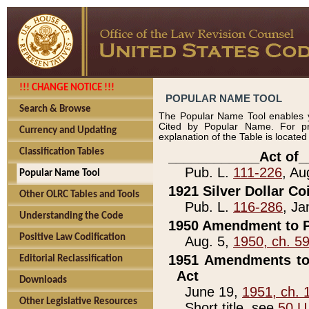
!!! CHANGE NOTICE !!!
POPULAR NAME TOOL
Search & Browse
The Popular Name Tool enables y
Cited by Popular Name. For pr
Currency and Updating
explanation of the Table is locate
Classification Tables
____________Act of_
Pub. L.
111-226
, Au
Popular Name Tool
1921 Silver Dollar Co
Other OLRC Tables and Tools
Pub. L.
116-286
, Ja
Understanding the Code
1950 Amendment to P
Positive Law Codification
Aug. 5,
1950, ch. 5
1951 Amendments to 
Editorial Reclassification
Act
Downloads
June 19,
1951, ch. 
Other Legislative Resources
Short title, see
50 U