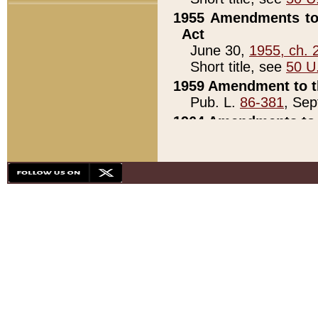
1955 Amendments to 
Act
June 30,
1955, ch. 
Short title, see
50 U
1959 Amendment to th
Pub. L.
86-381
, Sep
1964 Amendments to 
Pub. L.
88-451
, Au
21)
1979 White House Con
Pub. L.
95-272
, ti
note)
1979 White House Co
Pub. L.
95-272
, ti
note)
1984 Act to Combat I
Pub. L.
98-533
, Oc
seq.)