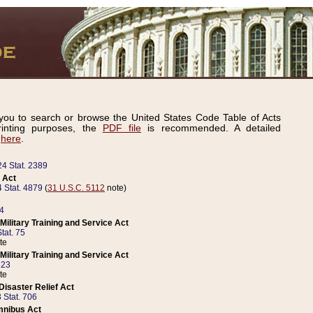
ou to search or browse the United States Code Table of Acts
inting purposes, the
PDF file
is recommended. A detailed
d
here
.
24 Stat. 2389
 Act
 Stat. 4879
(
31 U.S.C. 5112
note)
14
ilitary Training and Service Act
tat. 75
te
ilitary Training and Service Act
223
te
isaster Relief Act
 Stat. 706
mnibus Act