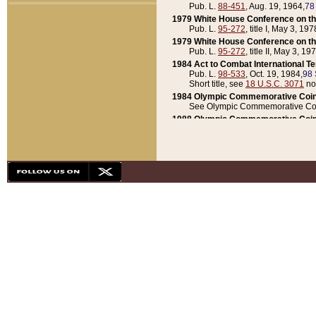
Pub. L.
88-451
, Aug. 19, 1964,
78
1979 White House Conference on th
Pub. L.
95-272
, title I, May 3, 197
1979 White House Conference on th
Pub. L.
95-272
, title II, May 3, 19
1984 Act to Combat International T
Pub. L.
98-533
, Oct. 19, 1984,
98 
Short title, see
18 U.S.C. 3071
no
1984 Olympic Commemorative Coin
See Olympic Commemorative Coi
1988 Olympic Commemorative Coin
Pub. L.
100-141
, Oct. 28, 1987,
10
1992 National Assessment of Chapt
Pub. L.
101-305
, May 30, 1990,
1
1992 Olympic Commemorative Coin
Pub. L.
101-406
, Oct. 3, 1990,
104
1992 White House Commemorative 
Pub. L.
102-281
, title I, May 13, 
1993 White House Conference on Chi
Pub. L.
101-501
, title IX, subtitl
Short title, see
42 U.S.C. 12301
n
1997 Emergency Supplemental Approp
Pub. L.
105-18
, June 12, 1997,
11
1998 Supplemental Appropriations 
Pub. L.
105-174
, May 1, 1998,
112
1999 Emergency Supplemental Appr
Pub. L.
106-31
, May 21, 1999,
113
2001 Emergency Supplemental Approp