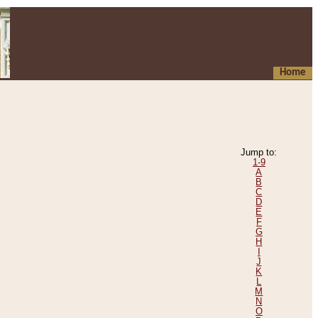
Home
Jump to:
1-9
A
B
C
D
E
F
G
H
I
J
K
L
M
N
O