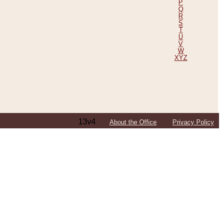
P
Q
R
S
T
U
V
W
XYZ
13v4
About the Office
Privacy Policy
ping Efforts, Including Those in Bosnia
ited States