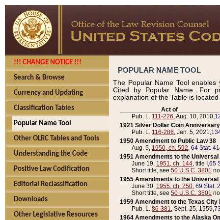
!!! CHANGE NOTICE !!!
POPULAR NAME TOOL
Search & Browse
The Popular Name Tool enables y
Cited by Popular Name. For pr
Currency and Updating
explanation of the Table is locate
Classification Tables
____________Act of____________
Pub. L.
111-226
, Aug. 10, 2010,
1
Popular Name Tool
1921 Silver Dollar Coin Anniversary
Pub. L.
116-286
, Jan. 5, 2021,
134
Other OLRC Tables and Tools
1950 Amendment to Public Law 38
Aug. 5,
1950, ch. 592
,
64 Stat. 4
Understanding the Code
1951 Amendments to the Universal M
June 19,
1951, ch. 144
, title I,
65 S
Positive Law Codification
Short title, see
50 U.S.C. 3801
no
1955 Amendments to the Universal M
Editorial Reclassification
June 30,
1955, ch. 250
,
69 Stat. 
Short title, see
50 U.S.C. 3801
no
Downloads
1959 Amendment to the Texas City D
Pub. L.
86-381
, Sept. 25, 1959,
73
Other Legislative Resources
1964 Amendments to the Alaska O