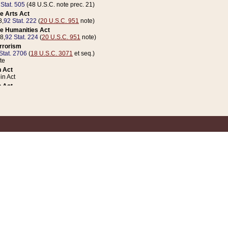
 Stat. 505
(48 U.S.C. note prec. 21)
e Arts Act
8,
92 Stat. 222
(
20 U.S.C. 951
note)
e Humanities Act
78,
92 Stat. 224
(
20 U.S.C. 951
note)
errorism
Stat. 2706
(
18 U.S.C. 3071
et seq.)
te
 Act
n Act
 Act
1 Stat. 832
(
31 U.S.C. 5112
note)
er 1 Act
04 Stat. 253
 Act
 Stat. 879
(
31 U.S.C. 5112
note)
Coin Act
1992,
106 Stat. 133
(
31 U.S.C. 5112
note)
ldren, Youth, and Families
e B (Sec. 981 et seq.), Nov. 3, 1990,
104 Stat. 1280
(
42 U.S.C. 12371
et seq.)
ote
riations Act for Recovery from Natural Disasters, and for Overseas Peacekee
1 Stat. 158
and Rescissions Act
 Stat. 58
opriations Act
 Stat. 57
riations Act for Recovery from and Response to Terrorist Attacks on the Un