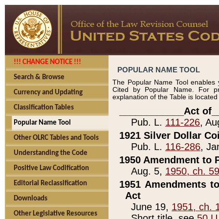
!!! CHANGE NOTICE !!!
POPULAR NAME TOOL
Search & Browse
The Popular Name Tool enables y
Cited by Popular Name. For pr
Currency and Updating
explanation of the Table is locate
Classification Tables
____________Act of_
Pub. L.
111-226
, Au
Popular Name Tool
1921 Silver Dollar Co
Other OLRC Tables and Tools
Pub. L.
116-286
, Ja
Understanding the Code
1950 Amendment to P
Positive Law Codification
Aug. 5,
1950, ch. 5
1951 Amendments to 
Editorial Reclassification
Act
Downloads
June 19,
1951, ch. 
Other Legislative Resources
Short title, see
50 U