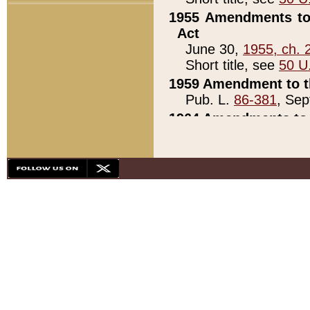
1955 Amendments to 
Act
June 30,
1955, ch. 
Short title, see
50 U
1959 Amendment to th
Pub. L.
86-381
, Sep
1964 Amendments to 
Pub. L.
88-451
, Au
21)
1979 White House Con
Pub. L.
95-272
, ti
note)
1979 White House Co
Pub. L.
95-272
, ti
note)
1984 Act to Combat I
Pub. L.
98-533
, Oc
seq.)