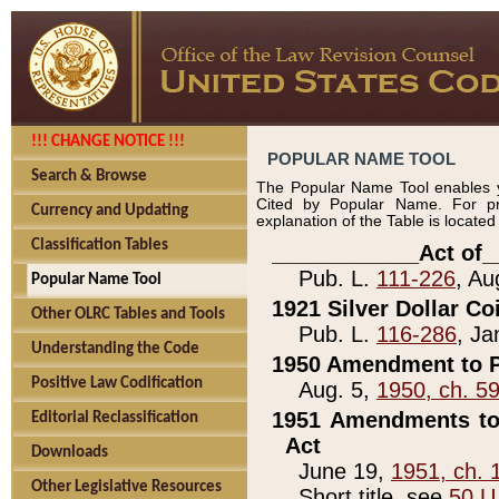
!!! CHANGE NOTICE !!!
POPULAR NAME TOOL
Search & Browse
The Popular Name Tool enables y
Cited by Popular Name. For pr
Currency and Updating
explanation of the Table is locate
Classification Tables
____________Act of_
Pub. L.
111-226
, Au
Popular Name Tool
1921 Silver Dollar Co
Other OLRC Tables and Tools
Pub. L.
116-286
, Ja
Understanding the Code
1950 Amendment to P
Positive Law Codification
Aug. 5,
1950, ch. 5
1951 Amendments to 
Editorial Reclassification
Act
Downloads
June 19,
1951, ch. 
Other Legislative Resources
Short title, see
50 U