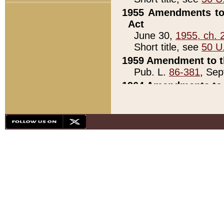
1955 Amendments to 
Act
June 30,
1955, ch. 
Short title, see
50 U
1959 Amendment to th
Pub. L.
86-381
, Sep
1964 Amendments to 
Pub. L.
88-451
, Au
21)
1979 White House Con
Pub. L.
95-272
, ti
note)
1979 White House Co
Pub. L.
95-272
, ti
note)
1984 Act to Combat I
Pub. L.
98-533
, Oc
seq.)