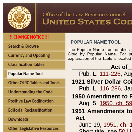
!!! CHANGE NOTICE !!!
POPULAR NAME TOOL
Search & Browse
The Popular Name Tool enables y
Cited by Popular Name. For pr
Currency and Updating
explanation of the Table is locate
Classification Tables
____________Act of_
Pub. L.
111-226
, Au
Popular Name Tool
1921 Silver Dollar Co
Other OLRC Tables and Tools
Pub. L.
116-286
, Ja
Understanding the Code
1950 Amendment to P
Positive Law Codification
Aug. 5,
1950, ch. 5
1951 Amendments to 
Editorial Reclassification
Act
Downloads
June 19,
1951, ch. 
Other Legislative Resources
Short title, see
50 U