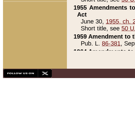
1955 Amendments to 
Act
June 30,
1955, ch. 
Short title, see
50 U
1959 Amendment to th
Pub. L.
86-381
, Sep
1964 Amendments to 
Pub. L.
88-451
, Au
21)
1979 White House Con
Pub. L.
95-272
, ti
note)
1979 White House Co
Pub. L.
95-272
, ti
note)
1984 Act to Combat I
Pub. L.
98-533
, Oc
seq.)