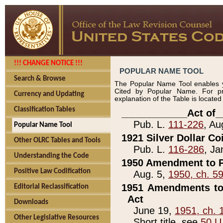
!!! CHANGE NOTICE !!!
POPULAR NAME TOOL
Search & Browse
The Popular Name Tool enables y
Cited by Popular Name. For pr
Currency and Updating
explanation of the Table is locate
Classification Tables
____________Act of_
Pub. L.
111-226
, Au
Popular Name Tool
1921 Silver Dollar Co
Other OLRC Tables and Tools
Pub. L.
116-286
, Ja
Understanding the Code
1950 Amendment to P
Positive Law Codification
Aug. 5,
1950, ch. 5
1951 Amendments to 
Editorial Reclassification
Act
Downloads
June 19,
1951, ch. 
Other Legislative Resources
Short title, see
50 U