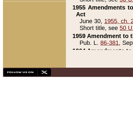
1955 Amendments to 
Act
June 30,
1955, ch. 
Short title, see
50 U
1959 Amendment to th
Pub. L.
86-381
, Sep
1964 Amendments to 
Pub. L.
88-451
, Au
21)
1979 White House Con
Pub. L.
95-272
, ti
note)
1979 White House Co
Pub. L.
95-272
, ti
note)
1984 Act to Combat I
Pub. L.
98-533
, Oc
seq.)