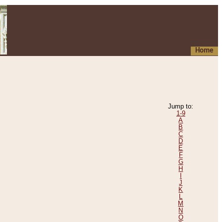
Home
Jump to:
1-9
A
B
C
D
E
F
G
H
I
J
K
L
M
N
O