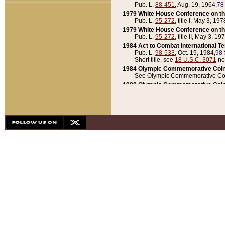
Pub. L.
88-451
, Aug. 19, 1964,
78
1979 White House Conference on th
Pub. L.
95-272
, title I, May 3, 197
1979 White House Conference on th
Pub. L.
95-272
, title II, May 3, 19
1984 Act to Combat International T
Pub. L.
98-533
, Oct. 19, 1984,
98 
Short title, see
18 U.S.C. 3071
no
1984 Olympic Commemorative Coin
See Olympic Commemorative Coi
1988 Olympic Commemorative Coin
Pub. L.
100-141
, Oct. 28, 1987,
10
1992 National Assessment of Chapt
Pub. L.
101-305
, May 30, 1990,
1
1992 Olympic Commemorative Coin
Pub. L.
101-406
, Oct. 3, 1990,
104
1992 White House Commemorative 
Pub. L.
102-281
, title I, May 13, 
1993 White House Conference on Chi
Pub. L.
101-501
, title IX, subtitl
Short title, see
42 U.S.C. 12301
n
1997 Emergency Supplemental Approp
Pub. L.
105-18
, June 12, 1997,
11
1998 Supplemental Appropriations 
Pub. L.
105-174
, May 1, 1998,
112
1999 Emergency Supplemental Appr
Pub. L.
106-31
, May 21, 1999,
113
2001 Emergency Supplemental Approp