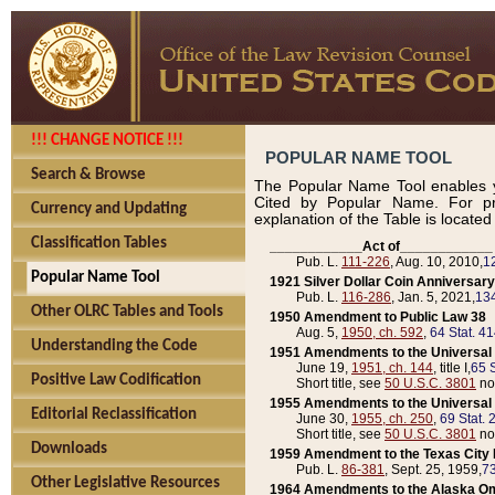
!!! CHANGE NOTICE !!!
POPULAR NAME TOOL
Search & Browse
The Popular Name Tool enables y
Cited by Popular Name. For pr
Currency and Updating
explanation of the Table is locate
Classification Tables
____________Act of____________
Pub. L.
111-226
, Aug. 10, 2010,
1
Popular Name Tool
1921 Silver Dollar Coin Anniversary
Pub. L.
116-286
, Jan. 5, 2021,
134
Other OLRC Tables and Tools
1950 Amendment to Public Law 38
Aug. 5,
1950, ch. 592
,
64 Stat. 4
Understanding the Code
1951 Amendments to the Universal M
June 19,
1951, ch. 144
, title I,
65 S
Positive Law Codification
Short title, see
50 U.S.C. 3801
no
1955 Amendments to the Universal M
Editorial Reclassification
June 30,
1955, ch. 250
,
69 Stat. 
Short title, see
50 U.S.C. 3801
no
Downloads
1959 Amendment to the Texas City D
Pub. L.
86-381
, Sept. 25, 1959,
73
Other Legislative Resources
1964 Amendments to the Alaska O