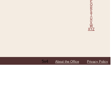
P
Q
R
S
T
U
V
W
XYZ
5v4
About the Office
Privacy Policy
ping Efforts, Including Those in Bosnia
ited States