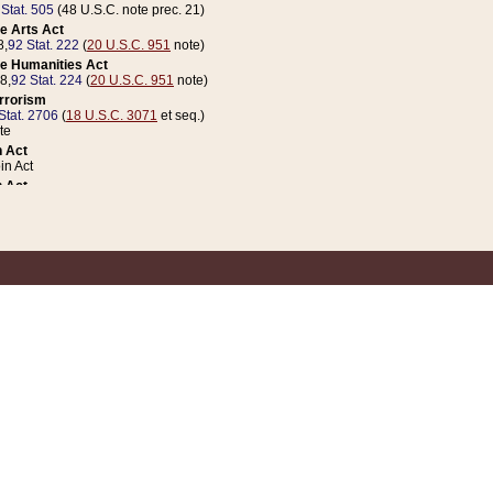
 Stat. 505
(48 U.S.C. note prec. 21)
e Arts Act
8,
92 Stat. 222
(
20 U.S.C. 951
note)
e Humanities Act
78,
92 Stat. 224
(
20 U.S.C. 951
note)
errorism
Stat. 2706
(
18 U.S.C. 3071
et seq.)
te
 Act
n Act
 Act
1 Stat. 832
(
31 U.S.C. 5112
note)
er 1 Act
04 Stat. 253
 Act
 Stat. 879
(
31 U.S.C. 5112
note)
Coin Act
1992,
106 Stat. 133
(
31 U.S.C. 5112
note)
ldren, Youth, and Families
e B (Sec. 981 et seq.), Nov. 3, 1990,
104 Stat. 1280
(
42 U.S.C. 12371
et seq.)
ote
riations Act for Recovery from Natural Disasters, and for Overseas Peacekee
1 Stat. 158
and Rescissions Act
 Stat. 58
opriations Act
 Stat. 57
riations Act for Recovery from and Response to Terrorist Attacks on the Un