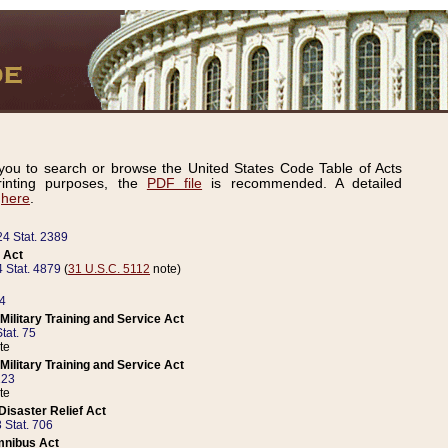
ou to search or browse the United States Code Table of Acts
inting purposes, the
PDF file
is recommended. A detailed
d
here
.
24 Stat. 2389
 Act
 Stat. 4879
(
31 U.S.C. 5112
note)
14
ilitary Training and Service Act
tat. 75
te
ilitary Training and Service Act
223
te
isaster Relief Act
 Stat. 706
mnibus Act