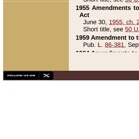
1955 Amendments to 
Act
June 30,
1955, ch. 
Short title, see
50 U
1959 Amendment to th
Pub. L.
86-381
, Sep
1964 Amendments to 
Pub. L.
88-451
, Au
21)
1979 White House Con
Pub. L.
95-272
, ti
note)
1979 White House Co
Pub. L.
95-272
, ti
note)
1984 Act to Combat I
Pub. L.
98-533
, Oc
seq.)