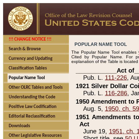
!!! CHANGE NOTICE !!!
POPULAR NAME TOOL
Search & Browse
The Popular Name Tool enables y
Cited by Popular Name. For pr
Currency and Updating
explanation of the Table is locate
Classification Tables
____________Act of_
Pub. L.
111-226
, Au
Popular Name Tool
1921 Silver Dollar Co
Other OLRC Tables and Tools
Pub. L.
116-286
, Ja
Understanding the Code
1950 Amendment to P
Positive Law Codification
Aug. 5,
1950, ch. 5
1951 Amendments to 
Editorial Reclassification
Act
Downloads
June 19,
1951, ch. 
Other Legislative Resources
Short title, see
50 U