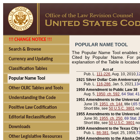
!!! CHANGE NOTICE !!!
POPULAR NAME TOOL
Search & Browse
The Popular Name Tool enables y
Cited by Popular Name. For pr
Currency and Updating
explanation of the Table is locate
Classification Tables
____________Act of____________
Pub. L.
111-226
, Aug. 10, 2010,
1
Popular Name Tool
1921 Silver Dollar Coin Anniversary
Pub. L.
116-286
, Jan. 5, 2021,
134
Other OLRC Tables and Tools
1950 Amendment to Public Law 38
Aug. 5,
1950, ch. 592
,
64 Stat. 4
Understanding the Code
1951 Amendments to the Universal M
June 19,
1951, ch. 144
, title I,
65 S
Positive Law Codification
Short title, see
50 U.S.C. 3801
no
1955 Amendments to the Universal M
Editorial Reclassification
June 30,
1955, ch. 250
,
69 Stat. 
Short title, see
50 U.S.C. 3801
no
Downloads
1959 Amendment to the Texas City D
Pub. L.
86-381
, Sept. 25, 1959,
73
Other Legislative Resources
1964 Amendments to the Alaska O