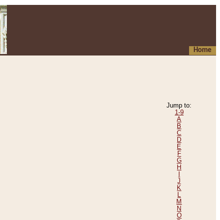
Home
Jump to:
1-9
A
B
C
D
E
F
G
H
I
J
K
L
M
N
O