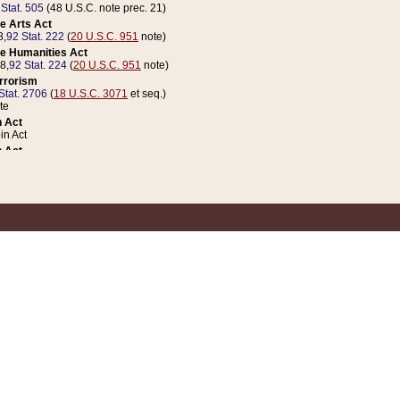
 Stat. 505
(48 U.S.C. note prec. 21)
e Arts Act
8,
92 Stat. 222
(
20 U.S.C. 951
note)
e Humanities Act
78,
92 Stat. 224
(
20 U.S.C. 951
note)
errorism
Stat. 2706
(
18 U.S.C. 3071
et seq.)
te
 Act
n Act
 Act
1 Stat. 832
(
31 U.S.C. 5112
note)
er 1 Act
04 Stat. 253
 Act
 Stat. 879
(
31 U.S.C. 5112
note)
Coin Act
1992,
106 Stat. 133
(
31 U.S.C. 5112
note)
ldren, Youth, and Families
e B (Sec. 981 et seq.), Nov. 3, 1990,
104 Stat. 1280
(
42 U.S.C. 12371
et seq.)
ote
riations Act for Recovery from Natural Disasters, and for Overseas Peacekee
1 Stat. 158
and Rescissions Act
 Stat. 58
opriations Act
 Stat. 57
riations Act for Recovery from and Response to Terrorist Attacks on the Un