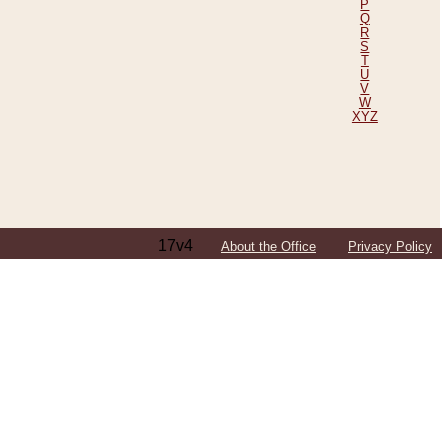
P
Q
R
S
T
U
V
W
XYZ
17v4
About the Office
Privacy Policy
ping Efforts, Including Those in Bosnia
ited States