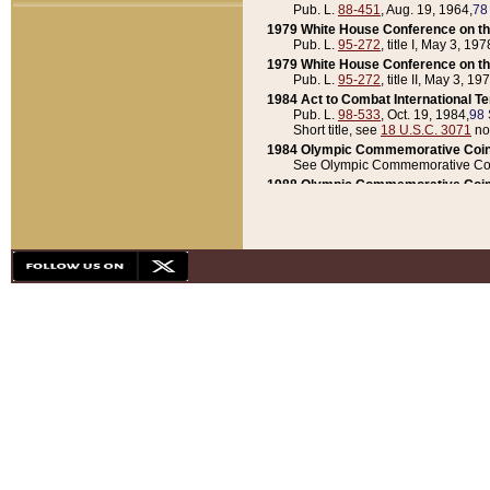
Pub. L.
88-451
, Aug. 19, 1964,
78
1979 White House Conference on th
Pub. L.
95-272
, title I, May 3, 197
1979 White House Conference on th
Pub. L.
95-272
, title II, May 3, 19
1984 Act to Combat International T
Pub. L.
98-533
, Oct. 19, 1984,
98 
Short title, see
18 U.S.C. 3071
no
1984 Olympic Commemorative Coin
See Olympic Commemorative Coi
1988 Olympic Commemorative Coin
Pub. L.
100-141
, Oct. 28, 1987,
10
1992 National Assessment of Chapt
Pub. L.
101-305
, May 30, 1990,
1
1992 Olympic Commemorative Coin
Pub. L.
101-406
, Oct. 3, 1990,
104
1992 White House Commemorative 
Pub. L.
102-281
, title I, May 13, 
1993 White House Conference on Chi
Pub. L.
101-501
, title IX, subtitl
Short title, see
42 U.S.C. 12301
n
1997 Emergency Supplemental Approp
Pub. L.
105-18
, June 12, 1997,
11
1998 Supplemental Appropriations 
Pub. L.
105-174
, May 1, 1998,
112
1999 Emergency Supplemental Appr
Pub. L.
106-31
, May 21, 1999,
113
2001 Emergency Supplemental Approp