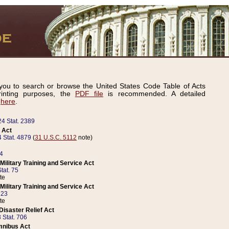
ou to search or browse the United States Code Table of Acts
inting purposes, the
PDF file
is recommended. A detailed
d
here
.
24 Stat. 2389
 Act
 Stat. 4879
(
31 U.S.C. 5112
note)
14
ilitary Training and Service Act
tat. 75
te
ilitary Training and Service Act
223
te
isaster Relief Act
 Stat. 706
mnibus Act