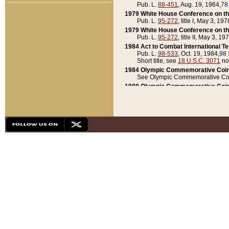
Pub. L.
88-451
, Aug. 19, 1964,
78
1979 White House Conference on th
Pub. L.
95-272
, title I, May 3, 197
1979 White House Conference on th
Pub. L.
95-272
, title II, May 3, 19
1984 Act to Combat International T
Pub. L.
98-533
, Oct. 19, 1984,
98 
Short title, see
18 U.S.C. 3071
no
1984 Olympic Commemorative Coin
See Olympic Commemorative Coi
1988 Olympic Commemorative Coin
Pub. L.
100-141
, Oct. 28, 1987,
10
1992 National Assessment of Chapt
Pub. L.
101-305
, May 30, 1990,
1
1992 Olympic Commemorative Coin
Pub. L.
101-406
, Oct. 3, 1990,
104
1992 White House Commemorative 
Pub. L.
102-281
, title I, May 13, 
1993 White House Conference on Chi
Pub. L.
101-501
, title IX, subtitl
Short title, see
42 U.S.C. 12301
n
1997 Emergency Supplemental Approp
Pub. L.
105-18
, June 12, 1997,
11
1998 Supplemental Appropriations 
Pub. L.
105-174
, May 1, 1998,
112
1999 Emergency Supplemental Appr
Pub. L.
106-31
, May 21, 1999,
113
2001 Emergency Supplemental Approp