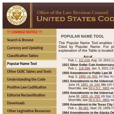
!!! CHANGE NOTICE !!!
POPULAR NAME TOOL
Search & Browse
The Popular Name Tool enables y
Cited by Popular Name. For pr
Currency and Updating
explanation of the Table is locate
Classification Tables
____________Act of____________
Pub. L.
111-226
, Aug. 10, 2010,
1
Popular Name Tool
1921 Silver Dollar Coin Anniversary
Pub. L.
116-286
, Jan. 5, 2021,
134
Other OLRC Tables and Tools
1950 Amendment to Public Law 38
Aug. 5,
1950, ch. 592
,
64 Stat. 4
Understanding the Code
1951 Amendments to the Universal M
June 19,
1951, ch. 144
, title I,
65 S
Positive Law Codification
Short title, see
50 U.S.C. 3801
no
1955 Amendments to the Universal M
Editorial Reclassification
June 30,
1955, ch. 250
,
69 Stat. 
Short title, see
50 U.S.C. 3801
no
Downloads
1959 Amendment to the Texas City D
Pub. L.
86-381
, Sept. 25, 1959,
73
Other Legislative Resources
1964 Amendments to the Alaska O