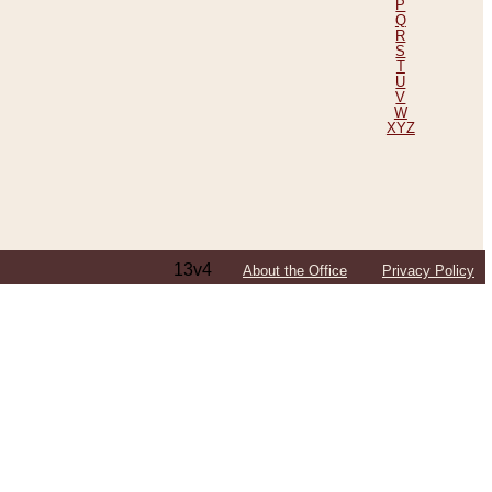
P
Q
R
S
T
U
V
W
XYZ
13v4
About the Office
Privacy Policy
ping Efforts, Including Those in Bosnia
ited States