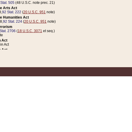
 Stat. 505
(48 U.S.C. note prec. 21)
e Arts Act
8,
92 Stat. 222
(
20 U.S.C. 951
note)
e Humanities Act
78,
92 Stat. 224
(
20 U.S.C. 951
note)
errorism
Stat. 2706
(
18 U.S.C. 3071
et seq.)
te
 Act
n Act
 Act
1 Stat. 832
(
31 U.S.C. 5112
note)
er 1 Act
04 Stat. 253
 Act
 Stat. 879
(
31 U.S.C. 5112
note)
Coin Act
1992,
106 Stat. 133
(
31 U.S.C. 5112
note)
ldren, Youth, and Families
e B (Sec. 981 et seq.), Nov. 3, 1990,
104 Stat. 1280
(
42 U.S.C. 12371
et seq.)
ote
riations Act for Recovery from Natural Disasters, and for Overseas Peacekee
1 Stat. 158
and Rescissions Act
 Stat. 58
opriations Act
 Stat. 57
riations Act for Recovery from and Response to Terrorist Attacks on the Un