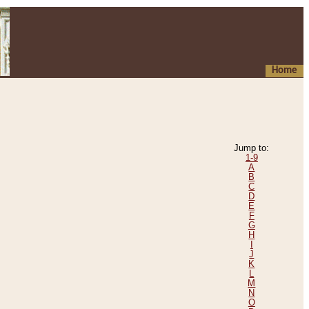
Home
Jump to:
1-9
A
B
C
D
E
F
G
H
I
J
K
L
M
N
O