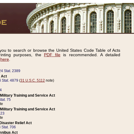
ou to search or browse the United States Code Table of Acts
inting purposes, the
PDF file
is recommended. A detailed
d
here
.
24 Stat. 2389
 Act
 Stat. 4879
(
31 U.S.C. 5112
note)
14
ilitary Training and Service Act
tat. 75
te
ilitary Training and Service Act
223
te
isaster Relief Act
 Stat. 706
mnibus Act