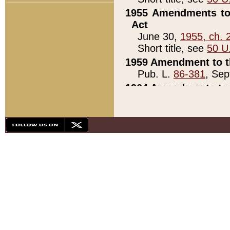
1955 Amendments to 
Act
June 30,
1955, ch. 
Short title, see
50 U
1959 Amendment to th
Pub. L.
86-381
, Sep
1964 Amendments to 
Pub. L.
88-451
, Au
21)
1979 White House Con
Pub. L.
95-272
, ti
note)
1979 White House Co
Pub. L.
95-272
, ti
note)
1984 Act to Combat I
Pub. L.
98-533
, Oc
seq.)