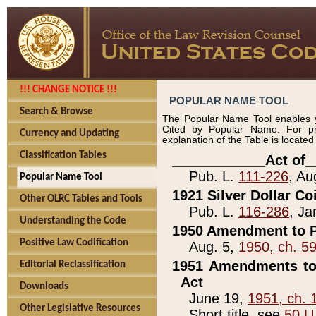
!!! CHANGE NOTICE !!!
POPULAR NAME TOOL
Search & Browse
The Popular Name Tool enables y
Cited by Popular Name. For pr
Currency and Updating
explanation of the Table is locate
Classification Tables
____________Act of_
Pub. L.
111-226
, Au
Popular Name Tool
1921 Silver Dollar Co
Other OLRC Tables and Tools
Pub. L.
116-286
, Ja
Understanding the Code
1950 Amendment to P
Positive Law Codification
Aug. 5,
1950, ch. 5
1951 Amendments to 
Editorial Reclassification
Act
Downloads
June 19,
1951, ch. 
Other Legislative Resources
Short title, see
50 U