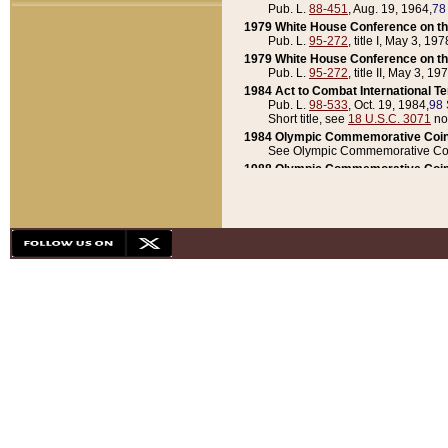
Pub. L.
88-451
, Aug. 19, 1964,
78
1979 White House Conference on th
Pub. L.
95-272
, title I, May 3, 197
1979 White House Conference on th
Pub. L.
95-272
, title II, May 3, 19
1984 Act to Combat International T
Pub. L.
98-533
, Oct. 19, 1984,
98 
Short title, see
18 U.S.C. 3071
no
1984 Olympic Commemorative Coin
See Olympic Commemorative Coi
1988 Olympic Commemorative Coin
Pub. L.
100-141
, Oct. 28, 1987,
10
1992 National Assessment of Chapt
Pub. L.
101-305
, May 30, 1990,
1
1992 Olympic Commemorative Coin
Pub. L.
101-406
, Oct. 3, 1990,
104
1992 White House Commemorative 
Pub. L.
102-281
, title I, May 13, 
1993 White House Conference on Chi
Pub. L.
101-501
, title IX, subtitl
Short title, see
42 U.S.C. 12301
n
1997 Emergency Supplemental Approp
Pub. L.
105-18
, June 12, 1997,
11
1998 Supplemental Appropriations 
Pub. L.
105-174
, May 1, 1998,
112
1999 Emergency Supplemental Appr
Pub. L.
106-31
, May 21, 1999,
113
2001 Emergency Supplemental Approp