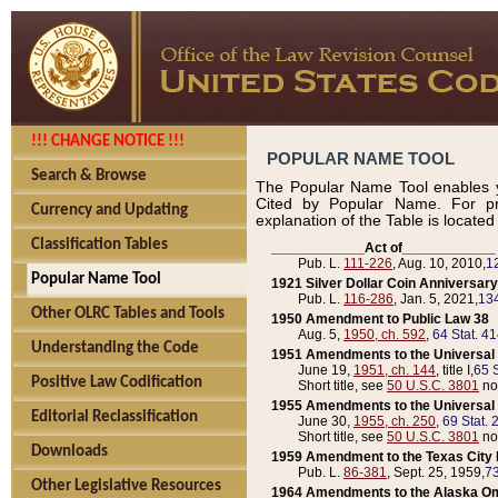
!!! CHANGE NOTICE !!!
POPULAR NAME TOOL
Search & Browse
The Popular Name Tool enables y
Cited by Popular Name. For pr
Currency and Updating
explanation of the Table is locate
Classification Tables
____________Act of____________
Pub. L.
111-226
, Aug. 10, 2010,
1
Popular Name Tool
1921 Silver Dollar Coin Anniversary
Pub. L.
116-286
, Jan. 5, 2021,
134
Other OLRC Tables and Tools
1950 Amendment to Public Law 38
Aug. 5,
1950, ch. 592
,
64 Stat. 4
Understanding the Code
1951 Amendments to the Universal M
June 19,
1951, ch. 144
, title I,
65 S
Positive Law Codification
Short title, see
50 U.S.C. 3801
no
1955 Amendments to the Universal M
Editorial Reclassification
June 30,
1955, ch. 250
,
69 Stat. 
Short title, see
50 U.S.C. 3801
no
Downloads
1959 Amendment to the Texas City D
Pub. L.
86-381
, Sept. 25, 1959,
73
Other Legislative Resources
1964 Amendments to the Alaska O