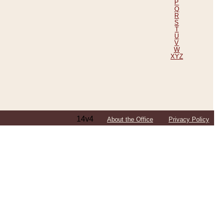
P
Q
R
S
T
U
V
W
XYZ
14v4
About the Office
Privacy Policy
ping Efforts, Including Those in Bosnia
ited States