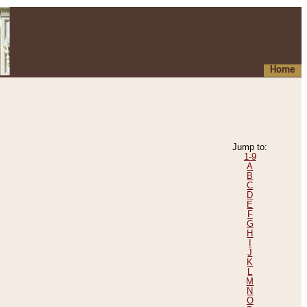
Home
Jump to:
1-9
A
B
C
D
E
F
G
H
I
J
K
L
M
N
O