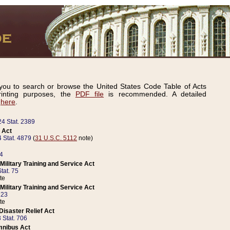
ou to search or browse the United States Code Table of Acts
inting purposes, the
PDF file
is recommended. A detailed
d
here
.
24 Stat. 2389
 Act
 Stat. 4879
(
31 U.S.C. 5112
note)
14
ilitary Training and Service Act
tat. 75
te
ilitary Training and Service Act
223
te
isaster Relief Act
 Stat. 706
mnibus Act