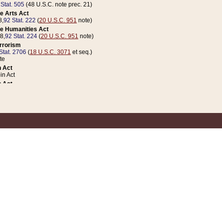
 Stat. 505
(48 U.S.C. note prec. 21)
e Arts Act
8,
92 Stat. 222
(
20 U.S.C. 951
note)
e Humanities Act
78,
92 Stat. 224
(
20 U.S.C. 951
note)
errorism
Stat. 2706
(
18 U.S.C. 3071
et seq.)
te
 Act
n Act
 Act
1 Stat. 832
(
31 U.S.C. 5112
note)
er 1 Act
04 Stat. 253
 Act
 Stat. 879
(
31 U.S.C. 5112
note)
Coin Act
1992,
106 Stat. 133
(
31 U.S.C. 5112
note)
ldren, Youth, and Families
e B (Sec. 981 et seq.), Nov. 3, 1990,
104 Stat. 1280
(
42 U.S.C. 12371
et seq.)
ote
riations Act for Recovery from Natural Disasters, and for Overseas Peacekee
1 Stat. 158
and Rescissions Act
 Stat. 58
opriations Act
 Stat. 57
riations Act for Recovery from and Response to Terrorist Attacks on the Un