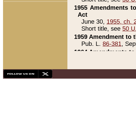
1955 Amendments to 
Act
June 30,
1955, ch. 
Short title, see
50 U
1959 Amendment to th
Pub. L.
86-381
, Sep
1964 Amendments to 
Pub. L.
88-451
, Au
21)
1979 White House Con
Pub. L.
95-272
, ti
note)
1979 White House Co
Pub. L.
95-272
, ti
note)
1984 Act to Combat I
Pub. L.
98-533
, Oc
seq.)