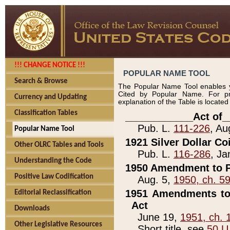
!!! CHANGE NOTICE !!!
POPULAR NAME TOOL
Search & Browse
The Popular Name Tool enables y
Cited by Popular Name. For pr
Currency and Updating
explanation of the Table is locate
Classification Tables
____________Act of_
Pub. L.
111-226
, Au
Popular Name Tool
1921 Silver Dollar Co
Other OLRC Tables and Tools
Pub. L.
116-286
, Ja
Understanding the Code
1950 Amendment to P
Positive Law Codification
Aug. 5,
1950, ch. 5
1951 Amendments to 
Editorial Reclassification
Act
Downloads
June 19,
1951, ch. 
Other Legislative Resources
Short title, see
50 U