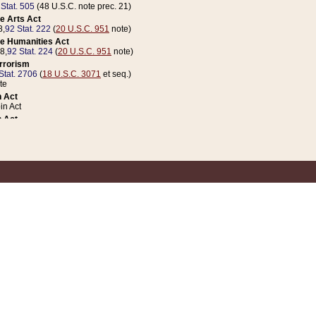
 Stat. 505
(48 U.S.C. note prec. 21)
e Arts Act
8,
92 Stat. 222
(
20 U.S.C. 951
note)
e Humanities Act
78,
92 Stat. 224
(
20 U.S.C. 951
note)
errorism
Stat. 2706
(
18 U.S.C. 3071
et seq.)
te
 Act
n Act
 Act
1 Stat. 832
(
31 U.S.C. 5112
note)
er 1 Act
04 Stat. 253
 Act
 Stat. 879
(
31 U.S.C. 5112
note)
Coin Act
1992,
106 Stat. 133
(
31 U.S.C. 5112
note)
ldren, Youth, and Families
e B (Sec. 981 et seq.), Nov. 3, 1990,
104 Stat. 1280
(
42 U.S.C. 12371
et seq.)
ote
riations Act for Recovery from Natural Disasters, and for Overseas Peacekee
1 Stat. 158
and Rescissions Act
 Stat. 58
opriations Act
 Stat. 57
riations Act for Recovery from and Response to Terrorist Attacks on the Un