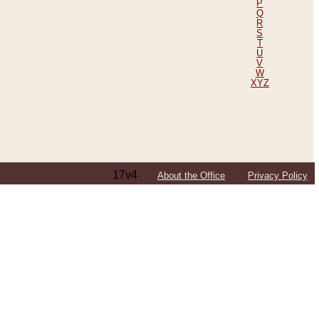
P
Q
R
S
T
U
V
W
XYZ
17v4
About the Office
Privacy Policy
ping Efforts, Including Those in Bosnia
ited States