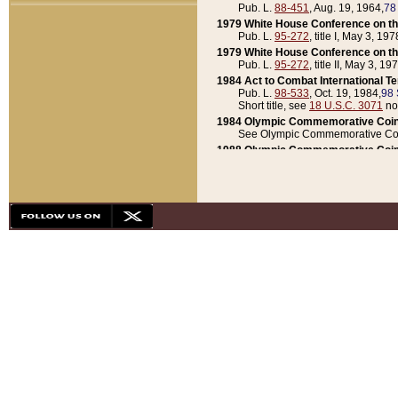
Pub. L.
88-451
, Aug. 19, 1964,
78
1979 White House Conference on th
Pub. L.
95-272
, title I, May 3, 197
1979 White House Conference on th
Pub. L.
95-272
, title II, May 3, 19
1984 Act to Combat International T
Pub. L.
98-533
, Oct. 19, 1984,
98 
Short title, see
18 U.S.C. 3071
no
1984 Olympic Commemorative Coin
See Olympic Commemorative Coi
1988 Olympic Commemorative Coin
Pub. L.
100-141
, Oct. 28, 1987,
10
1992 National Assessment of Chapt
Pub. L.
101-305
, May 30, 1990,
1
1992 Olympic Commemorative Coin
Pub. L.
101-406
, Oct. 3, 1990,
104
1992 White House Commemorative 
Pub. L.
102-281
, title I, May 13, 
1993 White House Conference on Chi
Pub. L.
101-501
, title IX, subtitl
Short title, see
42 U.S.C. 12301
n
1997 Emergency Supplemental Approp
Pub. L.
105-18
, June 12, 1997,
11
1998 Supplemental Appropriations 
Pub. L.
105-174
, May 1, 1998,
112
1999 Emergency Supplemental Appr
Pub. L.
106-31
, May 21, 1999,
113
2001 Emergency Supplemental Approp