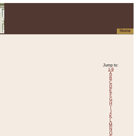
Home
Jump to:
1-9
A
B
C
D
E
F
G
H
I
J
K
L
M
N
O