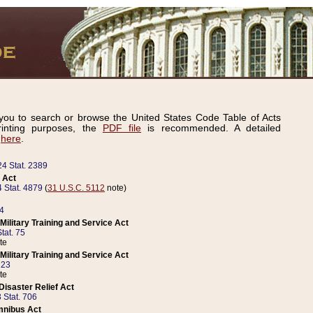
ou to search or browse the United States Code Table of Acts
inting purposes, the
PDF file
is recommended. A detailed
d
here
.
24 Stat. 2389
 Act
 Stat. 4879
(
31 U.S.C. 5112
note)
14
ilitary Training and Service Act
tat. 75
te
ilitary Training and Service Act
223
te
isaster Relief Act
 Stat. 706
mnibus Act