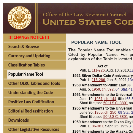
!!! CHANGE NOTICE !!!
POPULAR NAME TOOL
Search & Browse
The Popular Name Tool enables y
Cited by Popular Name. For pr
Currency and Updating
explanation of the Table is locate
Classification Tables
____________Act of____________
Pub. L.
111-226
, Aug. 10, 2010,
1
Popular Name Tool
1921 Silver Dollar Coin Anniversary
Pub. L.
116-286
, Jan. 5, 2021,
134
Other OLRC Tables and Tools
1950 Amendment to Public Law 38
Aug. 5,
1950, ch. 592
,
64 Stat. 4
Understanding the Code
1951 Amendments to the Universal M
June 19,
1951, ch. 144
, title I,
65 S
Positive Law Codification
Short title, see
50 U.S.C. 3801
no
1955 Amendments to the Universal M
Editorial Reclassification
June 30,
1955, ch. 250
,
69 Stat. 
Short title, see
50 U.S.C. 3801
no
Downloads
1959 Amendment to the Texas City D
Pub. L.
86-381
, Sept. 25, 1959,
73
Other Legislative Resources
1964 Amendments to the Alaska O