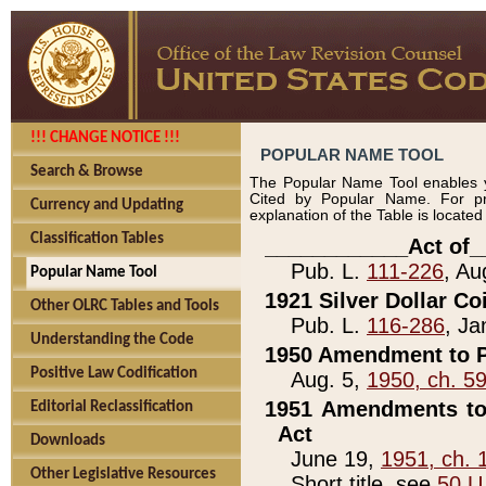
!!! CHANGE NOTICE !!!
POPULAR NAME TOOL
Search & Browse
The Popular Name Tool enables y
Cited by Popular Name. For pr
Currency and Updating
explanation of the Table is locate
Classification Tables
____________Act of_
Pub. L.
111-226
, Au
Popular Name Tool
1921 Silver Dollar Co
Other OLRC Tables and Tools
Pub. L.
116-286
, Ja
Understanding the Code
1950 Amendment to P
Positive Law Codification
Aug. 5,
1950, ch. 5
1951 Amendments to 
Editorial Reclassification
Act
Downloads
June 19,
1951, ch. 
Other Legislative Resources
Short title, see
50 U