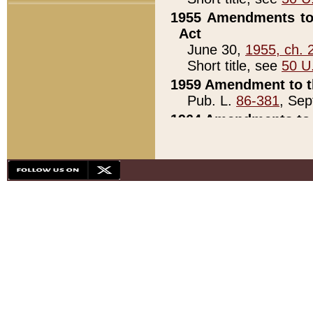
1955 Amendments to 
Act
June 30,
1955, ch. 
Short title, see
50 U
1959 Amendment to th
Pub. L.
86-381
, Sep
1964 Amendments to 
Pub. L.
88-451
, Au
21)
1979 White House Con
Pub. L.
95-272
, ti
note)
1979 White House Co
Pub. L.
95-272
, ti
note)
1984 Act to Combat I
Pub. L.
98-533
, Oc
seq.)