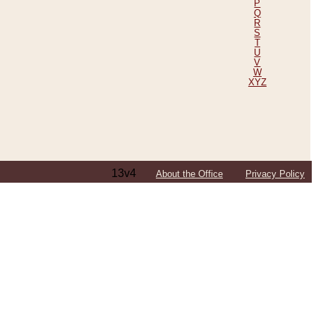
P
Q
R
S
T
U
V
W
XYZ
13v4
About the Office
Privacy Policy
ping Efforts, Including Those in Bosnia
ited States