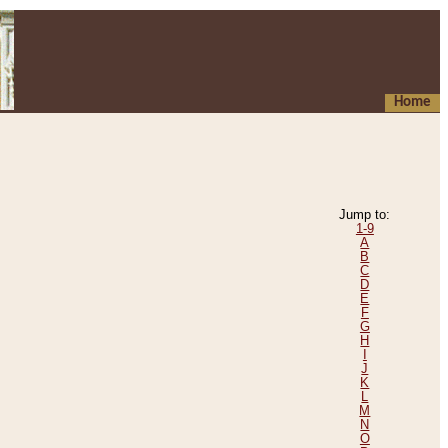
Home
Jump to:
1-9
A
B
C
D
E
F
G
H
I
J
K
L
M
N
O