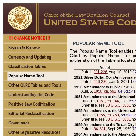
!!! CHANGE NOTICE !!!
POPULAR NAME TOOL
Search & Browse
The Popular Name Tool enables y
Cited by Popular Name. For pr
Currency and Updating
explanation of the Table is locate
Classification Tables
____________Act of____________
Pub. L.
111-226
, Aug. 10, 2010,
1
Popular Name Tool
1921 Silver Dollar Coin Anniversary
Pub. L.
116-286
, Jan. 5, 2021,
134
Other OLRC Tables and Tools
1950 Amendment to Public Law 38
Aug. 5,
1950, ch. 592
,
64 Stat. 4
Understanding the Code
1951 Amendments to the Universal M
June 19,
1951, ch. 144
, title I,
65 S
Positive Law Codification
Short title, see
50 U.S.C. 3801
no
1955 Amendments to the Universal M
Editorial Reclassification
June 30,
1955, ch. 250
,
69 Stat. 
Short title, see
50 U.S.C. 3801
no
Downloads
1959 Amendment to the Texas City D
Pub. L.
86-381
, Sept. 25, 1959,
73
Other Legislative Resources
1964 Amendments to the Alaska O