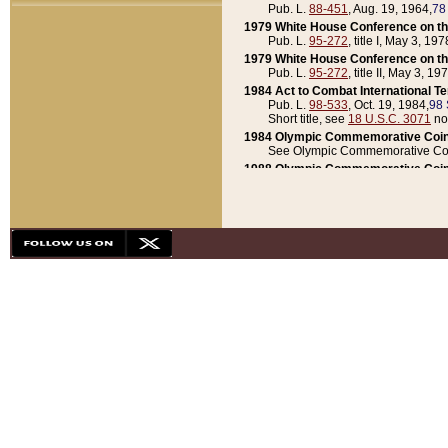
Pub. L.
88-451
, Aug. 19, 1964,
78
1979 White House Conference on th
Pub. L.
95-272
, title I, May 3, 197
1979 White House Conference on th
Pub. L.
95-272
, title II, May 3, 19
1984 Act to Combat International T
Pub. L.
98-533
, Oct. 19, 1984,
98 
Short title, see
18 U.S.C. 3071
no
1984 Olympic Commemorative Coin
See Olympic Commemorative Coi
1988 Olympic Commemorative Coin
Pub. L.
100-141
, Oct. 28, 1987,
10
1992 National Assessment of Chapt
Pub. L.
101-305
, May 30, 1990,
1
1992 Olympic Commemorative Coin
Pub. L.
101-406
, Oct. 3, 1990,
104
1992 White House Commemorative 
Pub. L.
102-281
, title I, May 13, 
1993 White House Conference on Chi
Pub. L.
101-501
, title IX, subtitl
Short title, see
42 U.S.C. 12301
n
1997 Emergency Supplemental Approp
Pub. L.
105-18
, June 12, 1997,
11
1998 Supplemental Appropriations 
Pub. L.
105-174
, May 1, 1998,
112
1999 Emergency Supplemental Appr
Pub. L.
106-31
, May 21, 1999,
113
2001 Emergency Supplemental Approp