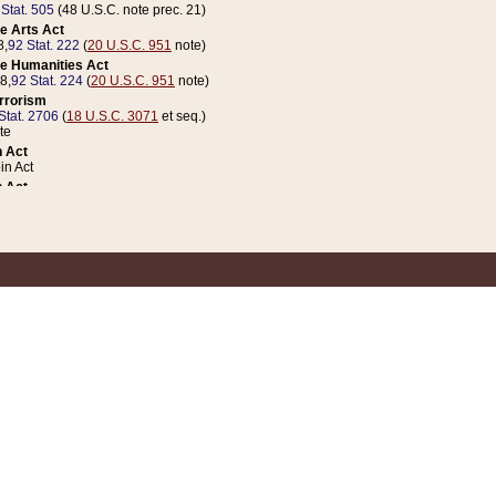
 Stat. 505
(48 U.S.C. note prec. 21)
e Arts Act
8,
92 Stat. 222
(
20 U.S.C. 951
note)
e Humanities Act
78,
92 Stat. 224
(
20 U.S.C. 951
note)
errorism
Stat. 2706
(
18 U.S.C. 3071
et seq.)
te
 Act
n Act
 Act
1 Stat. 832
(
31 U.S.C. 5112
note)
er 1 Act
04 Stat. 253
 Act
 Stat. 879
(
31 U.S.C. 5112
note)
Coin Act
1992,
106 Stat. 133
(
31 U.S.C. 5112
note)
ldren, Youth, and Families
e B (Sec. 981 et seq.), Nov. 3, 1990,
104 Stat. 1280
(
42 U.S.C. 12371
et seq.)
ote
riations Act for Recovery from Natural Disasters, and for Overseas Peacekee
1 Stat. 158
and Rescissions Act
 Stat. 58
opriations Act
 Stat. 57
riations Act for Recovery from and Response to Terrorist Attacks on the Un