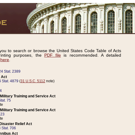
ou to search or browse the United States Code Table of Acts
inting purposes, the
PDF file
is recommended. A detailed
d
here
.
24 Stat. 2389
 Act
 Stat. 4879
(
31 U.S.C. 5112
note)
14
ilitary Training and Service Act
tat. 75
te
ilitary Training and Service Act
223
te
isaster Relief Act
 Stat. 706
mnibus Act