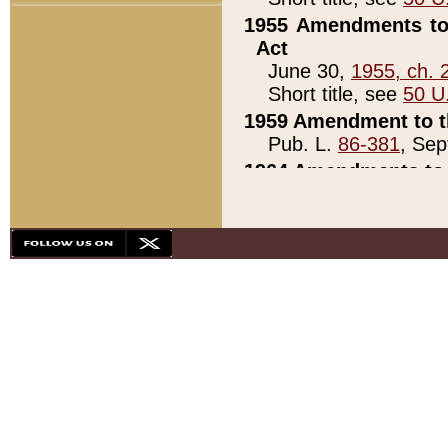
1955 Amendments to 
Act
June 30,
1955, ch. 
Short title, see
50 U
1959 Amendment to th
Pub. L.
86-381
, Sep
1964 Amendments to 
Pub. L.
88-451
, Au
21)
1979 White House Con
Pub. L.
95-272
, ti
note)
1979 White House Co
Pub. L.
95-272
, ti
note)
1984 Act to Combat I
Pub. L.
98-533
, Oc
seq.)