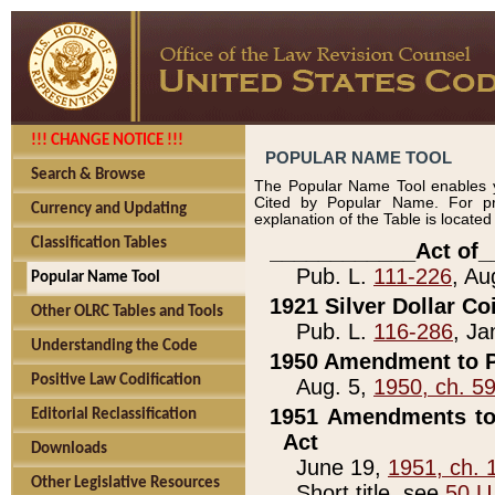
!!! CHANGE NOTICE !!!
POPULAR NAME TOOL
Search & Browse
The Popular Name Tool enables y
Cited by Popular Name. For pr
Currency and Updating
explanation of the Table is locate
Classification Tables
____________Act of_
Pub. L.
111-226
, Au
Popular Name Tool
1921 Silver Dollar Co
Other OLRC Tables and Tools
Pub. L.
116-286
, Ja
Understanding the Code
1950 Amendment to P
Positive Law Codification
Aug. 5,
1950, ch. 5
1951 Amendments to 
Editorial Reclassification
Act
Downloads
June 19,
1951, ch. 
Other Legislative Resources
Short title, see
50 U