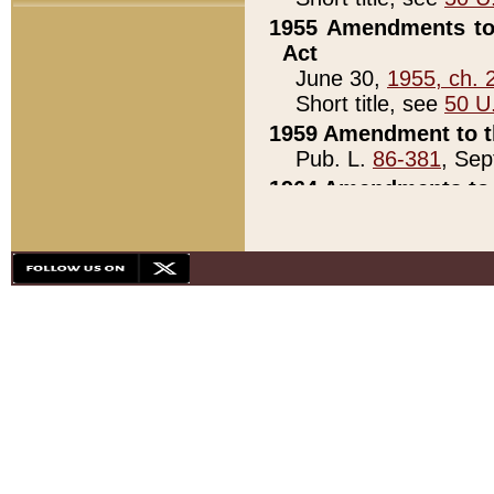
1955 Amendments to 
Act
June 30,
1955, ch. 
Short title, see
50 U
1959 Amendment to th
Pub. L.
86-381
, Sep
1964 Amendments to 
Pub. L.
88-451
, Au
21)
1979 White House Con
Pub. L.
95-272
, ti
note)
1979 White House Co
Pub. L.
95-272
, ti
note)
1984 Act to Combat I
Pub. L.
98-533
, Oc
seq.)