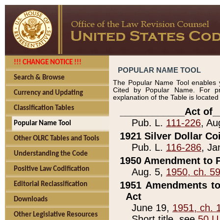
!!! CHANGE NOTICE !!!
POPULAR NAME TOOL
Search & Browse
The Popular Name Tool enables y
Cited by Popular Name. For pr
Currency and Updating
explanation of the Table is locate
Classification Tables
____________Act of_
Pub. L.
111-226
, Au
Popular Name Tool
1921 Silver Dollar Co
Other OLRC Tables and Tools
Pub. L.
116-286
, Ja
Understanding the Code
1950 Amendment to P
Positive Law Codification
Aug. 5,
1950, ch. 5
1951 Amendments to 
Editorial Reclassification
Act
Downloads
June 19,
1951, ch. 
Other Legislative Resources
Short title, see
50 U