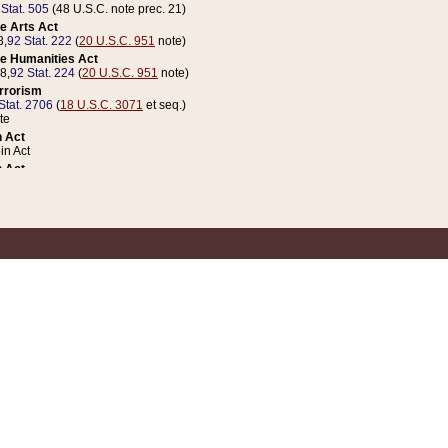
 Stat. 505
(48 U.S.C. note prec. 21)
e Arts Act
8,
92 Stat. 222
(
20 U.S.C. 951
note)
e Humanities Act
78,
92 Stat. 224
(
20 U.S.C. 951
note)
errorism
Stat. 2706
(
18 U.S.C. 3071
et seq.)
te
 Act
n Act
 Act
1 Stat. 832
(
31 U.S.C. 5112
note)
er 1 Act
04 Stat. 253
 Act
 Stat. 879
(
31 U.S.C. 5112
note)
Coin Act
1992,
106 Stat. 133
(
31 U.S.C. 5112
note)
ldren, Youth, and Families
e B (Sec. 981 et seq.), Nov. 3, 1990,
104 Stat. 1280
(
42 U.S.C. 12371
et seq.)
ote
riations Act for Recovery from Natural Disasters, and for Overseas Peacekee
1 Stat. 158
and Rescissions Act
 Stat. 58
opriations Act
 Stat. 57
riations Act for Recovery from and Response to Terrorist Attacks on the Un