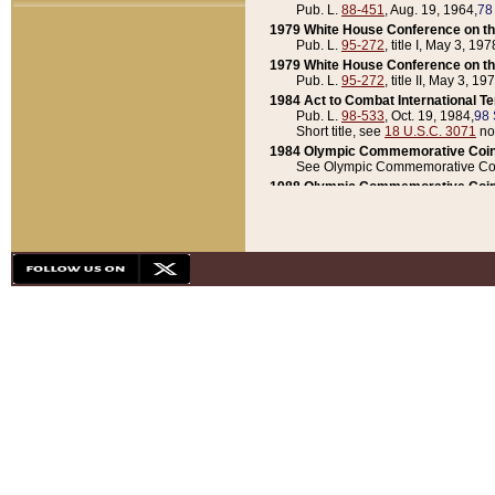
Pub. L.
88-451
, Aug. 19, 1964,
78
1979 White House Conference on th
Pub. L.
95-272
, title I, May 3, 197
1979 White House Conference on th
Pub. L.
95-272
, title II, May 3, 19
1984 Act to Combat International T
Pub. L.
98-533
, Oct. 19, 1984,
98 
Short title, see
18 U.S.C. 3071
no
1984 Olympic Commemorative Coin
See Olympic Commemorative Coi
1988 Olympic Commemorative Coin
Pub. L.
100-141
, Oct. 28, 1987,
10
1992 National Assessment of Chapt
Pub. L.
101-305
, May 30, 1990,
1
1992 Olympic Commemorative Coin
Pub. L.
101-406
, Oct. 3, 1990,
104
1992 White House Commemorative 
Pub. L.
102-281
, title I, May 13, 
1993 White House Conference on Chi
Pub. L.
101-501
, title IX, subtitl
Short title, see
42 U.S.C. 12301
n
1997 Emergency Supplemental Approp
Pub. L.
105-18
, June 12, 1997,
11
1998 Supplemental Appropriations 
Pub. L.
105-174
, May 1, 1998,
112
1999 Emergency Supplemental Appr
Pub. L.
106-31
, May 21, 1999,
113
2001 Emergency Supplemental Approp