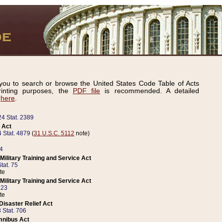
ou to search or browse the United States Code Table of Acts
inting purposes, the
PDF file
is recommended. A detailed
d
here
.
24 Stat. 2389
 Act
 Stat. 4879
(
31 U.S.C. 5112
note)
14
ilitary Training and Service Act
tat. 75
te
ilitary Training and Service Act
223
te
isaster Relief Act
 Stat. 706
mnibus Act