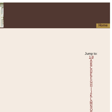
Home
Jump to:
1-9
A
B
C
D
E
F
G
H
I
J
K
L
M
N
O