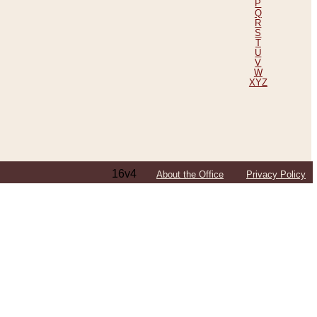
P
Q
R
S
T
U
V
W
XYZ
16v4
About the Office
Privacy Policy
ping Efforts, Including Those in Bosnia
ited States