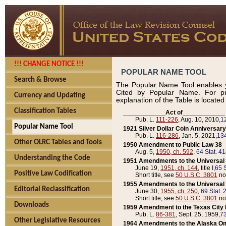
!!! CHANGE NOTICE !!!
POPULAR NAME TOOL
Search & Browse
The Popular Name Tool enables y
Cited by Popular Name. For pr
Currency and Updating
explanation of the Table is locate
Classification Tables
____________Act of____________
Pub. L.
111-226
, Aug. 10, 2010,
1
Popular Name Tool
1921 Silver Dollar Coin Anniversary
Pub. L.
116-286
, Jan. 5, 2021,
134
Other OLRC Tables and Tools
1950 Amendment to Public Law 38
Aug. 5,
1950, ch. 592
,
64 Stat. 4
Understanding the Code
1951 Amendments to the Universal M
June 19,
1951, ch. 144
, title I,
65 S
Positive Law Codification
Short title, see
50 U.S.C. 3801
no
1955 Amendments to the Universal M
Editorial Reclassification
June 30,
1955, ch. 250
,
69 Stat. 
Short title, see
50 U.S.C. 3801
no
Downloads
1959 Amendment to the Texas City D
Pub. L.
86-381
, Sept. 25, 1959,
73
Other Legislative Resources
1964 Amendments to the Alaska O