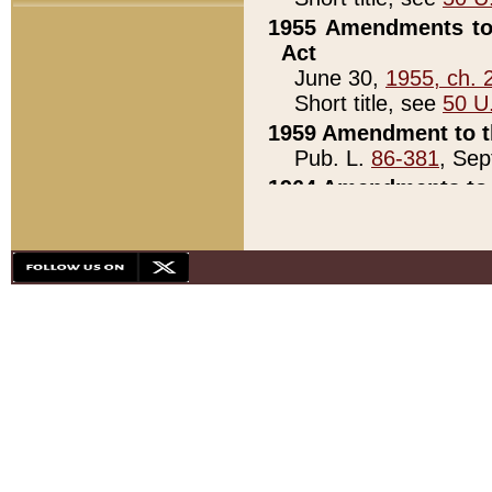
1955 Amendments to 
Act
June 30,
1955, ch. 
Short title, see
50 U
1959 Amendment to th
Pub. L.
86-381
, Sep
1964 Amendments to 
Pub. L.
88-451
, Au
21)
1979 White House Con
Pub. L.
95-272
, ti
note)
1979 White House Co
Pub. L.
95-272
, ti
note)
1984 Act to Combat I
Pub. L.
98-533
, Oc
seq.)