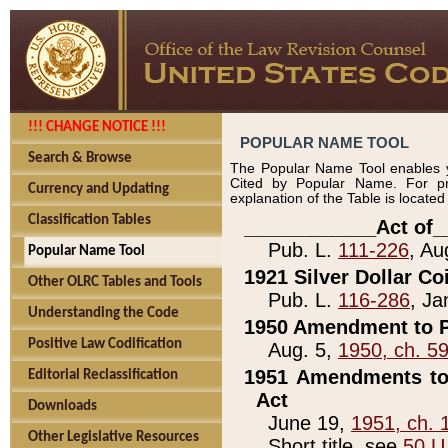
!!! CHANGE NOTICE !!!
POPULAR NAME TOOL
Search & Browse
The Popular Name Tool enables y
Cited by Popular Name. For pr
Currency and Updating
explanation of the Table is locate
Classification Tables
____________Act of_
Pub. L.
111-226
, Au
Popular Name Tool
1921 Silver Dollar Co
Other OLRC Tables and Tools
Pub. L.
116-286
, Ja
Understanding the Code
1950 Amendment to P
Positive Law Codification
Aug. 5,
1950, ch. 5
1951 Amendments to 
Editorial Reclassification
Act
Downloads
June 19,
1951, ch. 
Other Legislative Resources
Short title, see
50 U