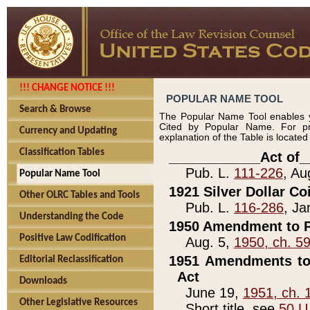
!!! CHANGE NOTICE !!!
POPULAR NAME TOOL
Search & Browse
The Popular Name Tool enables y
Cited by Popular Name. For pr
Currency and Updating
explanation of the Table is locate
Classification Tables
____________Act of_
Pub. L.
111-226
, Au
Popular Name Tool
1921 Silver Dollar Co
Other OLRC Tables and Tools
Pub. L.
116-286
, Ja
Understanding the Code
1950 Amendment to P
Positive Law Codification
Aug. 5,
1950, ch. 5
1951 Amendments to 
Editorial Reclassification
Act
Downloads
June 19,
1951, ch. 
Other Legislative Resources
Short title, see
50 U