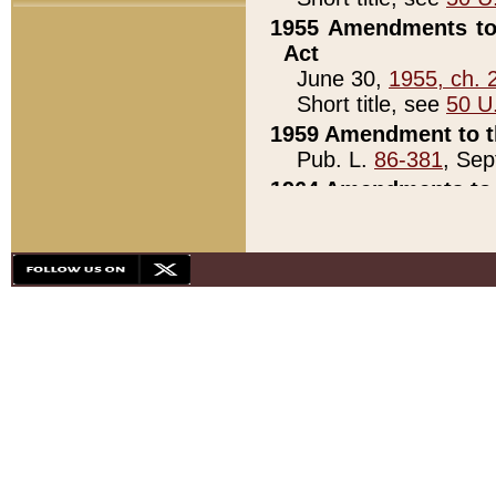
1955 Amendments to 
Act
June 30,
1955, ch. 
Short title, see
50 U
1959 Amendment to th
Pub. L.
86-381
, Sep
1964 Amendments to 
Pub. L.
88-451
, Au
21)
1979 White House Con
Pub. L.
95-272
, ti
note)
1979 White House Co
Pub. L.
95-272
, ti
note)
1984 Act to Combat I
Pub. L.
98-533
, Oc
seq.)