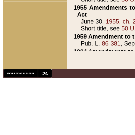
1955 Amendments to 
Act
June 30,
1955, ch. 
Short title, see
50 U
1959 Amendment to th
Pub. L.
86-381
, Sep
1964 Amendments to 
Pub. L.
88-451
, Au
21)
1979 White House Con
Pub. L.
95-272
, ti
note)
1979 White House Co
Pub. L.
95-272
, ti
note)
1984 Act to Combat I
Pub. L.
98-533
, Oc
seq.)