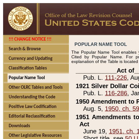
!!! CHANGE NOTICE !!!
POPULAR NAME TOOL
Search & Browse
The Popular Name Tool enables y
Cited by Popular Name. For pr
Currency and Updating
explanation of the Table is locate
Classification Tables
____________Act of_
Pub. L.
111-226
, Au
Popular Name Tool
1921 Silver Dollar Co
Other OLRC Tables and Tools
Pub. L.
116-286
, Ja
Understanding the Code
1950 Amendment to P
Positive Law Codification
Aug. 5,
1950, ch. 5
1951 Amendments to 
Editorial Reclassification
Act
Downloads
June 19,
1951, ch. 
Other Legislative Resources
Short title, see
50 U