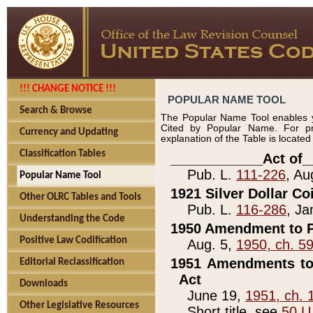
!!! CHANGE NOTICE !!!
POPULAR NAME TOOL
Search & Browse
The Popular Name Tool enables y
Cited by Popular Name. For pr
Currency and Updating
explanation of the Table is locate
Classification Tables
____________Act of_
Pub. L.
111-226
, Au
Popular Name Tool
1921 Silver Dollar Co
Other OLRC Tables and Tools
Pub. L.
116-286
, Ja
Understanding the Code
1950 Amendment to P
Positive Law Codification
Aug. 5,
1950, ch. 5
1951 Amendments to 
Editorial Reclassification
Act
Downloads
June 19,
1951, ch. 
Other Legislative Resources
Short title, see
50 U