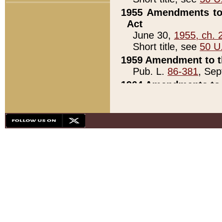
1955 Amendments to 
Act
June 30,
1955, ch. 
Short title, see
50 U
1959 Amendment to th
Pub. L.
86-381
, Sep
1964 Amendments to 
Pub. L.
88-451
, Au
21)
1979 White House Con
Pub. L.
95-272
, ti
note)
1979 White House Co
Pub. L.
95-272
, ti
note)
1984 Act to Combat I
Pub. L.
98-533
, Oc
seq.)