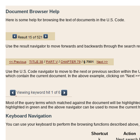
Document Browser Help
Here is some help for browsing the text of documents in the U.S. Code.
Use the result navigator to move forwards and backwards through the search resu
Use the U.S. Code navigator to move to the next or previous section within the U.
which contain the current document. In the above example, clicking on "Next >
Most of the query terms which matched against the document will be highlighted w
highlighted in green and the above navigator can be used to move the current 
Keyboard Navigation
You can use your keyboard to perform the browsing functions described above, w
Shortcut
Action
k
Next search h