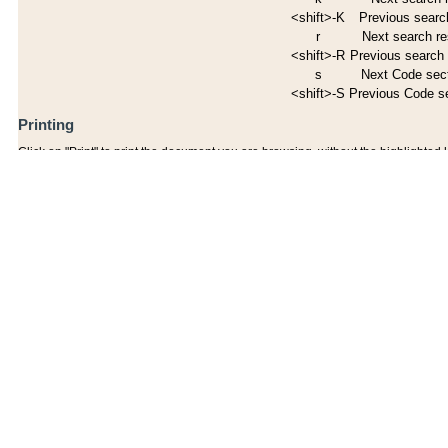
<shift>-K
Previous search
r
Next search re
<shift>-R
Previous search 
s
Next Code sec
<shift>-S
Previous Code s
Printing
Click on "Print" to print the document you are browsing, without the highlighted