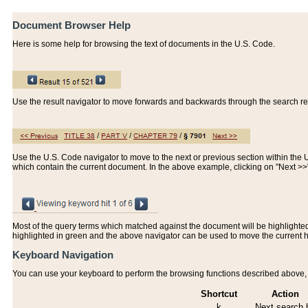
Document Browser Help
Here is some help for browsing the text of documents in the U.S. Code.
Use the result navigator to move forwards and backwards through the search resu
Use the U.S. Code navigator to move to the next or previous section within the U.
which contain the current document. In the above example, clicking on "Next >
Most of the query terms which matched against the document will be highlighted w
highlighted in green and the above navigator can be used to move the current 
Keyboard Navigation
You can use your keyboard to perform the browsing functions described above, w
Shortcut
Action
k
Next search h