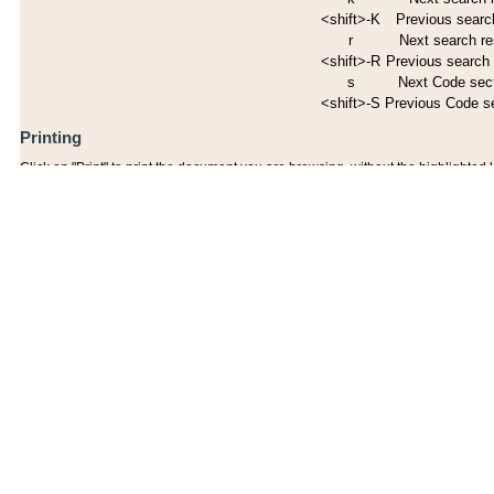
<shift>-K
Previous search
r
Next search re
<shift>-R
Previous search 
s
Next Code sec
<shift>-S
Previous Code s
Printing
Click on "Print" to print the document you are browsing, without the highlighted