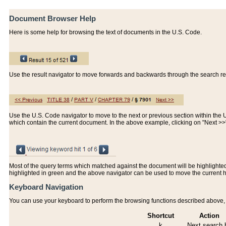
Document Browser Help
Here is some help for browsing the text of documents in the U.S. Code.
Use the result navigator to move forwards and backwards through the search resu
Use the U.S. Code navigator to move to the next or previous section within the U.
which contain the current document. In the above example, clicking on "Next >
Most of the query terms which matched against the document will be highlighted w
highlighted in green and the above navigator can be used to move the current 
Keyboard Navigation
You can use your keyboard to perform the browsing functions described above, w
Shortcut
Action
k
Next search h