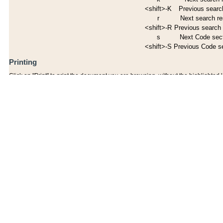
<shift>-K
Previous search
r
Next search re
<shift>-R
Previous search 
s
Next Code sec
<shift>-S
Previous Code s
Printing
Click on "Print" to print the document you are browsing, without the highlighted