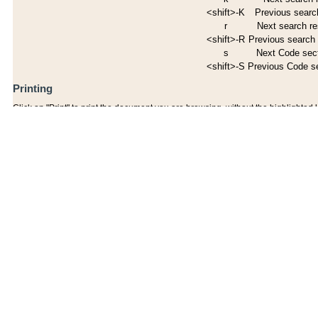
<shift>-K
Previous search
r
Next search re
<shift>-R
Previous search 
s
Next Code sec
<shift>-S
Previous Code s
Printing
Click on "Print" to print the document you are browsing, without the highlighted