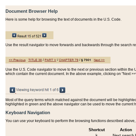
Document Browser Help
Here is some help for browsing the text of documents in the U.S. Code.
Use the result navigator to move forwards and backwards through the search resu
Use the U.S. Code navigator to move to the next or previous section within the U.
which contain the current document. In the above example, clicking on "Next >
Most of the query terms which matched against the document will be highlighted w
highlighted in green and the above navigator can be used to move the current 
Keyboard Navigation
You can use your keyboard to perform the browsing functions described above, w
Shortcut
Action
k
Next search h