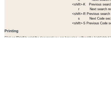
<shift>-K
Previous search
r
Next search re
<shift>-R
Previous search 
s
Next Code sec
<shift>-S
Previous Code s
Printing
Click on "Print" to print the document you are browsing, without the highlighted