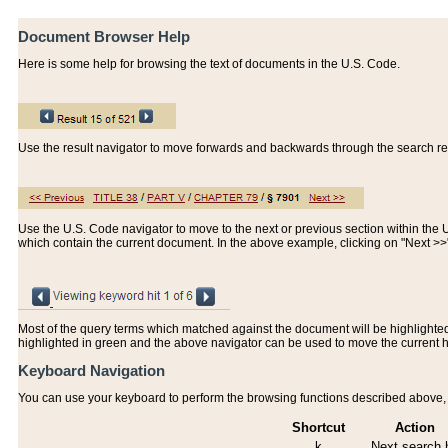
Document Browser Help
Here is some help for browsing the text of documents in the U.S. Code.
Use the result navigator to move forwards and backwards through the search resu
Use the U.S. Code navigator to move to the next or previous section within the U.
which contain the current document. In the above example, clicking on "Next >
Most of the query terms which matched against the document will be highlighted w
highlighted in green and the above navigator can be used to move the current 
Keyboard Navigation
You can use your keyboard to perform the browsing functions described above, w
Shortcut
Action
k
Next search h