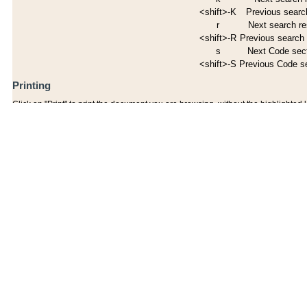
<shift>-K
Previous search
r
Next search re
<shift>-R
Previous search 
s
Next Code sec
<shift>-S
Previous Code s
Printing
Click on "Print" to print the document you are browsing, without the highlighted