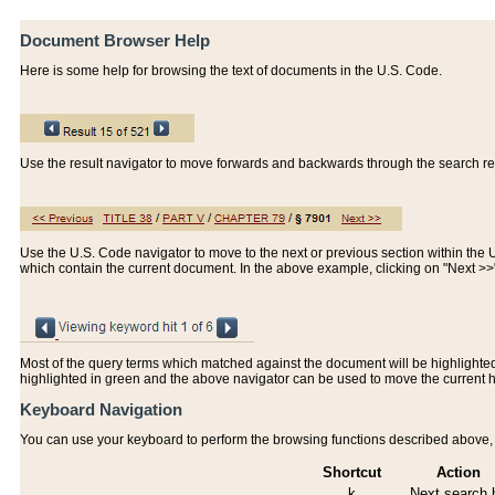
Document Browser Help
Here is some help for browsing the text of documents in the U.S. Code.
Use the result navigator to move forwards and backwards through the search resu
Use the U.S. Code navigator to move to the next or previous section within the U.
which contain the current document. In the above example, clicking on "Next >
Most of the query terms which matched against the document will be highlighted w
highlighted in green and the above navigator can be used to move the current 
Keyboard Navigation
You can use your keyboard to perform the browsing functions described above, w
Shortcut
Action
k
Next search h