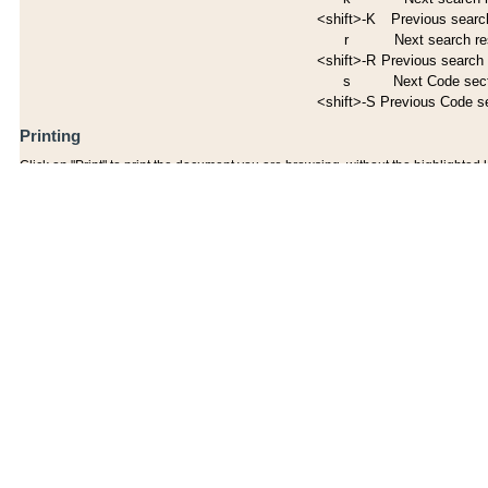
<shift>-K
Previous search
r
Next search re
<shift>-R
Previous search 
s
Next Code sec
<shift>-S
Previous Code s
Printing
Click on "Print" to print the document you are browsing, without the highlighted