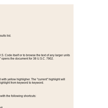
lts list.
S. Code itself or to browse the text of any larger units
>" opens the document for 38 U.S.C. 7902.
ith yellow highligher. The "current" highlight will
highlight from keyword to keyword.
ith the following shortcuts:
it