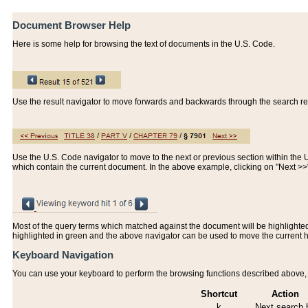
Document Browser Help
Here is some help for browsing the text of documents in the U.S. Code.
Use the result navigator to move forwards and backwards through the search resu
Use the U.S. Code navigator to move to the next or previous section within the U.
which contain the current document. In the above example, clicking on "Next >
Most of the query terms which matched against the document will be highlighted w
highlighted in green and the above navigator can be used to move the current 
Keyboard Navigation
You can use your keyboard to perform the browsing functions described above, w
Shortcut
Action
k
Next search h