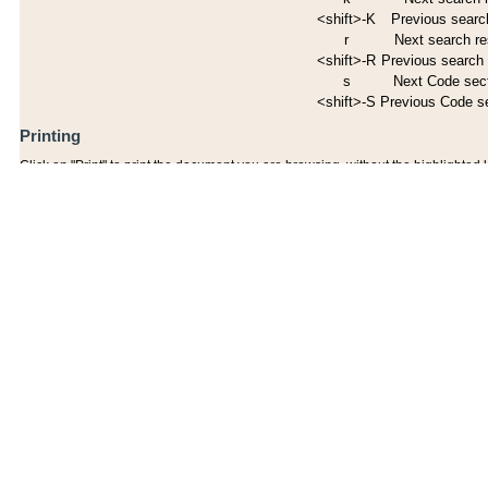
<shift>-K
Previous search
r
Next search re
<shift>-R
Previous search 
s
Next Code sec
<shift>-S
Previous Code s
Printing
Click on "Print" to print the document you are browsing, without the highlighted