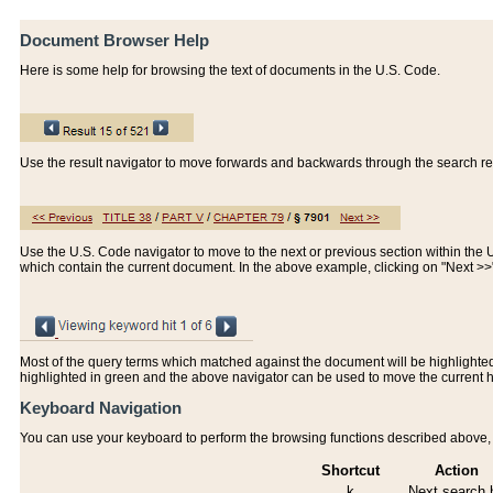
Document Browser Help
Here is some help for browsing the text of documents in the U.S. Code.
Use the result navigator to move forwards and backwards through the search resu
Use the U.S. Code navigator to move to the next or previous section within the U.
which contain the current document. In the above example, clicking on "Next >
Most of the query terms which matched against the document will be highlighted w
highlighted in green and the above navigator can be used to move the current 
Keyboard Navigation
You can use your keyboard to perform the browsing functions described above, w
Shortcut
Action
k
Next search h