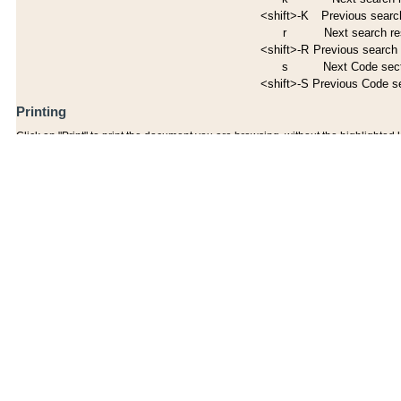
<shift>-K
Previous search
r
Next search re
<shift>-R
Previous search 
s
Next Code sec
<shift>-S
Previous Code s
Printing
Click on "Print" to print the document you are browsing, without the highlighted