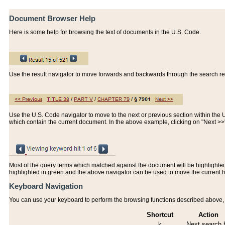
Document Browser Help
Here is some help for browsing the text of documents in the U.S. Code.
Use the result navigator to move forwards and backwards through the search resu
Use the U.S. Code navigator to move to the next or previous section within the U.
which contain the current document. In the above example, clicking on "Next >
Most of the query terms which matched against the document will be highlighted w
highlighted in green and the above navigator can be used to move the current 
Keyboard Navigation
You can use your keyboard to perform the browsing functions described above, w
Shortcut
Action
k
Next search h