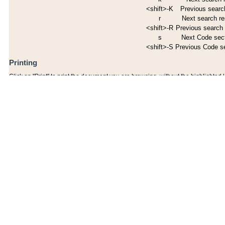
<shift>-K
Previous search
r
Next search re
<shift>-R
Previous search 
s
Next Code sec
<shift>-S
Previous Code s
Printing
Click on "Print" to print the document you are browsing, without the highlighted