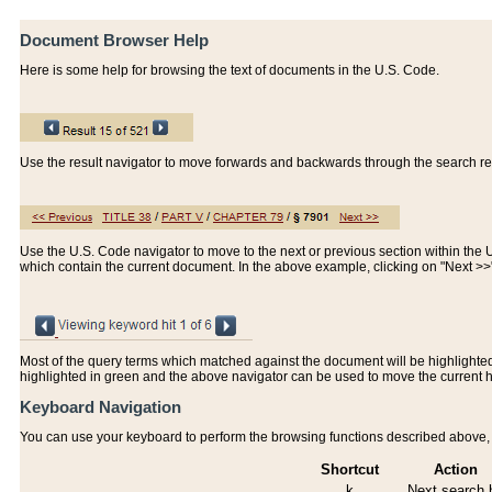
Document Browser Help
Here is some help for browsing the text of documents in the U.S. Code.
Use the result navigator to move forwards and backwards through the search resu
Use the U.S. Code navigator to move to the next or previous section within the U.
which contain the current document. In the above example, clicking on "Next >
Most of the query terms which matched against the document will be highlighted w
highlighted in green and the above navigator can be used to move the current 
Keyboard Navigation
You can use your keyboard to perform the browsing functions described above, w
Shortcut
Action
k
Next search h