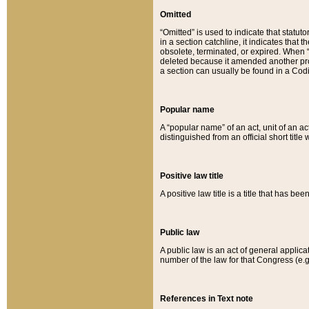
Omitted
“Omitted” is used to indicate that statut
in a section catchline, it indicates tha
obsolete, terminated, or expired. When “om
deleted because it amended another provi
a section can usually be found in a Codi
Popular name
A “popular name” of an act, unit of an ac
distinguished from an official short title
Positive law title
A positive law title is a title that has b
Public law
A public law is an act of general applic
number of the law for that Congress (e.g
References in Text note