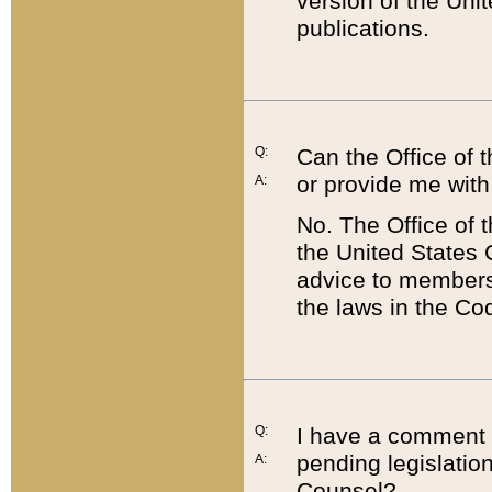
version of the Uni
publications.
Q:
Can the Office of
or provide me with
A:
No. The Office of
the United States 
advice to members 
the laws in the Co
Q:
I have a comment a
pending legislation
A:
Counsel?