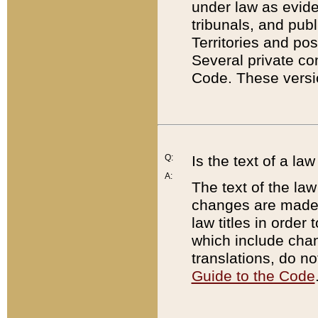
under law as eviden
tribunals, and publ
Territories and po
Several private co
Code. These versio
Q:
Is the text of a l
A:
The text of the law
changes are made i
law titles in orde
which include chan
translations, do n
Guide to the Code