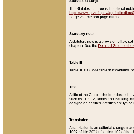
Statutes at Large
The Statutes at Large is the official pu
https://www.govinfo.gov/app/collection
Large volume and page number.
Statutory note
A statutory note is a provision of law se
chapter). See the
Detailed Guide to the
Table III
Table III is a Code table that contains i
Title
A title of the Code is the broadest subd
such as Title 12, Banks and Banking, an
designated as titles. Act titles are typica
Translation
A translation is an editorial change mad
1002 of title 20” for “section 102 of the