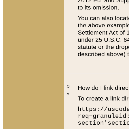
2012 Ed. and Supple
to its omission.
You can also locat
the above example
Settlement Act of 1
under 25 U.S.C. 64
statute or the dro
described above) t
Q:
How do I link direc
A:
To create a link dir
https://uscod
req=granuleid
section'secti