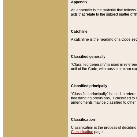
Appendix
An appendix is the material that follows
acts that relate to the subject matter of 
Catchline
A catchline is the heading of a Code sec
Classified generally
“Classified generally” is used in reference
unit of the Code, with possible minor exce
Classified principally
“Classified principally” is used in referen
freestanding provisions, is classified t
amendments may be classified to other 
Classification
Classification is the process of decidi
Classification
page.