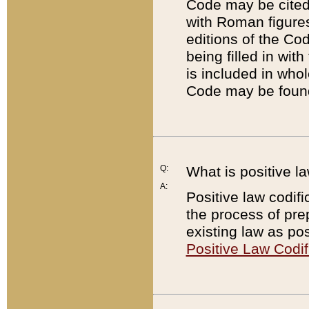
Code may be cited 
with Roman figure
editions of the Co
being filled in wit
is included in whol
Code may be found
Q:
What is positive la
A:
Positive law codifi
the process of prep
existing law as pos
Positive Law Codif