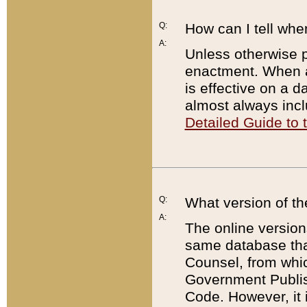
Q:
How can I tell whe
A:
Unless otherwise pr
enactment. When a
is effective on a d
almost always incl
Detailed Guide to
Q:
What version of th
A:
The online version
same database that
Counsel, from whic
Government Publish
Code. However, it 