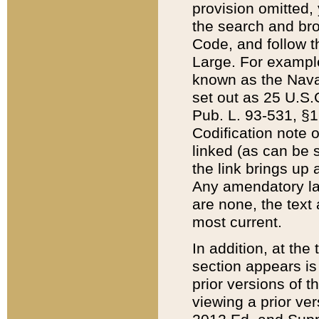
provision omitted,
the search and brow
Code, and follow th
Large. For example
known as the Nava
set out as 25 U.S.C
Pub. L. 93-531, §1
Codification note 
linked (as can be 
the link brings up
Any amendatory laws
are none, the text 
most current.
In addition, at th
section appears is
prior versions of 
viewing a prior ve