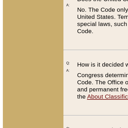
A:
No. The Code only
United States. Tem
special laws, such
Code.
Q:
How is it decided 
A:
Congress determines
Code. The Office 
and permanent fre
the
About Classific