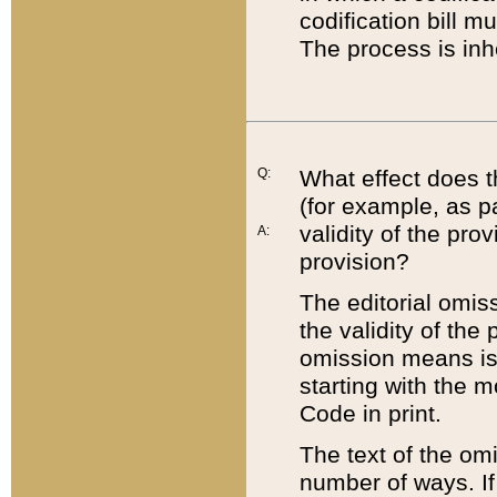
codification bill m
The process is inh
Q:
What effect does t
(for example, as pa
validity of the pro
A:
provision?
The editorial omis
the validity of the
omission means is t
starting with the 
Code in print.
The text of the om
number of ways. If