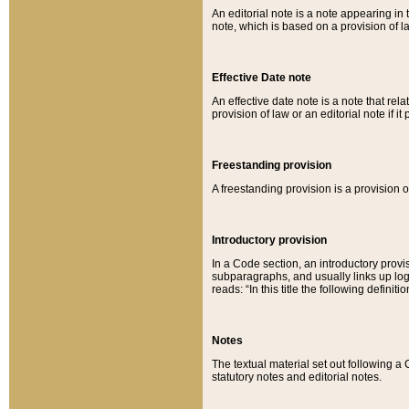
An editorial note is a note appearing in 
note, which is based on a provision of 
Effective Date note
An effective date note is a note that relat
provision of law or an editorial note if it
Freestanding provision
A freestanding provision is a provision o
Introductory provision
In a Code section, an introductory provi
subparagraphs, and usually links up logi
reads: “In this title the following definit
Notes
The textual material set out following a
statutory notes and editorial notes.