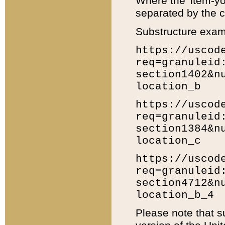
Where the 'item-yo
separated by the ch
Substructure exam
https://uscod
req=granuleid
section1402&n
location_b
https://uscod
req=granuleid
section1384&n
location_c
https://uscod
req=granuleid
section4712&n
location_b_4
Please note that s