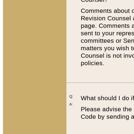
Comments about cod
Revision Counsel 
page. Comments abo
sent to your repre
committees or Sena
matters you wish 
Counsel is not inv
policies.
Q:
What should I do if
A:
Please advise the 
Code by sending a