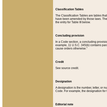
Classification Tables
The Classification Tables are tables th
have been amended by those laws. The t
the entry for Table III below.
Concluding provision
In a Code section, a concluding provisio
example, 11 U.S.C. 345(b) contains parag
cause orders otherwise.”
Credit
See source credit.
Designation
A designation is the number, letter, or nu
Code. For example, the designation for the
Editorial note