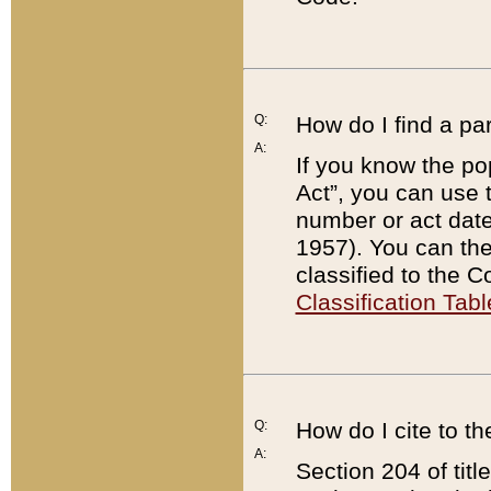
Q:
How do I find a pa
A:
If you know the po
Act”, you can use
number or act dat
1957). You can the
classified to the 
Classification Tabl
Q:
How do I cite to t
A:
Section 204 of tit