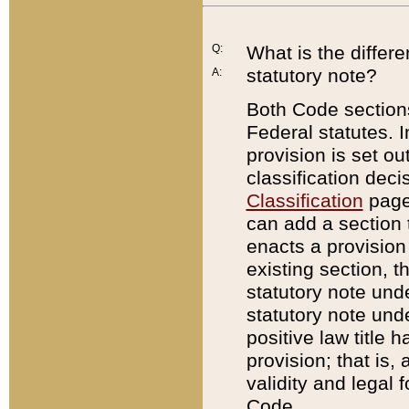
Q:
What is the differ
statutory note?
A:
Both Code sections
Federal statutes. I
provision is set ou
classification dec
Classification
page.
can add a section t
enacts a provision 
existing section, t
statutory note und
statutory note unde
positive law title h
provision; that is,
validity and legal 
Code.