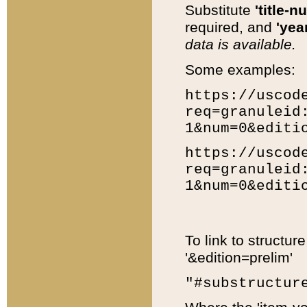
Substitute
'title-n
required, and
'year
data is available.
Some examples:
https://uscod
req=granuleid
1&num=0&editi
https://uscod
req=granuleid
1&num=0&editi
To link to structur
'&edition=prelim'
"#substructur