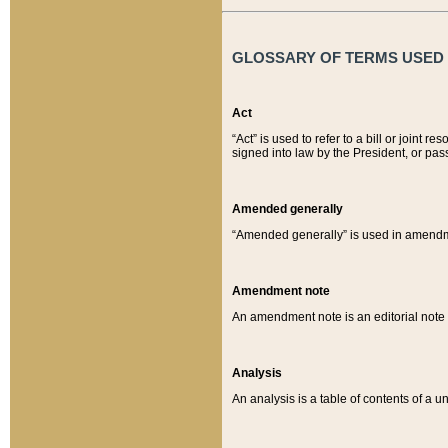
GLOSSARY OF TERMS USED O
Act
“Act” is used to refer to a bill or join
signed into law by the President, or pas
Amended generally
“Amended generally” is used in amendmen
Amendment note
An amendment note is an editorial not
Analysis
An analysis is a table of contents of a un