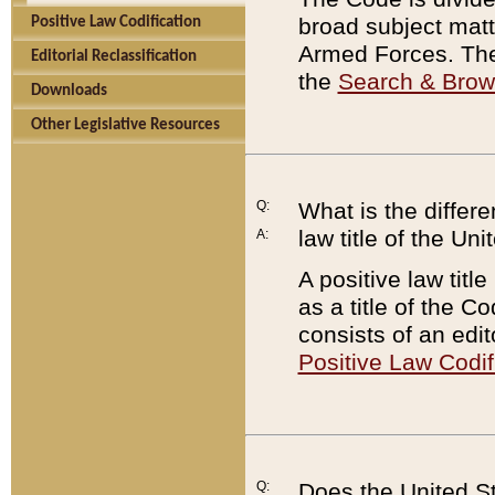
broad subject matte
Positive Law Codification
Armed Forces. There
Editorial Reclassification
the
Search & Bro
Downloads
Other Legislative Resources
Q:
What is the differe
law title of the Un
A:
A positive law titl
as a title of the Co
consists of an edi
Positive Law Codif
Q:
Does the United St