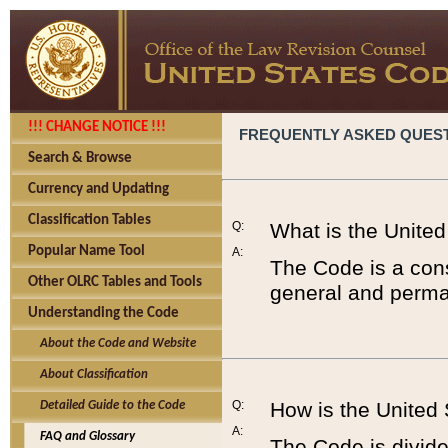
!!! CHANGE NOTICE !!!
FREQUENTLY ASKED QUES
Search & Browse
Currency and Updating
Classification Tables
Q:
What is the Unite
Popular Name Tool
A:
The Code is a cons
Other OLRC Tables and Tools
general and perman
Understanding the Code
About the Code and Website
About Classification
Q:
How is the United
Detailed Guide to the Code
A:
FAQ and Glossary
The Code is divided