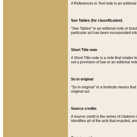
A References in Text note is an editorial 
See Tables (for classification)
“See Tables” in an editorial note or brac
particular act has been incorporated int
Short Title note
A Short Title note is a note that relates to
out a provision of law or an editorial not
So in original
“So in original” in a footnote means tha
original act.
Source credits
A source credit is the series of citations
identifies all of the acts that enacted, 