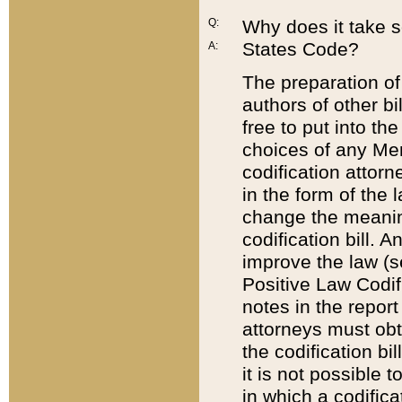
Q:
Why does it take so
States Code?
A:
The preparation of 
authors of other bi
free to put into the
choices of any Mem
codification attor
in the form of the 
change the meaning 
codification bill. 
improve the law (
Positive Law Codi
notes in the report
attorneys must obt
the codification bi
it is not possible
in which a codifica