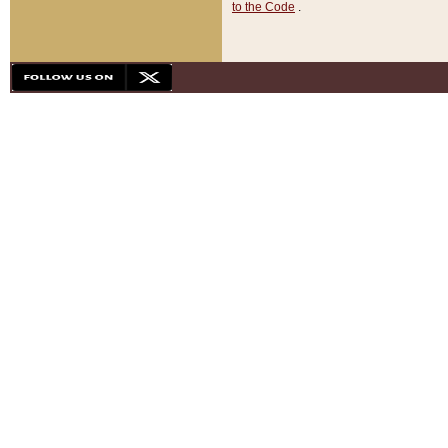
to the Code
.