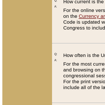
Q:
How current is th
A:
For the online ver
on the
Currency a
Code is updated wi
Congress to includ
Q:
How often is the 
A:
For the most curre
and browsing on t
congressional sess
For the print versi
include all of the 