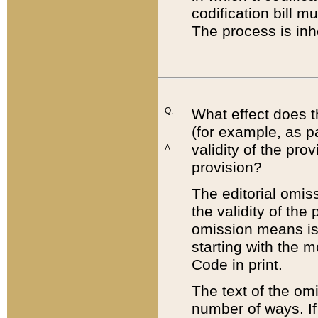
codification bill m
The process is inh
Q:
What effect does t
(for example, as pa
validity of the pro
A:
provision?
The editorial omis
the validity of the
omission means is t
starting with the 
Code in print.
The text of the om
number of ways. If