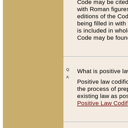
Code may be cited 
with Roman figure
editions of the Co
being filled in wit
is included in whol
Code may be found
Q:
What is positive la
A:
Positive law codifi
the process of prep
existing law as pos
Positive Law Codif