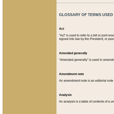
GLOSSARY OF TERMS USED O
Act
“Act” is used to refer to a bill or join
signed into law by the President, or pas
Amended generally
“Amended generally” is used in amendmen
Amendment note
An amendment note is an editorial not
Analysis
An analysis is a table of contents of a un