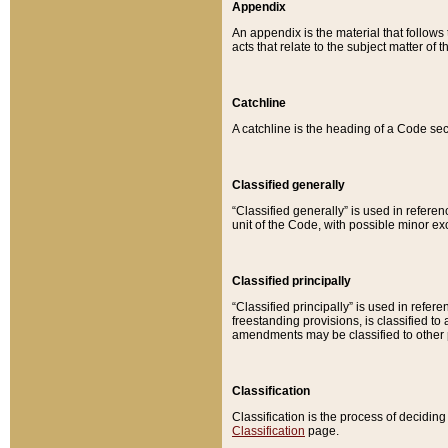
Appendix
An appendix is the material that follows
acts that relate to the subject matter of 
Catchline
A catchline is the heading of a Code sec
Classified generally
“Classified generally” is used in reference
unit of the Code, with possible minor exce
Classified principally
“Classified principally” is used in referen
freestanding provisions, is classified t
amendments may be classified to other 
Classification
Classification is the process of decidi
Classification
page.