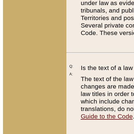
under law as eviden
tribunals, and publ
Territories and po
Several private co
Code. These versio
Q:
Is the text of a l
A:
The text of the law
changes are made i
law titles in orde
which include chan
translations, do n
Guide to the Code