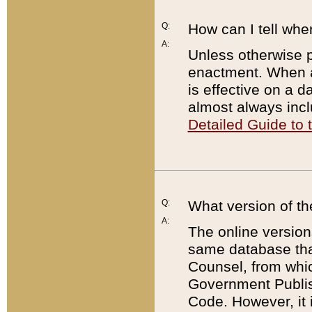
Q:
How can I tell whe
A:
Unless otherwise pr
enactment. When a
is effective on a d
almost always incl
Detailed Guide to
Q:
What version of th
A:
The online version
same database that
Counsel, from whic
Government Publish
Code. However, it 