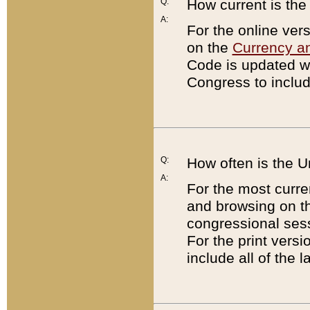
Q:
How current is th
A:
For the online ver
on the
Currency a
Code is updated wi
Congress to includ
Q:
How often is the 
A:
For the most curre
and browsing on t
congressional sess
For the print versi
include all of the 