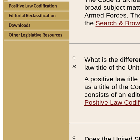
broad subject matte
Positive Law Codification
Armed Forces. There
Editorial Reclassification
the
Search & Bro
Downloads
Other Legislative Resources
Q:
What is the differe
law title of the Un
A:
A positive law titl
as a title of the Co
consists of an edi
Positive Law Codif
Q:
Does the United St