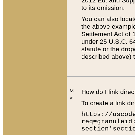
2012 Ed. and Supple
to its omission.
You can also locat
the above example
Settlement Act of 1
under 25 U.S.C. 64
statute or the dro
described above) t
Q:
How do I link direc
A:
To create a link dir
https://uscod
req=granuleid
section'secti