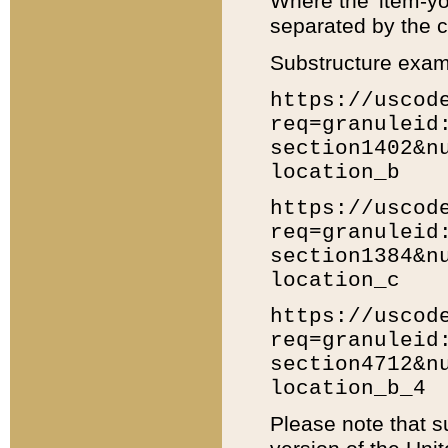
Where the 'item-yo
separated by the ch
Substructure exam
https://uscod
req=granuleid
section1402&n
location_b
https://uscod
req=granuleid
section1384&n
location_c
https://uscod
req=granuleid
section4712&n
location_b_4
Please note that s