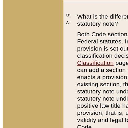
Q:
What is the differ
statutory note?
A:
Both Code sections
Federal statutes. I
provision is set ou
classification dec
Classification
page.
can add a section t
enacts a provision 
existing section, t
statutory note und
statutory note unde
positive law title h
provision; that is,
validity and legal 
Code.