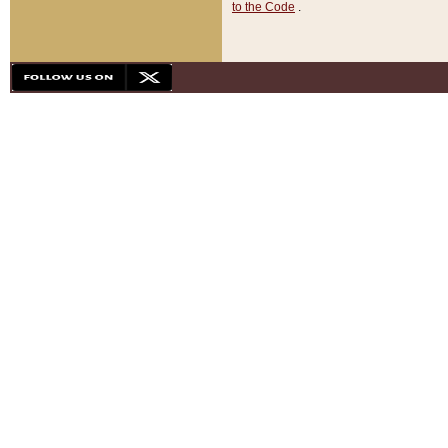
to the Code
.