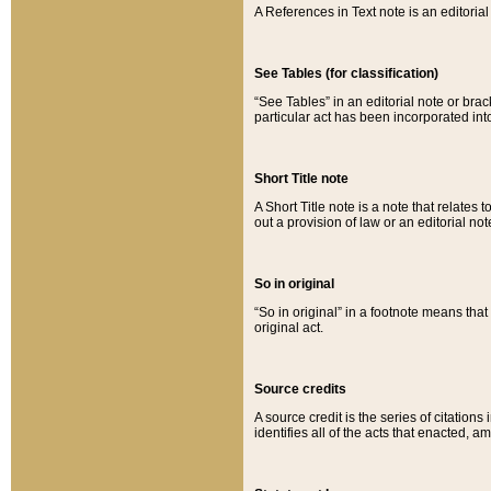
A References in Text note is an editorial 
See Tables (for classification)
“See Tables” in an editorial note or brac
particular act has been incorporated int
Short Title note
A Short Title note is a note that relates to
out a provision of law or an editorial not
So in original
“So in original” in a footnote means tha
original act.
Source credits
A source credit is the series of citations
identifies all of the acts that enacted, 