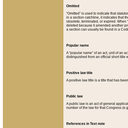
Omitted
“Omitted” is used to indicate that statut
in a section catchline, it indicates tha
obsolete, terminated, or expired. When “om
deleted because it amended another provi
a section can usually be found in a Codi
Popular name
A “popular name” of an act, unit of an ac
distinguished from an official short title
Positive law title
A positive law title is a title that has b
Public law
A public law is an act of general applic
number of the law for that Congress (e.g
References in Text note