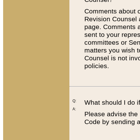
Comments about cod
Revision Counsel 
page. Comments abo
sent to your repre
committees or Sena
matters you wish 
Counsel is not inv
policies.
Q:
What should I do if
A:
Please advise the 
Code by sending a