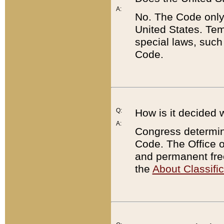
A:
No. The Code only
United States. Tem
special laws, such
Code.
Q:
How is it decided 
A:
Congress determines
Code. The Office 
and permanent fre
the
About Classific