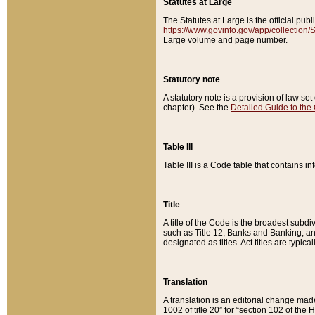
Statutes at Large
The Statutes at Large is the official pu
https://www.govinfo.gov/app/collection
Large volume and page number.
Statutory note
A statutory note is a provision of law se
chapter). See the
Detailed Guide to the
Table III
Table III is a Code table that contains i
Title
A title of the Code is the broadest subd
such as Title 12, Banks and Banking, an
designated as titles. Act titles are typica
Translation
A translation is an editorial change mad
1002 of title 20” for “section 102 of the