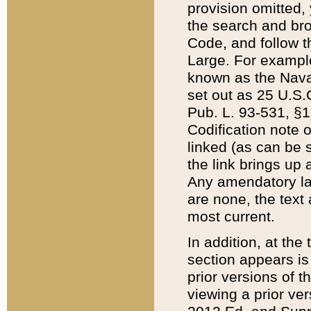
provision omitted,
the search and brow
Code, and follow th
Large. For example
known as the Nava
set out as 25 U.S.C
Pub. L. 93-531, §1
Codification note 
linked (as can be 
the link brings up
Any amendatory laws
are none, the text 
most current.
In addition, at th
section appears is
prior versions of 
viewing a prior ve