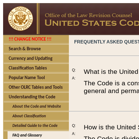
!!! CHANGE NOTICE !!!
FREQUENTLY ASKED QUES
Search & Browse
Currency and Updating
Classification Tables
Q:
What is the Unite
Popular Name Tool
A:
The Code is a cons
Other OLRC Tables and Tools
general and perman
Understanding the Code
About the Code and Website
About Classification
Q:
How is the United
Detailed Guide to the Code
A:
FAQ and Glossary
The Code is divided