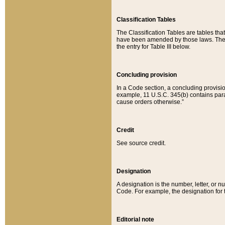
Classification Tables
The Classification Tables are tables th
have been amended by those laws. The t
the entry for Table III below.
Concluding provision
In a Code section, a concluding provisio
example, 11 U.S.C. 345(b) contains parag
cause orders otherwise.”
Credit
See source credit.
Designation
A designation is the number, letter, or nu
Code. For example, the designation for the
Editorial note