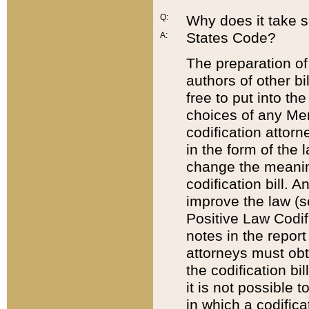
Q:
Why does it take so
States Code?
A:
The preparation of 
authors of other bi
free to put into the
choices of any Mem
codification attor
in the form of the 
change the meaning 
codification bill. 
improve the law (
Positive Law Codi
notes in the report
attorneys must obt
the codification bi
it is not possible
in which a codifica