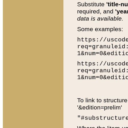
Substitute
'title-n
required, and
'year
data is available.
Some examples:
https://uscod
req=granuleid
1&num=0&editi
https://uscod
req=granuleid
1&num=0&editi
To link to structur
'&edition=prelim'
"#substructur