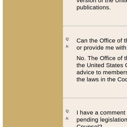
version of the Uni
publications.
Q:
Can the Office of
or provide me with
A:
No. The Office of
the United States 
advice to members 
the laws in the Co
Q:
I have a comment a
pending legislation
A:
Counsel?