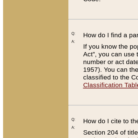
Q:
How do I find a pa
A:
If you know the po
Act”, you can use
number or act dat
1957). You can the
classified to the 
Classification Tabl
Q:
How do I cite to t
A:
Section 204 of tit