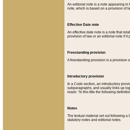
An editorial note is a note appearing in 
note, which is based on a provision of 
Effective Date note
An effective date note is a note that relat
provision of law or an editorial note if it
Freestanding provision
A freestanding provision is a provision o
Introductory provision
In a Code section, an introductory provi
subparagraphs, and usually links up logi
reads: “In this title the following definit
Notes
The textual material set out following a
statutory notes and editorial notes.