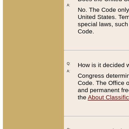
A:
No. The Code only
United States. Tem
special laws, such
Code.
Q:
How is it decided 
A:
Congress determines
Code. The Office 
and permanent fre
the
About Classific