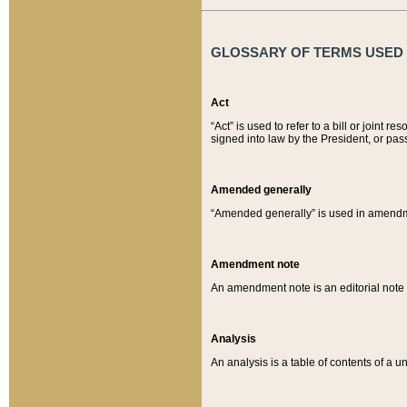
GLOSSARY OF TERMS USED O
Act
“Act” is used to refer to a bill or join
signed into law by the President, or pas
Amended generally
“Amended generally” is used in amendmen
Amendment note
An amendment note is an editorial not
Analysis
An analysis is a table of contents of a un