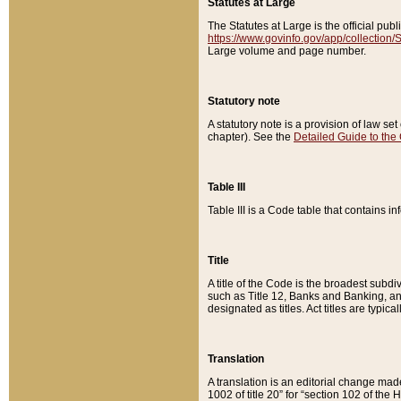
Statutes at Large
The Statutes at Large is the official pu
https://www.govinfo.gov/app/collection
Large volume and page number.
Statutory note
A statutory note is a provision of law se
chapter). See the
Detailed Guide to the
Table III
Table III is a Code table that contains i
Title
A title of the Code is the broadest subd
such as Title 12, Banks and Banking, an
designated as titles. Act titles are typica
Translation
A translation is an editorial change mad
1002 of title 20” for “section 102 of the