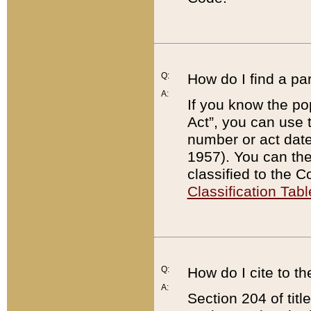
Q:
How do I find a pa
A:
If you know the po
Act”, you can use
number or act dat
1957). You can the
classified to the 
Classification Tabl
Q:
How do I cite to t
A:
Section 204 of tit