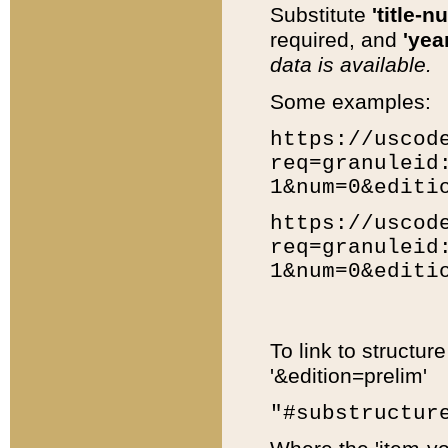
Substitute
'title-n
required, and
'year
data is available.
Some examples:
https://uscod
req=granuleid
1&num=0&editi
https://uscod
req=granuleid
1&num=0&editi
To link to structur
'&edition=prelim'
"#substructur