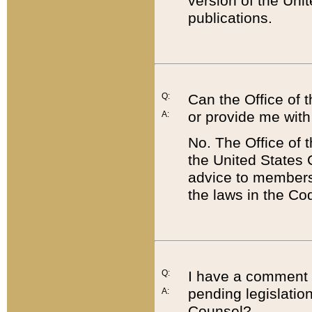
version of the Uni
publications.
Q:
Can the Office of
or provide me with
A:
No. The Office of
the United States 
advice to members 
the laws in the Co
Q:
I have a comment a
pending legislation
A:
Counsel?