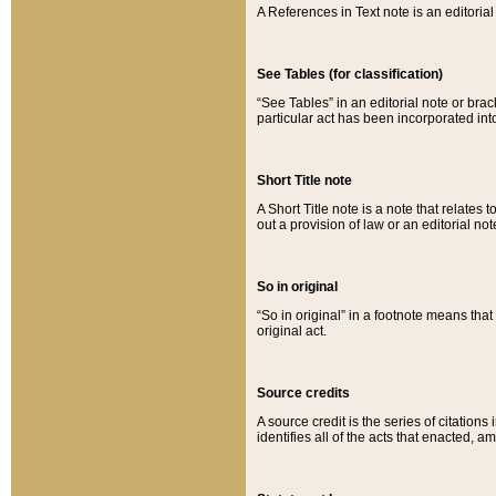
A References in Text note is an editorial 
See Tables (for classification)
“See Tables” in an editorial note or brac
particular act has been incorporated int
Short Title note
A Short Title note is a note that relates to
out a provision of law or an editorial not
So in original
“So in original” in a footnote means tha
original act.
Source credits
A source credit is the series of citations
identifies all of the acts that enacted, 