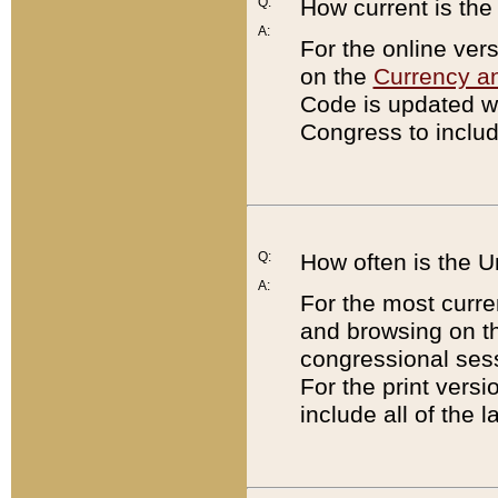
Q:
How current is th
A:
For the online ver
on the
Currency a
Code is updated wi
Congress to includ
Q:
How often is the 
A:
For the most curre
and browsing on t
congressional sess
For the print versi
include all of the 