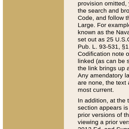
provision omitted,
the search and brow
Code, and follow th
Large. For example
known as the Nava
set out as 25 U.S.C
Pub. L. 93-531, §1
Codification note 
linked (as can be 
the link brings up
Any amendatory laws
are none, the text 
most current.
In addition, at th
section appears is
prior versions of 
viewing a prior ve