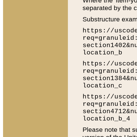
Where the 'item-yo
separated by the ch
Substructure exam
https://uscod
req=granuleid
section1402&n
location_b
https://uscod
req=granuleid
section1384&n
location_c
https://uscod
req=granuleid
section4712&n
location_b_4
Please note that s