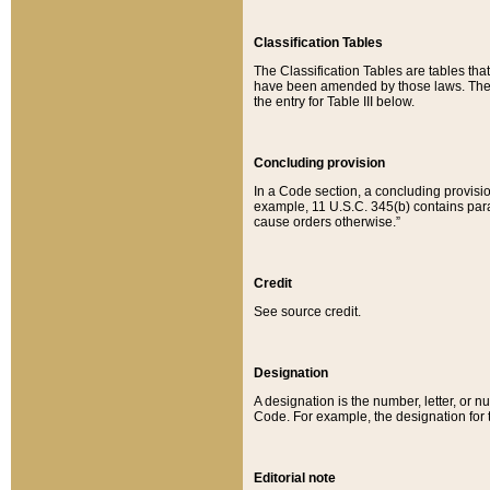
Classification Tables
The Classification Tables are tables th
have been amended by those laws. The t
the entry for Table III below.
Concluding provision
In a Code section, a concluding provisio
example, 11 U.S.C. 345(b) contains parag
cause orders otherwise.”
Credit
See source credit.
Designation
A designation is the number, letter, or nu
Code. For example, the designation for the
Editorial note