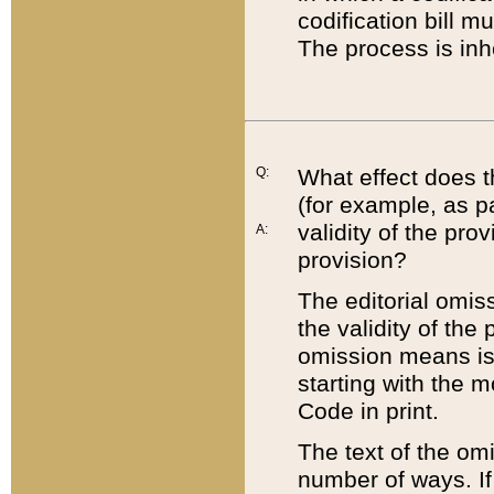
codification bill m
The process is inh
Q:
What effect does t
(for example, as pa
validity of the pro
A:
provision?
The editorial omis
the validity of the
omission means is t
starting with the 
Code in print.
The text of the om
number of ways. If