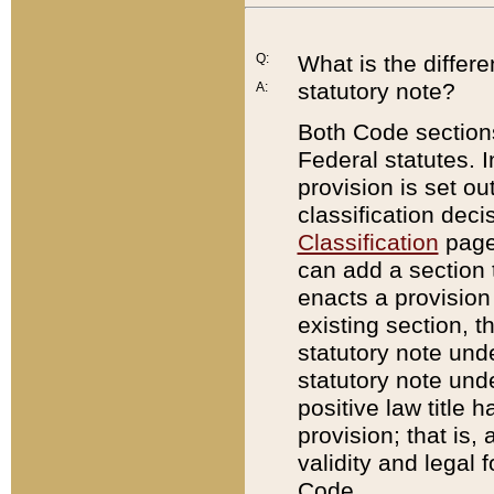
Q:
What is the differ
statutory note?
A:
Both Code sections
Federal statutes. I
provision is set ou
classification dec
Classification
page.
can add a section t
enacts a provision 
existing section, t
statutory note und
statutory note unde
positive law title h
provision; that is,
validity and legal 
Code.