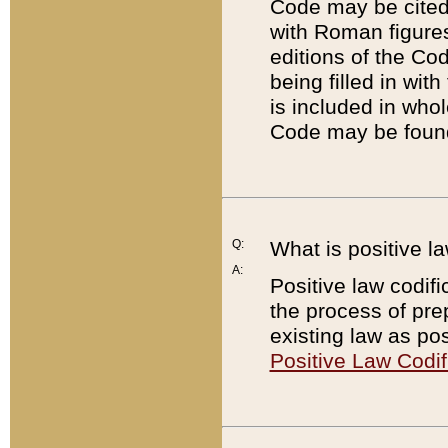
Code may be cited 
with Roman figure
editions of the Co
being filled in wit
is included in whol
Code may be found
Q:
What is positive la
A:
Positive law codifi
the process of prep
existing law as pos
Positive Law Codif