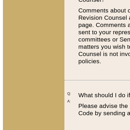
Comments about cod
Revision Counsel 
page. Comments abo
sent to your repre
committees or Sena
matters you wish 
Counsel is not inv
policies.
Q:
What should I do if
A:
Please advise the 
Code by sending a