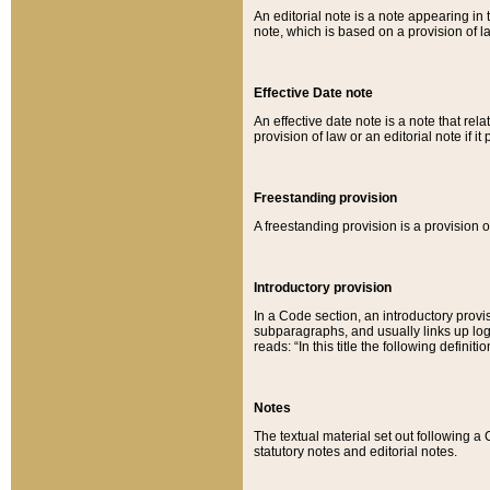
An editorial note is a note appearing in 
note, which is based on a provision of 
Effective Date note
An effective date note is a note that relat
provision of law or an editorial note if it
Freestanding provision
A freestanding provision is a provision o
Introductory provision
In a Code section, an introductory provi
subparagraphs, and usually links up logi
reads: “In this title the following definit
Notes
The textual material set out following a
statutory notes and editorial notes.