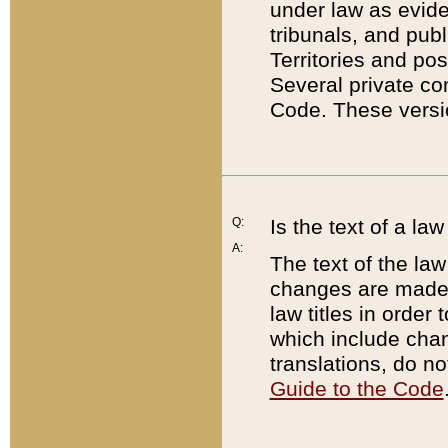
under law as eviden
tribunals, and publ
Territories and po
Several private co
Code. These versio
Q:
Is the text of a l
A:
The text of the law
changes are made i
law titles in orde
which include chan
translations, do n
Guide to the Code