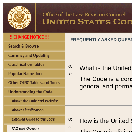
!!! CHANGE NOTICE !!!
FREQUENTLY ASKED QUES
Search & Browse
Currency and Updating
Classification Tables
Q:
What is the Unite
Popular Name Tool
A:
The Code is a cons
Other OLRC Tables and Tools
general and perman
Understanding the Code
About the Code and Website
About Classification
Q:
How is the United
Detailed Guide to the Code
A:
FAQ and Glossary
The Code is divided