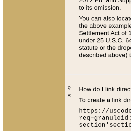
2012 Ed. and Supple
to its omission.
You can also locat
the above example
Settlement Act of 1
under 25 U.S.C. 64
statute or the dro
described above) t
Q:
How do I link direc
A:
To create a link dir
https://uscod
req=granuleid
section'secti