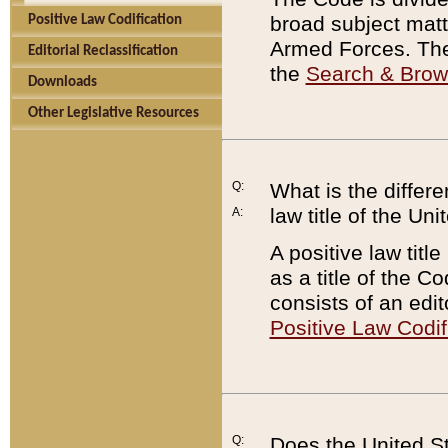
broad subject matte
Positive Law Codification
Armed Forces. There
Editorial Reclassification
the
Search & Bro
Downloads
Other Legislative Resources
Q:
What is the differe
law title of the Un
A:
A positive law titl
as a title of the Co
consists of an edi
Positive Law Codif
Q:
Does the United St