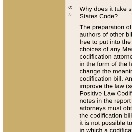
Q:
Why does it take so
States Code?
A:
The preparation of 
authors of other bi
free to put into the
choices of any Mem
codification attor
in the form of the 
change the meaning 
codification bill. 
improve the law (
Positive Law Codi
notes in the report
attorneys must obt
the codification bi
it is not possible
in which a codifica