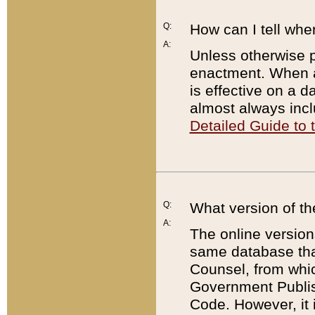
Q:
How can I tell whe
A:
Unless otherwise pr
enactment. When a
is effective on a d
almost always incl
Detailed Guide to
Q:
What version of th
A:
The online version
same database that
Counsel, from whic
Government Publish
Code. However, it 