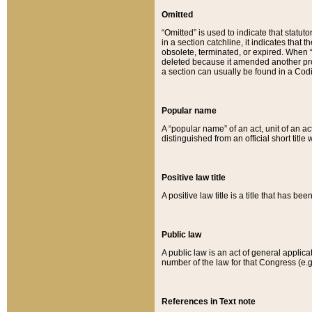
Omitted
“Omitted” is used to indicate that statut
in a section catchline, it indicates tha
obsolete, terminated, or expired. When “om
deleted because it amended another provi
a section can usually be found in a Codi
Popular name
A “popular name” of an act, unit of an ac
distinguished from an official short title
Positive law title
A positive law title is a title that has b
Public law
A public law is an act of general applic
number of the law for that Congress (e.g
References in Text note