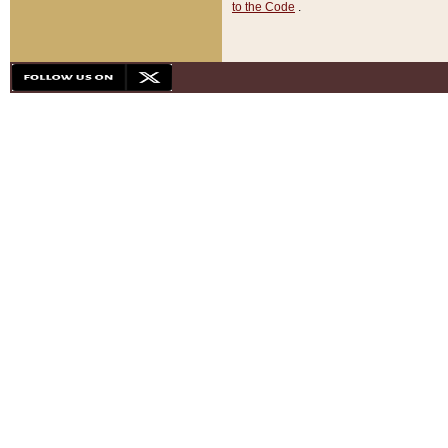
to the Code
.