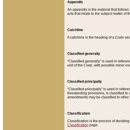
Appendix
An appendix is the material that follows
acts that relate to the subject matter of 
Catchline
A catchline is the heading of a Code sec
Classified generally
“Classified generally” is used in reference
unit of the Code, with possible minor exce
Classified principally
“Classified principally” is used in referen
freestanding provisions, is classified t
amendments may be classified to other 
Classification
Classification is the process of decidi
Classification
page.