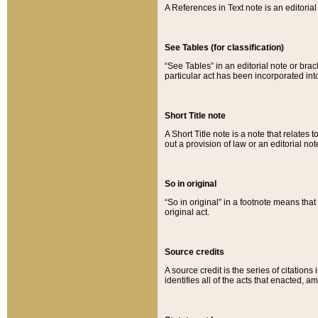
A References in Text note is an editorial 
See Tables (for classification)
“See Tables” in an editorial note or brac
particular act has been incorporated int
Short Title note
A Short Title note is a note that relates to
out a provision of law or an editorial not
So in original
“So in original” in a footnote means tha
original act.
Source credits
A source credit is the series of citations
identifies all of the acts that enacted, 