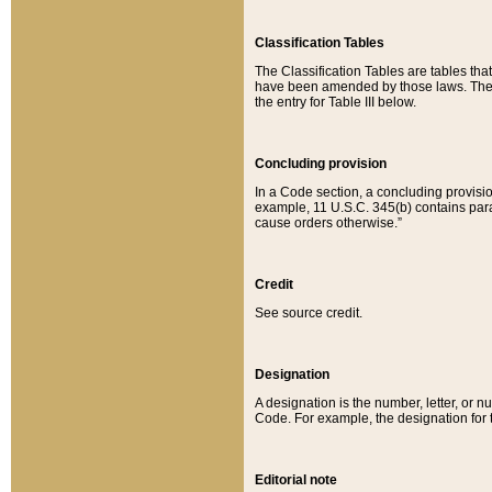
Classification Tables
The Classification Tables are tables th
have been amended by those laws. The t
the entry for Table III below.
Concluding provision
In a Code section, a concluding provisio
example, 11 U.S.C. 345(b) contains parag
cause orders otherwise.”
Credit
See source credit.
Designation
A designation is the number, letter, or nu
Code. For example, the designation for the
Editorial note