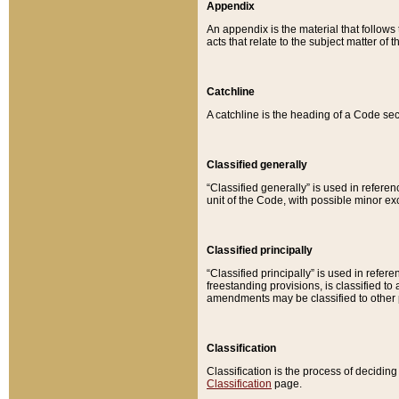
Appendix
An appendix is the material that follows
acts that relate to the subject matter of 
Catchline
A catchline is the heading of a Code sec
Classified generally
“Classified generally” is used in reference
unit of the Code, with possible minor exce
Classified principally
“Classified principally” is used in referen
freestanding provisions, is classified t
amendments may be classified to other 
Classification
Classification is the process of decidi
Classification
page.