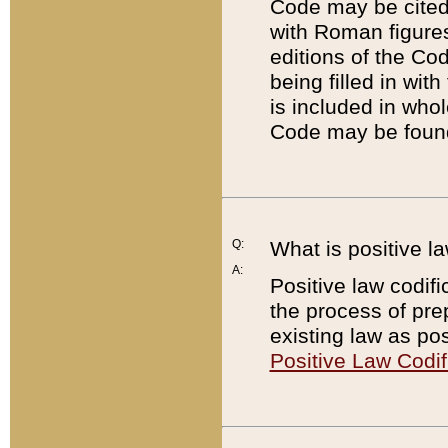
Code may be cited 
with Roman figure
editions of the Co
being filled in wit
is included in whol
Code may be found
Q:
What is positive la
A:
Positive law codifi
the process of prep
existing law as pos
Positive Law Codif