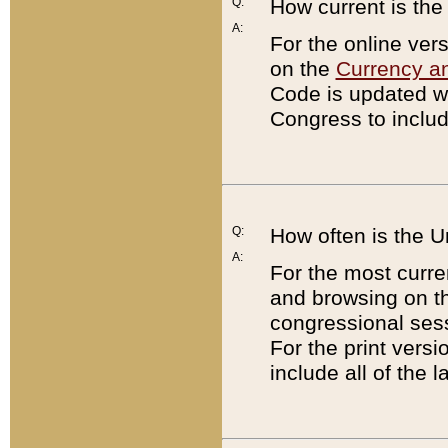
Q:
How current is th
A:
For the online ver
on the
Currency a
Code is updated wi
Congress to includ
Q:
How often is the 
A:
For the most curre
and browsing on t
congressional sess
For the print versi
include all of the 