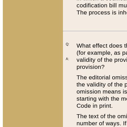
codification bill m
The process is inh
Q:
What effect does t
(for example, as pa
validity of the pro
A:
provision?
The editorial omis
the validity of the
omission means is t
starting with the 
Code in print.
The text of the om
number of ways. If