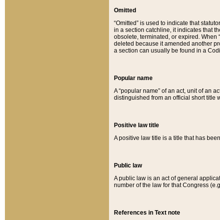
Omitted
“Omitted” is used to indicate that statut
in a section catchline, it indicates tha
obsolete, terminated, or expired. When “om
deleted because it amended another provi
a section can usually be found in a Codi
Popular name
A “popular name” of an act, unit of an ac
distinguished from an official short title
Positive law title
A positive law title is a title that has b
Public law
A public law is an act of general applic
number of the law for that Congress (e.g
References in Text note