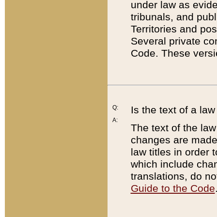
under law as eviden
tribunals, and publ
Territories and po
Several private co
Code. These versio
Q:
Is the text of a l
A:
The text of the law
changes are made i
law titles in orde
which include chan
translations, do n
Guide to the Code