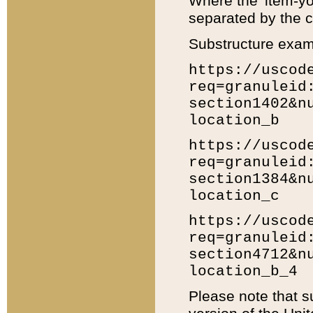
Where the 'item-yo
separated by the ch
Substructure exam
https://uscod
req=granuleid
section1402&n
location_b
https://uscod
req=granuleid
section1384&n
location_c
https://uscod
req=granuleid
section4712&n
location_b_4
Please note that s