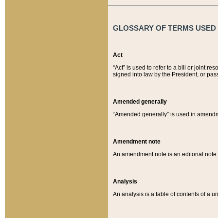
GLOSSARY OF TERMS USED O
Act
“Act” is used to refer to a bill or join
signed into law by the President, or pas
Amended generally
“Amended generally” is used in amendmen
Amendment note
An amendment note is an editorial not
Analysis
An analysis is a table of contents of a un