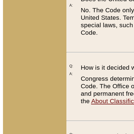
A:
No. The Code only
United States. Tem
special laws, such
Code.
Q:
How is it decided 
A:
Congress determines
Code. The Office 
and permanent fre
the
About Classific