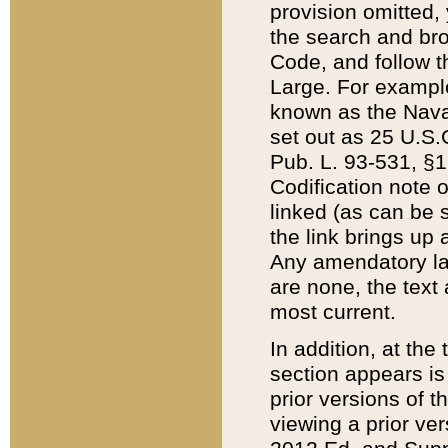
provision omitted,
the search and brow
Code, and follow th
Large. For example
known as the Nava
set out as 25 U.S.C
Pub. L. 93-531, §1
Codification note 
linked (as can be 
the link brings up
Any amendatory laws
are none, the text 
most current.
In addition, at th
section appears is
prior versions of 
viewing a prior ve