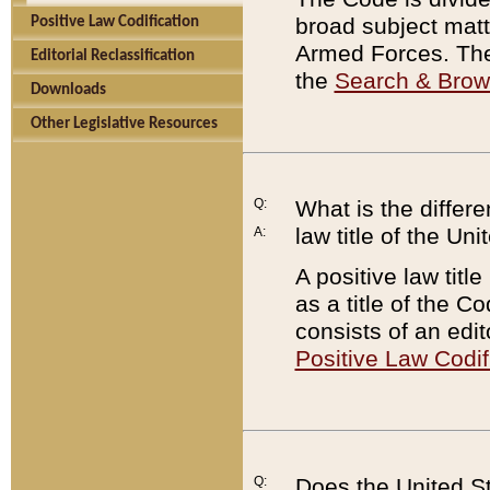
broad subject matte
Positive Law Codification
Armed Forces. There
Editorial Reclassification
the
Search & Bro
Downloads
Other Legislative Resources
Q:
What is the differe
law title of the Un
A:
A positive law titl
as a title of the Co
consists of an edi
Positive Law Codif
Q:
Does the United St