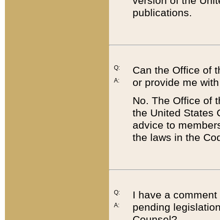
version of the Uni
publications.
Q:
Can the Office of
or provide me with
A:
No. The Office of
the United States 
advice to members 
the laws in the Co
Q:
I have a comment a
pending legislation
A:
Counsel?