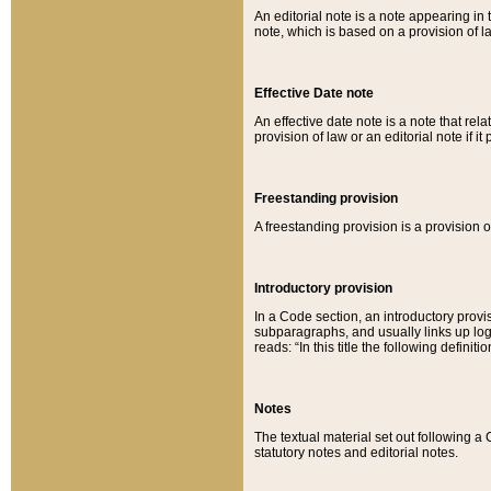
An editorial note is a note appearing in 
note, which is based on a provision of 
Effective Date note
An effective date note is a note that relat
provision of law or an editorial note if it
Freestanding provision
A freestanding provision is a provision o
Introductory provision
In a Code section, an introductory provi
subparagraphs, and usually links up logi
reads: “In this title the following definit
Notes
The textual material set out following a
statutory notes and editorial notes.