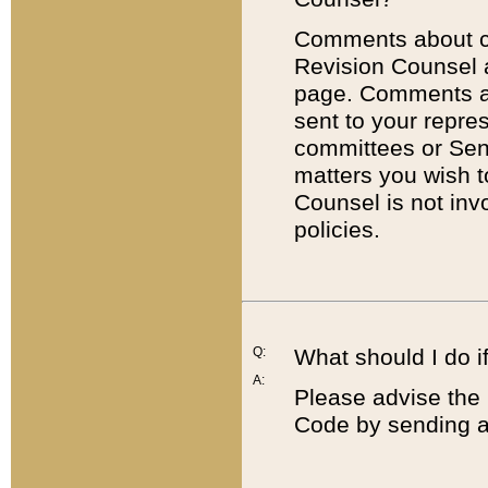
Comments about cod
Revision Counsel 
page. Comments abo
sent to your repre
committees or Sena
matters you wish 
Counsel is not inv
policies.
Q:
What should I do if
A:
Please advise the 
Code by sending a