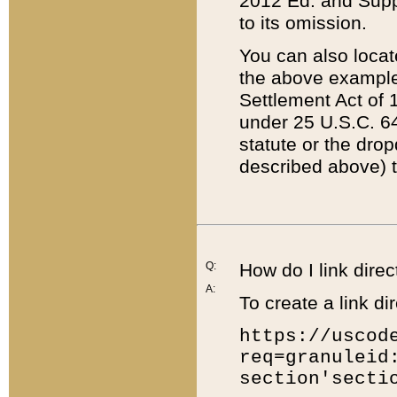
2012 Ed. and Supple
to its omission.
You can also locat
the above example
Settlement Act of 1
under 25 U.S.C. 64
statute or the dro
described above) t
Q:
How do I link direc
A:
To create a link dir
https://uscod
req=granuleid
section'secti