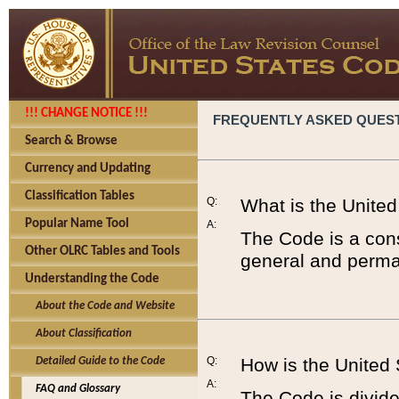
!!! CHANGE NOTICE !!!
FREQUENTLY ASKED QUES
Search & Browse
Currency and Updating
Classification Tables
Q:
What is the Unite
Popular Name Tool
A:
The Code is a cons
Other OLRC Tables and Tools
general and perman
Understanding the Code
About the Code and Website
About Classification
Q:
How is the United
Detailed Guide to the Code
A:
FAQ and Glossary
The Code is divided