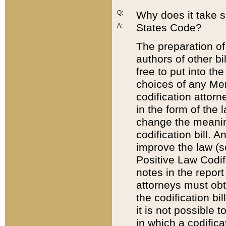
Q:
Why does it take so
States Code?
A:
The preparation of 
authors of other bi
free to put into the
choices of any Mem
codification attor
in the form of the 
change the meaning 
codification bill. 
improve the law (
Positive Law Codi
notes in the report
attorneys must obt
the codification bi
it is not possible
in which a codifica