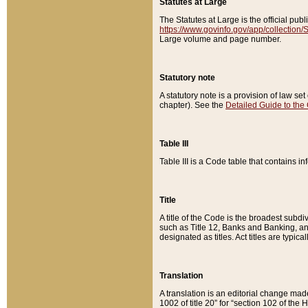
Statutes at Large
The Statutes at Large is the official pu
https://www.govinfo.gov/app/collection
Large volume and page number.
Statutory note
A statutory note is a provision of law se
chapter). See the
Detailed Guide to the
Table III
Table III is a Code table that contains i
Title
A title of the Code is the broadest subd
such as Title 12, Banks and Banking, an
designated as titles. Act titles are typica
Translation
A translation is an editorial change mad
1002 of title 20” for “section 102 of the