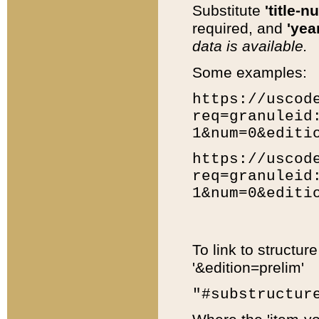
Substitute
'title-n
required, and
'year
data is available.
Some examples:
https://uscod
req=granuleid
1&num=0&editi
https://uscod
req=granuleid
1&num=0&editi
To link to structur
'&edition=prelim'
"#substructur