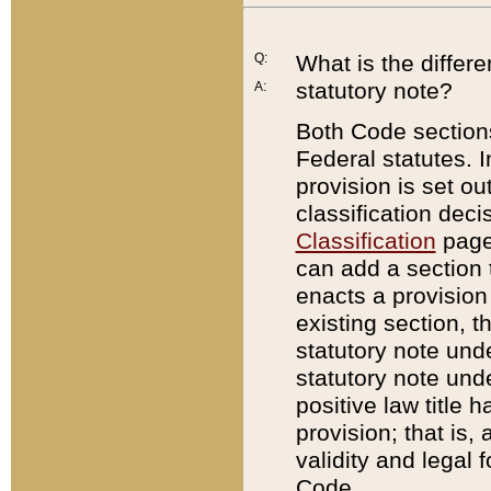
Q:
What is the differ
statutory note?
A:
Both Code sections
Federal statutes. I
provision is set ou
classification dec
Classification
page.
can add a section t
enacts a provision 
existing section, t
statutory note und
statutory note unde
positive law title h
provision; that is,
validity and legal 
Code.