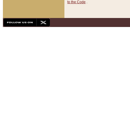
to the Code
.