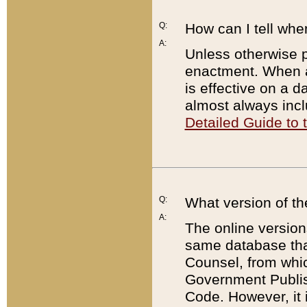
Q:
How can I tell whe
A:
Unless otherwise pr
enactment. When a
is effective on a d
almost always incl
Detailed Guide to
Q:
What version of th
A:
The online version
same database that
Counsel, from whic
Government Publish
Code. However, it 