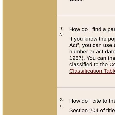
Q:
How do I find a pa
A:
If you know the po
Act”, you can use
number or act dat
1957). You can the
classified to the 
Classification Tabl
Q:
How do I cite to t
A:
Section 204 of tit