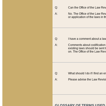
Q:
Can the Office of the Law Re
A:
No. The Office of the Law Re
or application of the laws in 
Q:
I have a comment about a law 
A:
Comments about codification 
existing laws should be sent 
on. The Office of the Law Revi
Q:
What should I do if I find an 
A:
Please advise the Law Revisi
GLOSSARY OF TERMS USED O