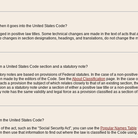
when it goes into the United States Code?
nged in positive law titles. Some technical changes are made in the text of acts that a
 changes in section designations, headings, and translations, do not change the m
n a United States Code section and a statutory note?
ry notes are based on provisions of Federal statutes. In the case of a non-positive l
ion made by the editors of the Code. See the
About Classification
page. In the case of
enacts a provision the subject of which relates closely to that of an existing section, 
on as a statutory note under a section of either a positive law title or a non-positive la
ry note has the same validity and legal force as a provision classified as a section o
 in the United States Code?
f the act, such as the “Social Security Act”, you can use the
Popular Names Table
 then use that information to find out where the law is classified to the Code using