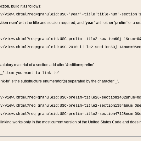
ction, build it as follows:
ov/view.xhtml?req=granuleid:USC-'year'-title'title-num'-section'
ction-num'
with the title and section required, and
'year'
with either
'prelim'
or a
pre
ov/view.xhtml?req=granuleid:USC-prelim-title2-section60j-1&num=0
ov/view.xhtml?req=granuleid:USC-2010-title2-section60j-1&num=0&e
 statutory material of a section add after '&edition=prelim'
n_'item-you-want-to-link-to'
nk-to' is the substructure enumerator(s) separated by the character '_'.
ov/view.xhtml?req=granuleid:USC-prelim-title26-section1402&num=0
ov/view.xhtml?req=granuleid:USC-prelim-title2-section1384&num=0&
ov/view.xhtml?req=granuleid:USC-prelim-title2-section4712&num=0&
linking works only in the most current version of the United States Code and does no