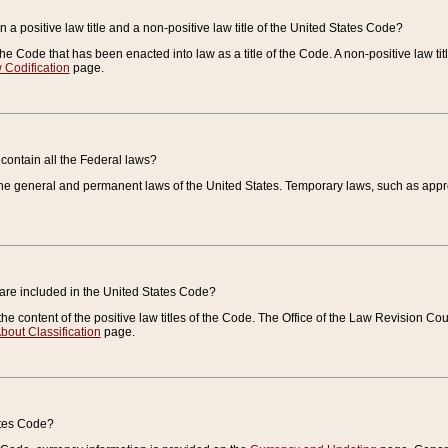
 a positive law title and a non-positive law title of the United States Code?
 of the Code that has been enacted into law as a title of the Code. A non-positive law ti
 Codification
page.
contain all the Federal laws?
e general and permanent laws of the United States. Temporary laws, such as approp
 are included in the United States Code?
e content of the positive law titles of the Code. The Office of the Law Revision 
bout Classification
page.
ates Code?