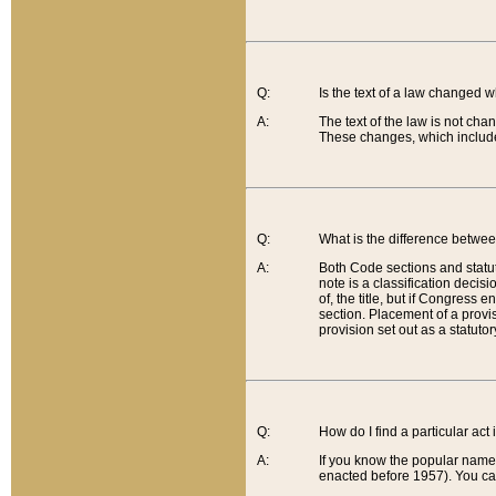
Q:
Is the text of a law changed 
A:
The text of the law is not cha
These changes, which include
Q:
What is the difference betwee
A:
Both Code sections and statuto
note is a classification decis
of, the title, but if Congress 
section. Placement of a provisi
provision set out as a statuto
Q:
How do I find a particular act
A:
If you know the popular name o
enacted before 1957). You can