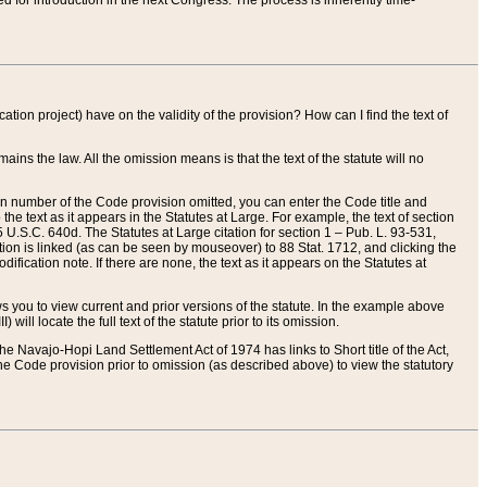
red for introduction in the next Congress. The process is inherently time-
ation project) have on the validity of the provision? How can I find the text of
ains the law. All the omission means is that the text of the statute will no
ion number of the Code provision omitted, you can enter the Code title and
the text as it appears in the Statutes at Large. For example, the text of section
U.S.C. 640d. The Statutes at Large citation for section 1 – Pub. L. 93-531,
tion is linked (as can be seen by mouseover) to 88 Stat. 1712, and clicking the
fication note. If there are none, the text as it appears on the Statutes at
 you to view current and prior versions of the statute. In the example above
ll locate the full text of the statute prior to its omission.
e Navajo-Hopi Land Settlement Act of 1974 has links to Short title of the Act,
he Code provision prior to omission (as described above) to view the statutory