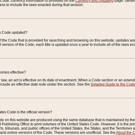
e Code, currency information is provided on the
Currency and Updating
page. General
ess to include the laws enacted during that session.
es Code updated?
of the Code that is provided for searching and browsing on this website, updates 
t version of the Code, each title is updated once a year to include all of the laws e
comes effective?
law, an act is effective on its date of enactment. When a Code section or an amendm
nclude an effective date note under the section. See the
Detailed Guide to the Cod
tes Code is the official version?
de on this website are produced using the same database that is maintained by the 
 Publishing Office to print volumes of the United States Code. However, it is the pr
rts, tribunals, and public offices of the United States, the States, and the Territorie
and online versions of the Code. These versions are unofficial. See the
About the 