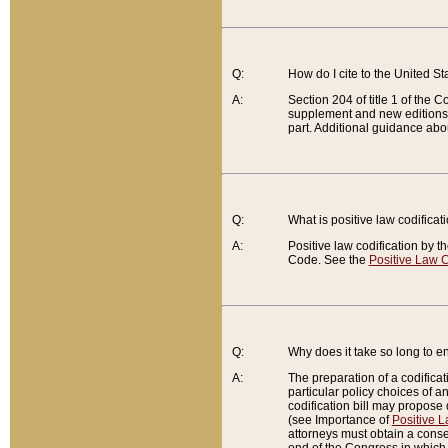
Q:
How do I cite to the United S
A:
Section 204 of title 1 of the
supplement and new editions of
part. Additional guidance abo
Q:
What is positive law codificat
A:
Positive law codification by t
Code. See the
Positive Law C
Q:
Why does it take so long to en
A:
The preparation of a codificati
particular policy choices of 
codification bill may propose d
(see Importance of
Positive L
attorneys must obtain a consen