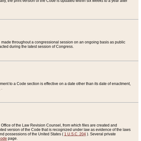
ly, the print version of the Code is updated within six weeks to a year after
are made throughout a congressional session on an ongoing basis as public
nacted during the latest session of Congress.
ent to a Code section is effective on a date other than its date of enactment,
e
.
Office of the Law Revision Counsel, from which files are created and
inted version of the Code that is recognized under law as evidence of the laws
s and possessions of the United States (
1 U.S.C. 204
). Several private
Code
page.