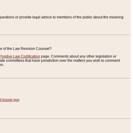
uestions or provide legal advice to members of the public about the meaning
ice of the Law Revision Counsel?
Positive Law Codification
page. Comments about any other legislation or
te committees that have jurisdiction over the matters you wish to comment
es.
.house.gov
.