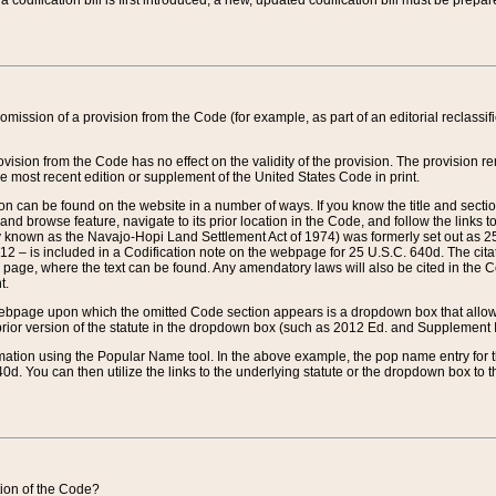
 codification bill is first introduced, a new, updated codification bill must be prepa
omission of a provision from the Code (for example, as part of an editorial reclassific
vision from the Code has no effect on the validity of the provision. The provision rem
he most recent edition or supplement of the United States Code in print.
sion can be found on the website in a number of ways. If you know the title and sect
nd browse feature, navigate to its prior location in the Code, and follow the links to 
y known as the Navajo-Hopi Land Settlement Act of 1974) was formerly set out as 25 
712 – is included in a Codification note on the webpage for 25 U.S.C. 640d. The cita
 page, where the text can be found. Any amendatory laws will also be cited in the Codi
t.
e webpage upon which the omitted Code section appears is a dropdown box that allows
ior version of the statute in the dropdown box (such as 2012 Ed. and Supplement III) wi
rmation using the Popular Name tool. In the above example, the pop name entry for th
d. You can then utilize the links to the underlying statute or the dropdown box to t
ction of the Code?