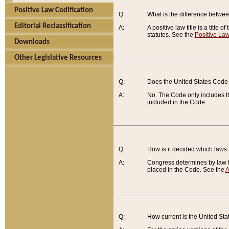
Positive Law Codification
Q:
What is the difference between
Editorial Reclassification
A:
A positive law title is a title
statutes. See the
Positive Law
Downloads
Other Legislative Resources
Q:
Does the United States Code 
A:
No. The Code only includes th
included in the Code.
Q:
How is it decided which laws
A:
Congress determines by law th
placed in the Code. See the
A
Q:
How current is the United St