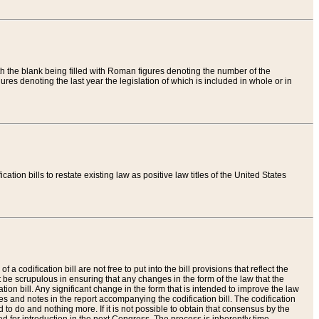
th the blank being filled with Roman figures denoting the number of the
res denoting the last year the legislation of which is included in whole or in
tion bills to restate existing law as positive law titles of the United States
a codification bill are not free to put into the bill provisions that reflect the
 be scrupulous in ensuring that any changes in the form of the law that the
ation bill. Any significant change in the form that is intended to improve the law
 and notes in the report accompanying the codification bill. The codification
to do and nothing more. If it is not possible to obtain that consensus by the