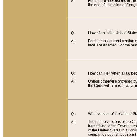
A:
For the online versions of th
the end of a session of Congr
Q:
How often is the United Stat
A:
For the most current version 
laws are enacted. For the prin
Q:
How can I tell when a law be
A:
Unless otherwise provided by 
the Code will almost always i
Q:
What version of the United Sta
A:
The online versions of the Co
transmitted to the Government
of the United States in all cou
companies publish both print 