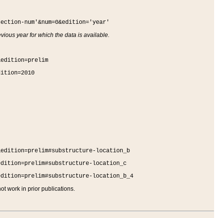
section-num'&num=0&edition='year'
vious year for which the data is available.
&edition=prelim
dition=2010
&edition=prelim#substructure-location_b
edition=prelim#substructure-location_c
edition=prelim#substructure-location_b_4
t work in prior publications.