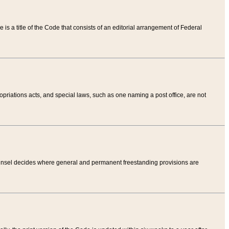
tle is a title of the Code that consists of an editorial arrangement of Federal
riations acts, and special laws, such as one naming a post office, are not
Counsel decides where general and permanent freestanding provisions are