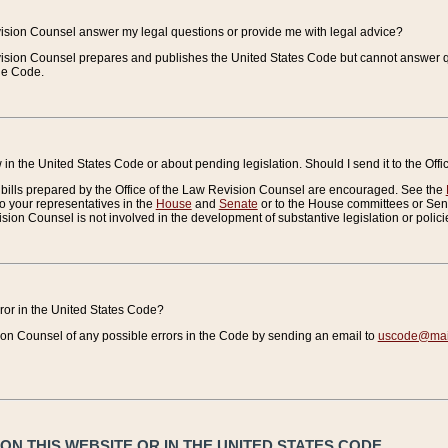
vision Counsel answer my legal questions or provide me with legal advice?
vision Counsel prepares and publishes the United States Code but cannot answer q
the Code.
in the United States Code or about pending legislation. Should I send it to the Off
bills prepared by the Office of the Law Revision Counsel are encouraged. See the
to your representatives in the
House
and
Senate
or to the House committees or Sena
sion Counsel is not involved in the development of substantive legislation or polici
error in the United States Code?
on Counsel of any possible errors in the Code by sending an email to
uscode@mail
N THIS WEBSITE OR IN THE UNITED STATES CODE