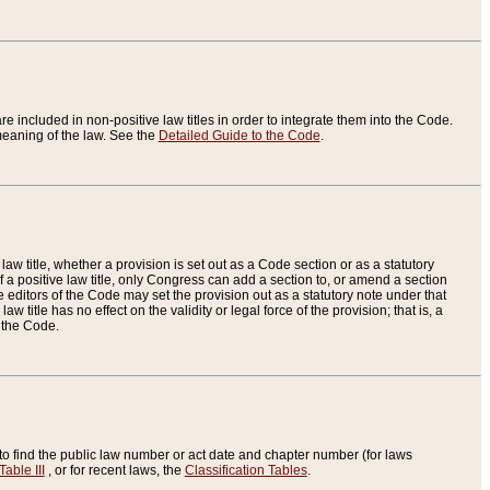
re included in non-positive law titles in order to integrate them into the Code.
eaning of the law. See the
Detailed Guide to the Code
.
aw title, whether a provision is set out as a Code section or as a statutory
 a positive law title, only Congress can add a section to, or amend a section
the editors of the Code may set the provision out as a statutory note under that
w title has no effect on the validity or legal force of the provision; that is, a
f the Code.
to find the public law number or act date and chapter number (for laws
Table III
, or for recent laws, the
Classification Tables
.