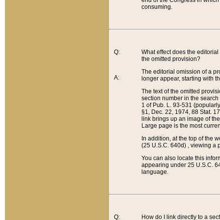
end of the Congress in which a
consuming.
Q:
What effect does the editorial 
the omitted provision?
The editorial omission of a pro
A:
longer appear, starting with t
The text of the omitted provi
section number in the search a
1 of Pub. L. 93-531 (popularl
§1, Dec. 22, 1974, 88 Stat. 1
link brings up an image of the
Large page is the most curren
In addition, at the top of th
(25 U.S.C. 640d) , viewing a pr
You can also locate this info
appearing under 25 U.S.C. 640
language.
Q:
How do I link directly to a se