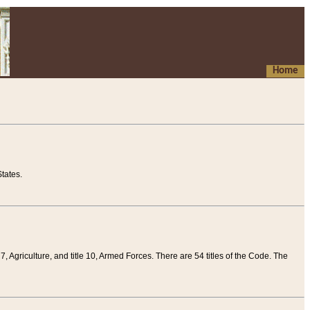
Home
tates.
 7, Agriculture, and title 10, Armed Forces. There are 54 titles of the Code. The