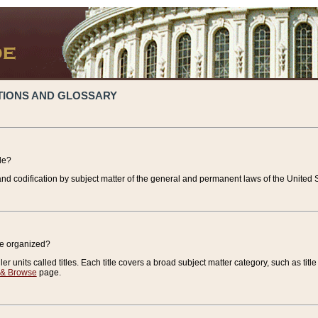
TIONS AND GLOSSARY
de?
nd codification by subject matter of the general and permanent laws of the United S
de organized?
r units called titles. Each title covers a broad subject matter category, such as title
 & Browse
page.