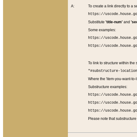
A:
To create a link directly to a se
https://uscode.house.g
Substitute
'title-num'
and
'se
Some examples:
https://uscode.house.g
https://uscode.house.g
To link to structure within the
"#substructure-locatio
Where the 'item-you-want-to-li
Substructure examples:
https://uscode.house.g
https://uscode.house.g
https://uscode.house.g
Please note that substructure 