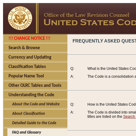
!!! CHANGE NOTICE !!!
FREQUENTLY ASKED QUES
Search & Browse
Currency and Updating
Classification Tables
Q:
What is the United States Co
Popular Name Tool
A:
The Code is a consolidation a
Other OLRC Tables and Tools
Understanding the Code
About the Code and Website
Q:
How is the United States Co
A:
The Code is divided into smalle
About Classification
titles are listed on the
Search
Detailed Guide to the Code
FAQ and Glossary