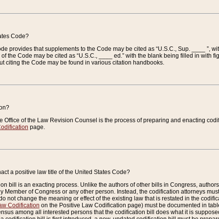
tates Code?
 Code provides that supplements to the Code may be cited as “U.S.C., Sup. ____ ”, wi
 the Code may be cited as “U.S.C., ____ ed.” with the blank being filled in with figu
ut citing the Code may be found in various citation handbooks.
ion?
he Office of the Law Revision Counsel is the process of preparing and enacting codifica
odification
page.
act a positive law title of the United States Code?
on bill is an exacting process. Unlike the authors of other bills in Congress, authors of 
any Member of Congress or any other person. Instead, the codification attorneys must
o not change the meaning or effect of the existing law that is restated in the codific
aw Codification
on the Positive Law Codification page) must be documented in tables
sus among all interested persons that the codification bill does what it is supposed 