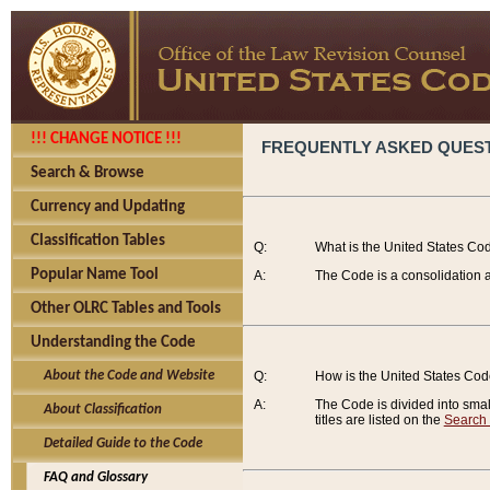
!!! CHANGE NOTICE !!!
FREQUENTLY ASKED QUES
Search & Browse
Currency and Updating
Classification Tables
Q:
What is the United States Co
Popular Name Tool
A:
The Code is a consolidation a
Other OLRC Tables and Tools
Understanding the Code
About the Code and Website
Q:
How is the United States Co
A:
The Code is divided into smalle
About Classification
titles are listed on the
Search
Detailed Guide to the Code
FAQ and Glossary