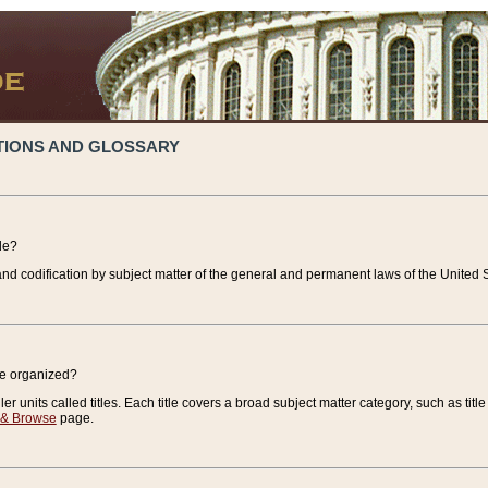
TIONS AND GLOSSARY
de?
nd codification by subject matter of the general and permanent laws of the United S
de organized?
r units called titles. Each title covers a broad subject matter category, such as title
 & Browse
page.