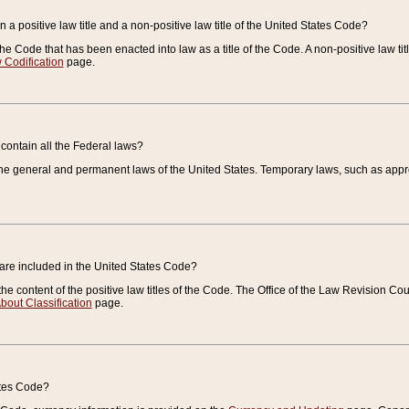
 a positive law title and a non-positive law title of the United States Code?
 of the Code that has been enacted into law as a title of the Code. A non-positive law ti
 Codification
page.
contain all the Federal laws?
e general and permanent laws of the United States. Temporary laws, such as approp
 are included in the United States Code?
e content of the positive law titles of the Code. The Office of the Law Revision 
bout Classification
page.
ates Code?