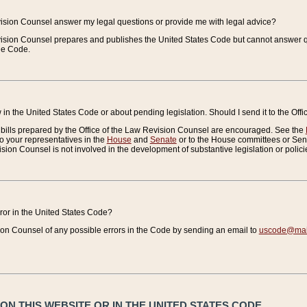
vision Counsel answer my legal questions or provide me with legal advice?
vision Counsel prepares and publishes the United States Code but cannot answer q
the Code.
in the United States Code or about pending legislation. Should I send it to the Off
bills prepared by the Office of the Law Revision Counsel are encouraged. See the
to your representatives in the
House
and
Senate
or to the House committees or Sena
sion Counsel is not involved in the development of substantive legislation or polici
error in the United States Code?
on Counsel of any possible errors in the Code by sending an email to
uscode@mail
N THIS WEBSITE OR IN THE UNITED STATES CODE