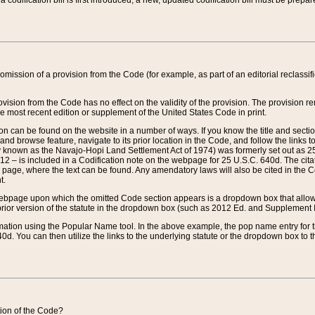
 codification bill is first introduced, a new, updated codification bill must be prepa
omission of a provision from the Code (for example, as part of an editorial reclassific
vision from the Code has no effect on the validity of the provision. The provision rem
he most recent edition or supplement of the United States Code in print.
sion can be found on the website in a number of ways. If you know the title and sect
nd browse feature, navigate to its prior location in the Code, and follow the links to 
y known as the Navajo-Hopi Land Settlement Act of 1974) was formerly set out as 25 
712 – is included in a Codification note on the webpage for 25 U.S.C. 640d. The cita
 page, where the text can be found. Any amendatory laws will also be cited in the Codi
t.
e webpage upon which the omitted Code section appears is a dropdown box that allows
ior version of the statute in the dropdown box (such as 2012 Ed. and Supplement III) wi
rmation using the Popular Name tool. In the above example, the pop name entry for th
d. You can then utilize the links to the underlying statute or the dropdown box to t
ction of the Code?