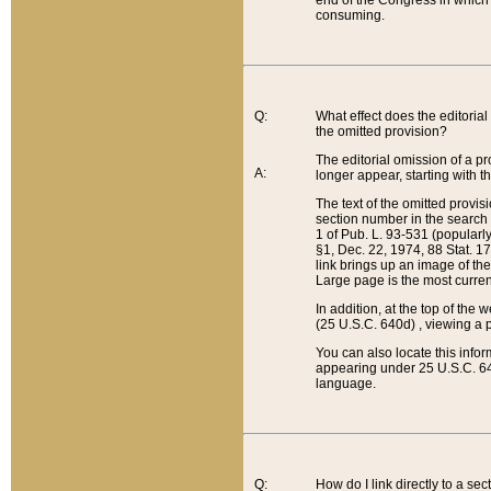
end of the Congress in which a
consuming.
Q:
What effect does the editorial 
the omitted provision?
The editorial omission of a pro
A:
longer appear, starting with t
The text of the omitted provi
section number in the search a
1 of Pub. L. 93-531 (popularl
§1, Dec. 22, 1974, 88 Stat. 1
link brings up an image of the
Large page is the most curren
In addition, at the top of th
(25 U.S.C. 640d) , viewing a pr
You can also locate this info
appearing under 25 U.S.C. 640
language.
Q:
How do I link directly to a se