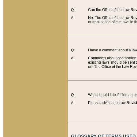
Q:
Can the Office of the Law Re
A:
No. The Office of the Law Re
or application of the laws in 
Q:
I have a comment about a law 
A:
Comments about codification 
existing laws should be sent 
on. The Office of the Law Revi
Q:
What should I do if I find an 
A:
Please advise the Law Revisi
GLOSSARY OF TERMS USED O