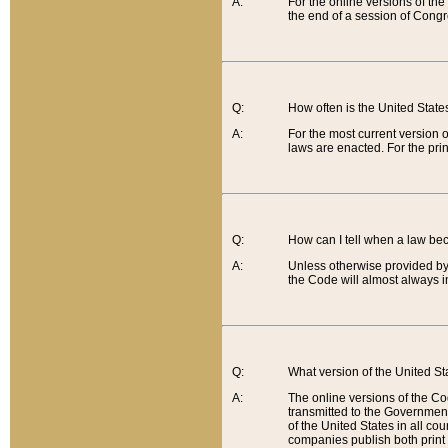
A:
For the online versions of th
the end of a session of Congr
Q:
How often is the United Stat
A:
For the most current version 
laws are enacted. For the prin
Q:
How can I tell when a law be
A:
Unless otherwise provided by 
the Code will almost always i
Q:
What version of the United Sta
A:
The online versions of the Co
transmitted to the Government
of the United States in all cou
companies publish both print 