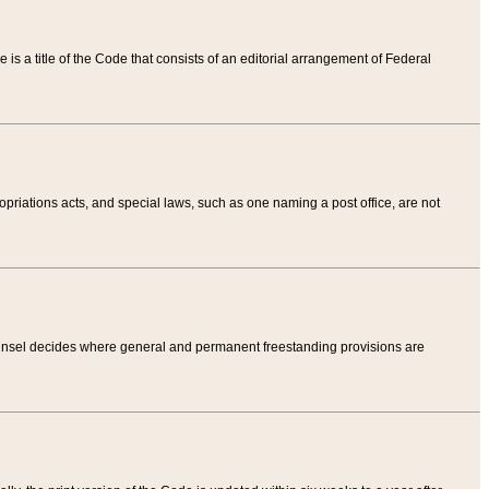
tle is a title of the Code that consists of an editorial arrangement of Federal
riations acts, and special laws, such as one naming a post office, are not
Counsel decides where general and permanent freestanding provisions are