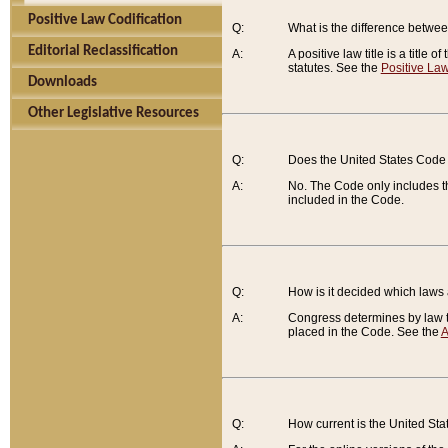
Positive Law Codification
Q:
What is the difference between
Editorial Reclassification
A:
A positive law title is a title
statutes. See the
Positive Law
Downloads
Other Legislative Resources
Q:
Does the United States Code 
A:
No. The Code only includes th
included in the Code.
Q:
How is it decided which laws
A:
Congress determines by law th
placed in the Code. See the
A
Q:
How current is the United St