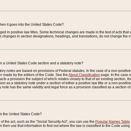
when it goes into the United States Code?
nged in positive law titles. Some technical changes are made in the text of acts that a
 changes in section designations, headings, and translations, do not change the m
n a United States Code section and a statutory note?
ry notes are based on provisions of Federal statutes. In the case of a non-positive l
ion made by the editors of the Code. See the
About Classification
page. In the case of
enacts a provision the subject of which relates closely to that of an existing section, 
on as a statutory note under a section of either a positive law title or a non-positive la
ry note has the same validity and legal force as a provision classified as a section o
 in the United States Code?
f the act, such as the “Social Security Act”, you can use the
Popular Names Table
 then use that information to find out where the law is classified to the Code using