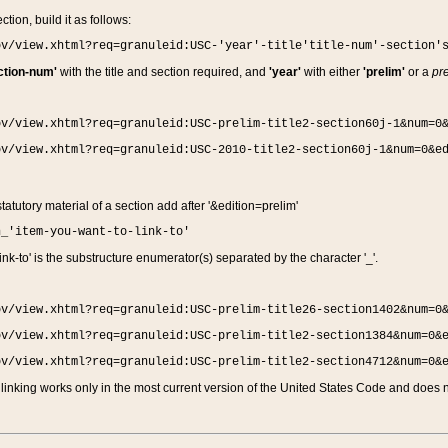
ction, build it as follows:
ov/view.xhtml?req=granuleid:USC-'year'-title'title-num'-section'
ction-num'
with the title and section required, and
'year'
with either
'prelim'
or a
pre
ov/view.xhtml?req=granuleid:USC-prelim-title2-section60j-1&num=0
ov/view.xhtml?req=granuleid:USC-2010-title2-section60j-1&num=0&e
 statutory material of a section add after '&edition=prelim'
n_'item-you-want-to-link-to'
nk-to' is the substructure enumerator(s) separated by the character '_'.
ov/view.xhtml?req=granuleid:USC-prelim-title26-section1402&num=0
ov/view.xhtml?req=granuleid:USC-prelim-title2-section1384&num=0&
ov/view.xhtml?req=granuleid:USC-prelim-title2-section4712&num=0&
linking works only in the most current version of the United States Code and does no