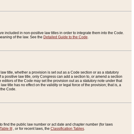
re included in non-positive law titles in order to integrate them into the Code.
eaning of the law. See the
Detailed Guide to the Code
.
aw title, whether a provision is set out as a Code section or as a statutory
 a positive law title, only Congress can add a section to, or amend a section
the editors of the Code may set the provision out as a statutory note under that
w title has no effect on the validity or legal force of the provision; that is, a
f the Code.
to find the public law number or act date and chapter number (for laws
Table III
, or for recent laws, the
Classification Tables
.