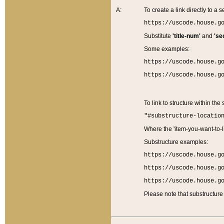
A:
To create a link directly to a se
https://uscode.house.g
Substitute
'title-num'
and
'se
Some examples:
https://uscode.house.g
https://uscode.house.g
To link to structure within the
"#substructure-locatio
Where the 'item-you-want-to-li
Substructure examples:
https://uscode.house.g
https://uscode.house.g
https://uscode.house.g
Please note that substructure 