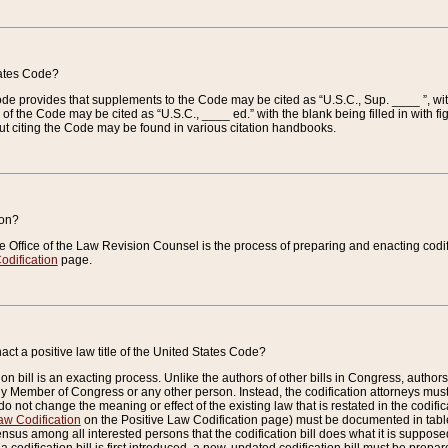
tates Code?
 Code provides that supplements to the Code may be cited as “U.S.C., Sup. ____ ”, wi
 the Code may be cited as “U.S.C., ____ ed.” with the blank being filled in with figu
ut citing the Code may be found in various citation handbooks.
ion?
he Office of the Law Revision Counsel is the process of preparing and enacting codifica
odification
page.
act a positive law title of the United States Code?
on bill is an exacting process. Unlike the authors of other bills in Congress, authors of 
any Member of Congress or any other person. Instead, the codification attorneys must
o not change the meaning or effect of the existing law that is restated in the codific
aw Codification
on the Positive Law Codification page) must be documented in tables
sus among all interested persons that the codification bill does what it is supposed 