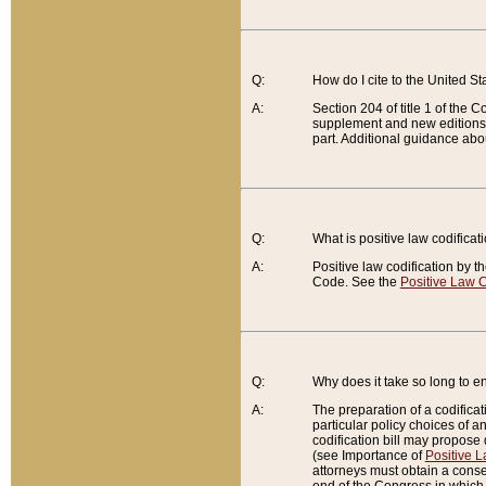
Q:
How do I cite to the United S
A:
Section 204 of title 1 of the
supplement and new editions of
part. Additional guidance abo
Q:
What is positive law codificat
A:
Positive law codification by t
Code. See the
Positive Law C
Q:
Why does it take so long to en
A:
The preparation of a codificati
particular policy choices of 
codification bill may propose d
(see Importance of
Positive L
attorneys must obtain a consen