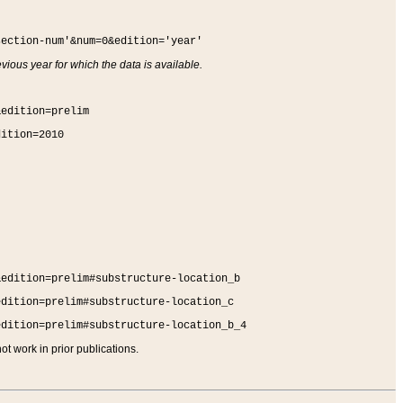
section-num'&num=0&edition='year'
vious year for which the data is available.
&edition=prelim
dition=2010
&edition=prelim#substructure-location_b
edition=prelim#substructure-location_c
edition=prelim#substructure-location_b_4
t work in prior publications.