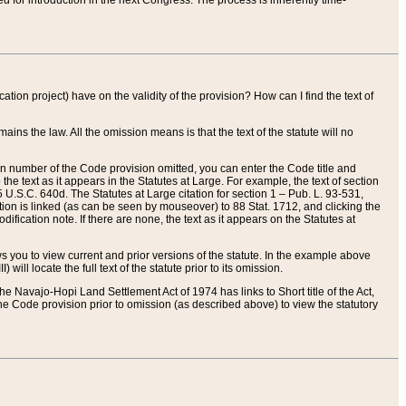
red for introduction in the next Congress. The process is inherently time-
ation project) have on the validity of the provision? How can I find the text of
ains the law. All the omission means is that the text of the statute will no
ion number of the Code provision omitted, you can enter the Code title and
the text as it appears in the Statutes at Large. For example, the text of section
U.S.C. 640d. The Statutes at Large citation for section 1 – Pub. L. 93-531,
tion is linked (as can be seen by mouseover) to 88 Stat. 1712, and clicking the
fication note. If there are none, the text as it appears on the Statutes at
 you to view current and prior versions of the statute. In the example above
ll locate the full text of the statute prior to its omission.
e Navajo-Hopi Land Settlement Act of 1974 has links to Short title of the Act,
he Code provision prior to omission (as described above) to view the statutory