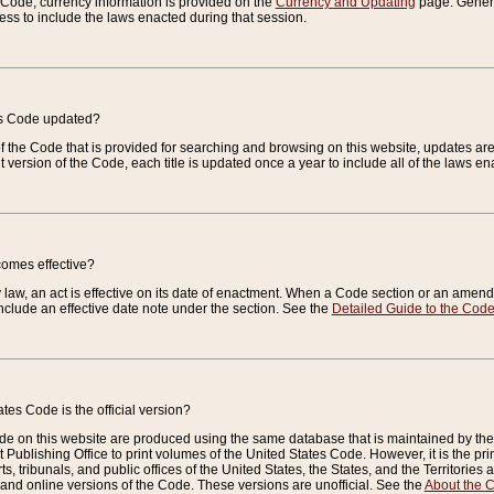
e Code, currency information is provided on the
Currency and Updating
page. General
ess to include the laws enacted during that session.
es Code updated?
of the Code that is provided for searching and browsing on this website, updates 
t version of the Code, each title is updated once a year to include all of the laws e
comes effective?
law, an act is effective on its date of enactment. When a Code section or an amendm
nclude an effective date note under the section. See the
Detailed Guide to the Cod
tes Code is the official version?
de on this website are produced using the same database that is maintained by the 
 Publishing Office to print volumes of the United States Code. However, it is the pr
rts, tribunals, and public offices of the United States, the States, and the Territorie
and online versions of the Code. These versions are unofficial. See the
About the 