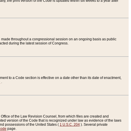
ly, the print version of the Code is updated within six weeks to a year after
are made throughout a congressional session on an ongoing basis as public
nacted during the latest session of Congress.
ent to a Code section is effective on a date other than its date of enactment,
e
.
Office of the Law Revision Counsel, from which files are created and
inted version of the Code that is recognized under law as evidence of the laws
s and possessions of the United States (
1 U.S.C. 204
). Several private
Code
page.