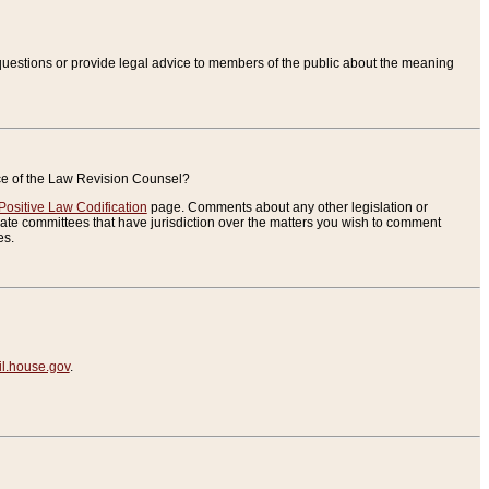
uestions or provide legal advice to members of the public about the meaning
ice of the Law Revision Counsel?
Positive Law Codification
page. Comments about any other legislation or
te committees that have jurisdiction over the matters you wish to comment
es.
.house.gov
.