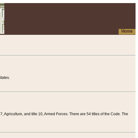
Home
tates.
 7, Agriculture, and title 10, Armed Forces. There are 54 titles of the Code. The