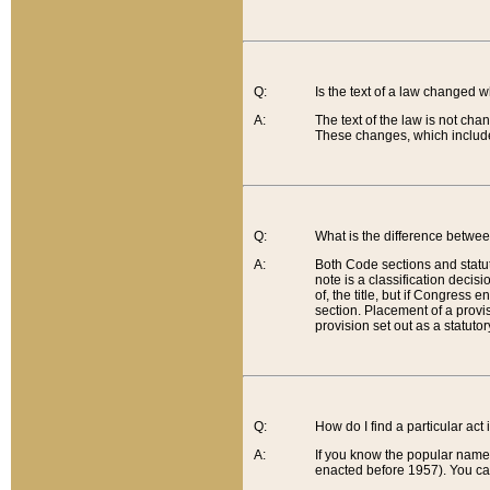
Q:
Is the text of a law changed 
A:
The text of the law is not cha
These changes, which include
Q:
What is the difference betwee
A:
Both Code sections and statuto
note is a classification decis
of, the title, but if Congress 
section. Placement of a provisi
provision set out as a statuto
Q:
How do I find a particular act
A:
If you know the popular name o
enacted before 1957). You can