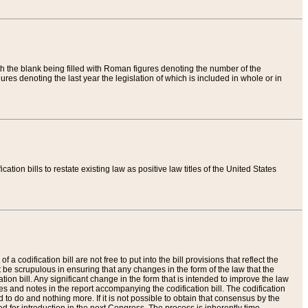
th the blank being filled with Roman figures denoting the number of the
res denoting the last year the legislation of which is included in whole or in
tion bills to restate existing law as positive law titles of the United States
a codification bill are not free to put into the bill provisions that reflect the
 be scrupulous in ensuring that any changes in the form of the law that the
ation bill. Any significant change in the form that is intended to improve the law
 and notes in the report accompanying the codification bill. The codification
to do and nothing more. If it is not possible to obtain that consensus by the