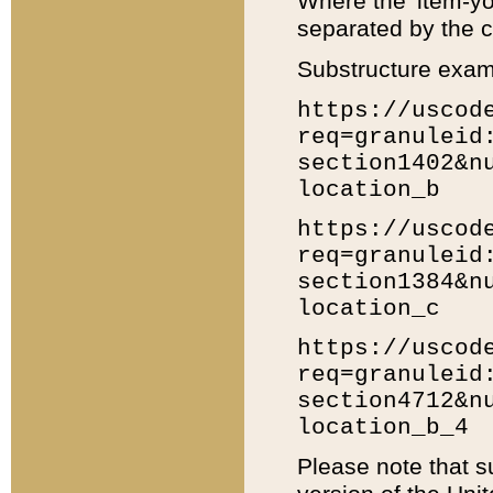
Where the 'item-yo
separated by the ch
Substructure exam
https://uscod
req=granuleid
section1402&n
location_b
https://uscod
req=granuleid
section1384&n
location_c
https://uscod
req=granuleid
section4712&n
location_b_4
Please note that s