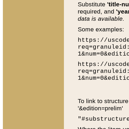
Substitute
'title-n
required, and
'year
data is available.
Some examples:
https://uscod
req=granuleid
1&num=0&editi
https://uscod
req=granuleid
1&num=0&editi
To link to structur
'&edition=prelim'
"#substructur