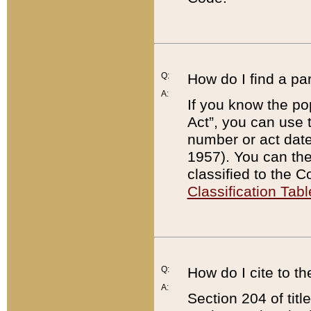
Q:
How do I find a pa
A:
If you know the po
Act”, you can use
number or act dat
1957). You can the
classified to the 
Classification Tabl
Q:
How do I cite to t
A:
Section 204 of tit