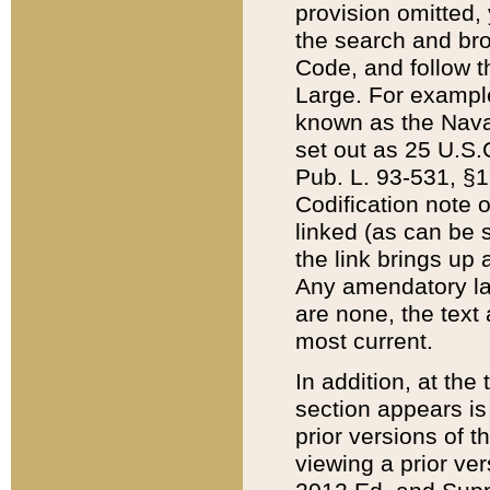
provision omitted,
the search and brow
Code, and follow th
Large. For example
known as the Nava
set out as 25 U.S.C
Pub. L. 93-531, §1
Codification note 
linked (as can be 
the link brings up
Any amendatory laws
are none, the text 
most current.
In addition, at th
section appears is
prior versions of 
viewing a prior ve