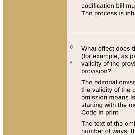
codification bill m
The process is inh
Q:
What effect does t
(for example, as pa
validity of the pro
A:
provision?
The editorial omis
the validity of the
omission means is t
starting with the 
Code in print.
The text of the om
number of ways. If