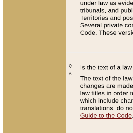
under law as eviden
tribunals, and publ
Territories and po
Several private co
Code. These versio
Q:
Is the text of a l
A:
The text of the law
changes are made i
law titles in orde
which include chan
translations, do n
Guide to the Code