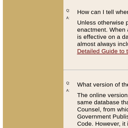
Q:
How can I tell whe
A:
Unless otherwise pr
enactment. When a
is effective on a d
almost always incl
Detailed Guide to
Q:
What version of th
A:
The online version
same database that
Counsel, from whic
Government Publish
Code. However, it 