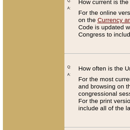
Q:
How current is th
A:
For the online ver
on the
Currency a
Code is updated wi
Congress to includ
Q:
How often is the 
A:
For the most curre
and browsing on t
congressional sess
For the print versi
include all of the 