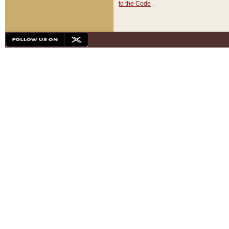
to the Code
.