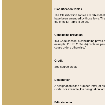
Classification Tables
The Classification Tables are tables th
have been amended by those laws. The t
the entry for Table III below.
Concluding provision
In a Code section, a concluding provisio
example, 11 U.S.C. 345(b) contains parag
cause orders otherwise.”
Credit
See source credit.
Designation
A designation is the number, letter, or nu
Code. For example, the designation for the
Editorial note