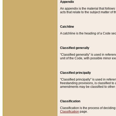
Appendix
An appendix is the material that follows
acts that relate to the subject matter of 
Catchline
A catchline is the heading of a Code sec
Classified generally
“Classified generally” is used in reference
unit of the Code, with possible minor exce
Classified principally
“Classified principally” is used in referen
freestanding provisions, is classified t
amendments may be classified to other 
Classification
Classification is the process of decidi
Classification
page.