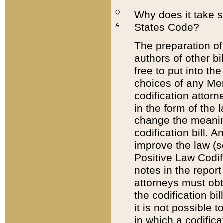
Q:
Why does it take so
States Code?
A:
The preparation of 
authors of other bi
free to put into the
choices of any Mem
codification attor
in the form of the 
change the meaning 
codification bill. 
improve the law (
Positive Law Codi
notes in the report
attorneys must obt
the codification bi
it is not possible
in which a codifica