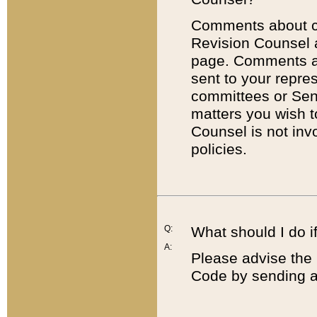
Comments about cod
Revision Counsel 
page. Comments abo
sent to your repre
committees or Sena
matters you wish 
Counsel is not inv
policies.
Q:
What should I do if
A:
Please advise the 
Code by sending a