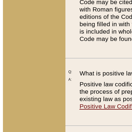
Code may be cited 
with Roman figure
editions of the Co
being filled in wit
is included in whol
Code may be found
Q:
What is positive la
A:
Positive law codifi
the process of prep
existing law as pos
Positive Law Codif