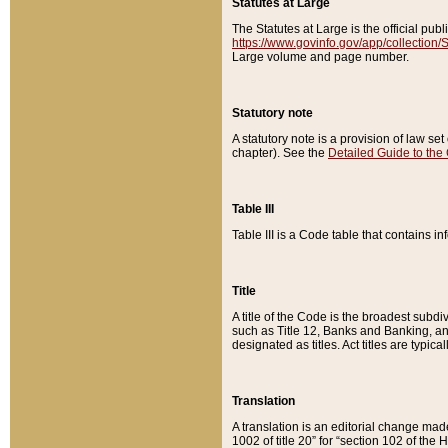
Statutes at Large
The Statutes at Large is the official pu
https://www.govinfo.gov/app/collection
Large volume and page number.
Statutory note
A statutory note is a provision of law se
chapter). See the
Detailed Guide to the
Table III
Table III is a Code table that contains i
Title
A title of the Code is the broadest subd
such as Title 12, Banks and Banking, an
designated as titles. Act titles are typica
Translation
A translation is an editorial change mad
1002 of title 20” for “section 102 of the