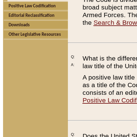
broad subject matte
Positive Law Codification
Armed Forces. There
Editorial Reclassification
the
Search & Bro
Downloads
Other Legislative Resources
Q:
What is the differe
law title of the Un
A:
A positive law titl
as a title of the Co
consists of an edi
Positive Law Codif
Q:
Does the United St