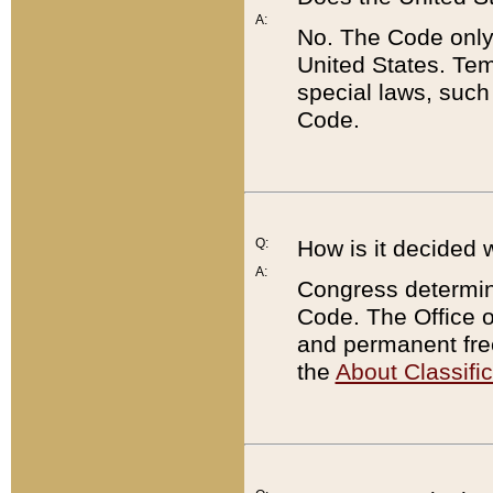
A:
No. The Code only
United States. Tem
special laws, such
Code.
Q:
How is it decided 
A:
Congress determines
Code. The Office 
and permanent fre
the
About Classific