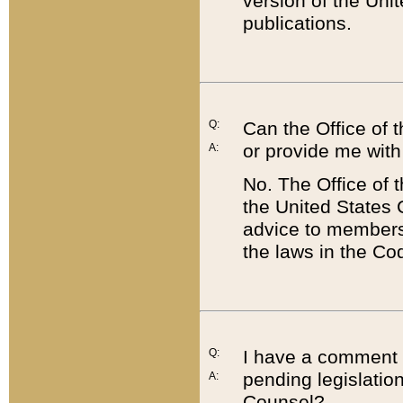
version of the Uni
publications.
Q:
Can the Office of
or provide me with
A:
No. The Office of
the United States 
advice to members 
the laws in the Co
Q:
I have a comment a
pending legislation
A:
Counsel?