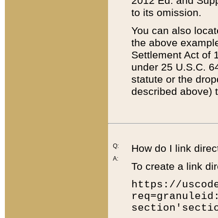
2012 Ed. and Supple
to its omission.
You can also locat
the above example
Settlement Act of 1
under 25 U.S.C. 64
statute or the dro
described above) t
Q:
How do I link direc
A:
To create a link dir
https://uscod
req=granuleid
section'secti