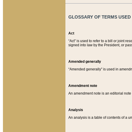
GLOSSARY OF TERMS USED O
Act
“Act” is used to refer to a bill or join
signed into law by the President, or pas
Amended generally
“Amended generally” is used in amendmen
Amendment note
An amendment note is an editorial not
Analysis
An analysis is a table of contents of a un