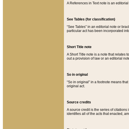
A References in Text note is an editorial 
See Tables (for classification)
“See Tables” in an editorial note or brac
particular act has been incorporated int
Short Title note
A Short Title note is a note that relates to
out a provision of law or an editorial not
So in original
“So in original” in a footnote means tha
original act.
Source credits
A source credit is the series of citations
identifies all of the acts that enacted, 