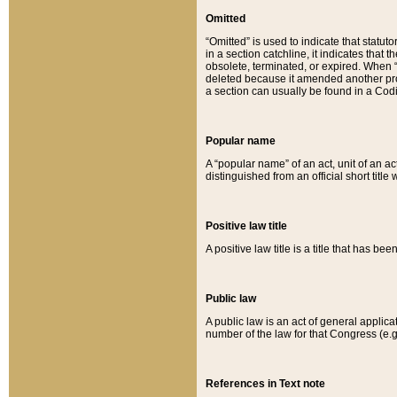
Omitted
“Omitted” is used to indicate that statut
in a section catchline, it indicates tha
obsolete, terminated, or expired. When “om
deleted because it amended another provi
a section can usually be found in a Codi
Popular name
A “popular name” of an act, unit of an ac
distinguished from an official short title
Positive law title
A positive law title is a title that has b
Public law
A public law is an act of general applic
number of the law for that Congress (e.g
References in Text note