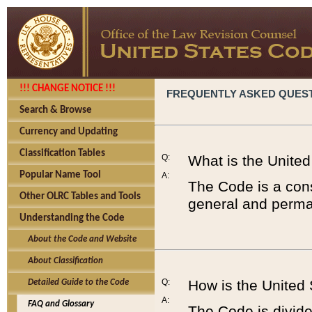
!!! CHANGE NOTICE !!!
FREQUENTLY ASKED QUES
Search & Browse
Currency and Updating
Classification Tables
Q:
What is the Unite
Popular Name Tool
A:
The Code is a cons
Other OLRC Tables and Tools
general and perman
Understanding the Code
About the Code and Website
About Classification
Q:
How is the United
Detailed Guide to the Code
A:
FAQ and Glossary
The Code is divided