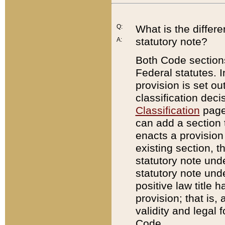
Q:
What is the differ
statutory note?
A:
Both Code sections
Federal statutes. I
provision is set ou
classification dec
Classification
page.
can add a section t
enacts a provision 
existing section, t
statutory note und
statutory note unde
positive law title h
provision; that is,
validity and legal 
Code.