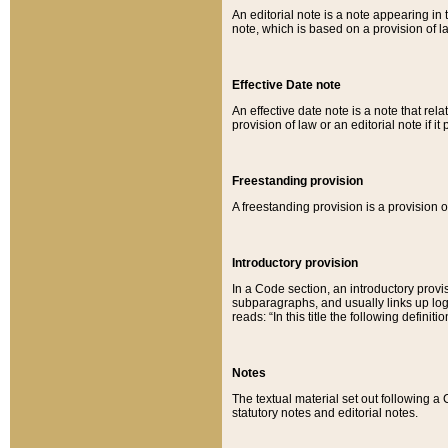
An editorial note is a note appearing in 
note, which is based on a provision of 
Effective Date note
An effective date note is a note that relat
provision of law or an editorial note if it
Freestanding provision
A freestanding provision is a provision o
Introductory provision
In a Code section, an introductory provi
subparagraphs, and usually links up logi
reads: “In this title the following definit
Notes
The textual material set out following a
statutory notes and editorial notes.