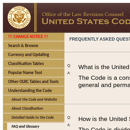
!!! CHANGE NOTICE !!!
FREQUENTLY ASKED QUES
Search & Browse
Currency and Updating
Classification Tables
Q:
What is the Unite
Popular Name Tool
A:
The Code is a cons
Other OLRC Tables and Tools
general and perman
Understanding the Code
About the Code and Website
About Classification
Q:
How is the United
Detailed Guide to the Code
A:
FAQ and Glossary
The Code is divided