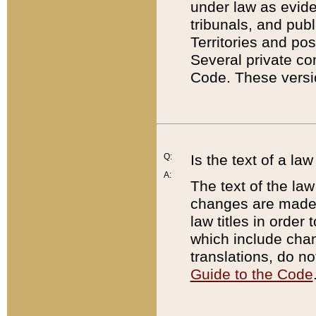
under law as eviden
tribunals, and publ
Territories and po
Several private co
Code. These versio
Q:
Is the text of a l
A:
The text of the law
changes are made i
law titles in orde
which include chan
translations, do n
Guide to the Code