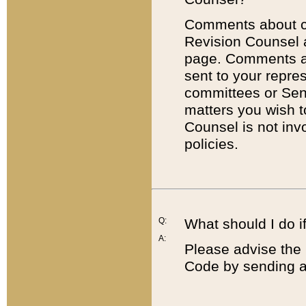
Comments about cod
Revision Counsel 
page. Comments abo
sent to your repre
committees or Sena
matters you wish 
Counsel is not inv
policies.
Q:
What should I do if
A:
Please advise the 
Code by sending a