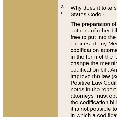
Q:
Why does it take so
States Code?
A:
The preparation of 
authors of other bi
free to put into the
choices of any Mem
codification attor
in the form of the 
change the meaning 
codification bill. 
improve the law (
Positive Law Codi
notes in the report
attorneys must obt
the codification bi
it is not possible
in which a codifica