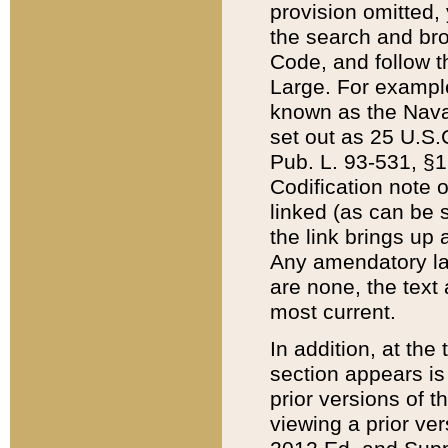
provision omitted,
the search and brow
Code, and follow th
Large. For example
known as the Nava
set out as 25 U.S.C
Pub. L. 93-531, §1
Codification note 
linked (as can be 
the link brings up
Any amendatory laws
are none, the text 
most current.
In addition, at th
section appears is
prior versions of 
viewing a prior ve