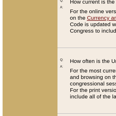
Q:
How current is th
A:
For the online ver
on the
Currency a
Code is updated wi
Congress to includ
Q:
How often is the 
A:
For the most curre
and browsing on t
congressional sess
For the print versi
include all of the 