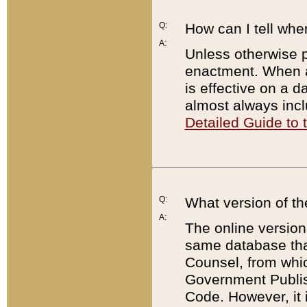
Q:
How can I tell whe
A:
Unless otherwise pr
enactment. When a
is effective on a d
almost always incl
Detailed Guide to
Q:
What version of th
A:
The online version
same database that
Counsel, from whic
Government Publish
Code. However, it 