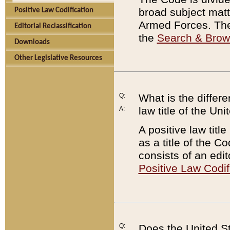
broad subject matte
Positive Law Codification
Armed Forces. There
Editorial Reclassification
the
Search & Bro
Downloads
Other Legislative Resources
Q:
What is the differe
law title of the Un
A:
A positive law titl
as a title of the Co
consists of an edi
Positive Law Codif
Q:
Does the United St