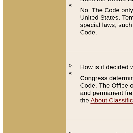
A:
No. The Code only
United States. Tem
special laws, such
Code.
Q:
How is it decided 
A:
Congress determines
Code. The Office 
and permanent fre
the
About Classific