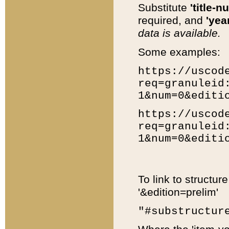
Substitute
'title-n
required, and
'year
data is available.
Some examples:
https://uscod
req=granuleid
1&num=0&editi
https://uscod
req=granuleid
1&num=0&editi
To link to structur
'&edition=prelim'
"#substructur