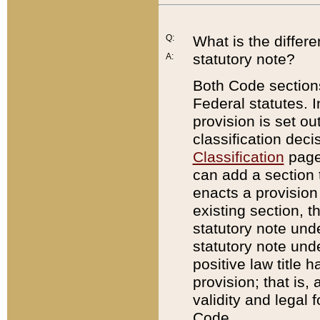
Q:
What is the differ
statutory note?
A:
Both Code sections
Federal statutes. I
provision is set ou
classification dec
Classification
page.
can add a section t
enacts a provision 
existing section, t
statutory note und
statutory note unde
positive law title h
provision; that is,
validity and legal 
Code.