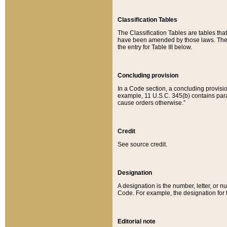
Classification Tables
The Classification Tables are tables th
have been amended by those laws. The t
the entry for Table III below.
Concluding provision
In a Code section, a concluding provisio
example, 11 U.S.C. 345(b) contains parag
cause orders otherwise.”
Credit
See source credit.
Designation
A designation is the number, letter, or nu
Code. For example, the designation for the
Editorial note