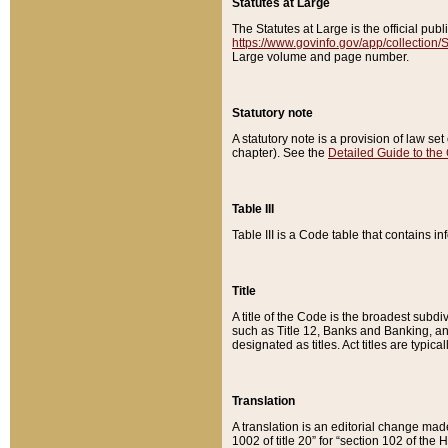
Statutes at Large
The Statutes at Large is the official pu
https://www.govinfo.gov/app/collection
Large volume and page number.
Statutory note
A statutory note is a provision of law se
chapter). See the
Detailed Guide to the
Table III
Table III is a Code table that contains i
Title
A title of the Code is the broadest subd
such as Title 12, Banks and Banking, an
designated as titles. Act titles are typica
Translation
A translation is an editorial change mad
1002 of title 20” for “section 102 of the