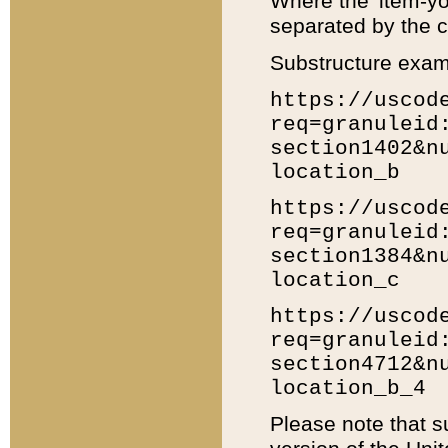
Where the 'item-yo
separated by the ch
Substructure exam
https://uscod
req=granuleid
section1402&n
location_b
https://uscod
req=granuleid
section1384&n
location_c
https://uscod
req=granuleid
section4712&n
location_b_4
Please note that s