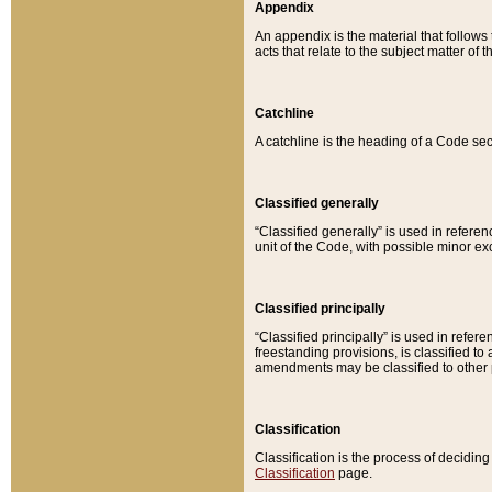
Appendix
An appendix is the material that follows
acts that relate to the subject matter of 
Catchline
A catchline is the heading of a Code sec
Classified generally
“Classified generally” is used in reference
unit of the Code, with possible minor exce
Classified principally
“Classified principally” is used in referen
freestanding provisions, is classified t
amendments may be classified to other 
Classification
Classification is the process of decidi
Classification
page.