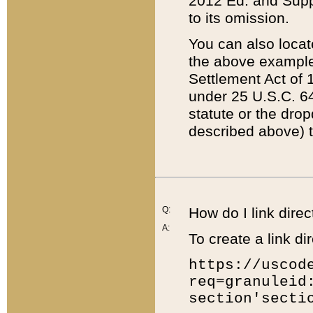
2012 Ed. and Supple
to its omission.
You can also locat
the above example
Settlement Act of 1
under 25 U.S.C. 64
statute or the dro
described above) t
Q:
How do I link direc
A:
To create a link dir
https://uscod
req=granuleid
section'secti