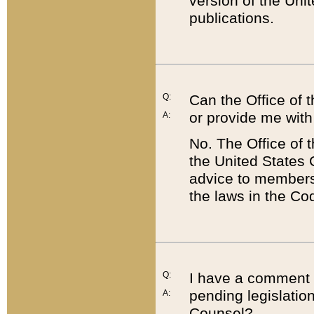
version of the Uni
publications.
Q:
Can the Office of
or provide me with
A:
No. The Office of
the United States 
advice to members 
the laws in the Co
Q:
I have a comment a
pending legislation
A:
Counsel?