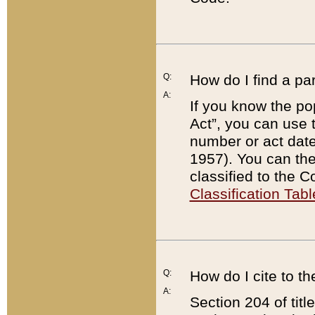
Q:
How do I find a pa
A:
If you know the po
Act”, you can use
number or act dat
1957). You can the
classified to the 
Classification Tabl
Q:
How do I cite to t
A:
Section 204 of tit