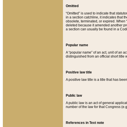
Omitted
“Omitted” is used to indicate that statut
in a section catchline, it indicates tha
obsolete, terminated, or expired. When “om
deleted because it amended another provi
a section can usually be found in a Codi
Popular name
A “popular name” of an act, unit of an ac
distinguished from an official short title
Positive law title
A positive law title is a title that has b
Public law
A public law is an act of general applic
number of the law for that Congress (e.g
References in Text note