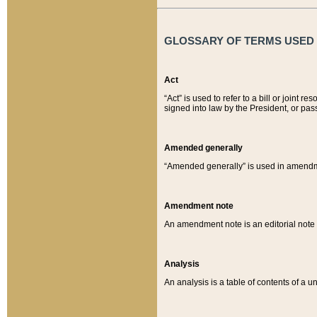
GLOSSARY OF TERMS USED O
Act
“Act” is used to refer to a bill or join
signed into law by the President, or pas
Amended generally
“Amended generally” is used in amendmen
Amendment note
An amendment note is an editorial not
Analysis
An analysis is a table of contents of a un