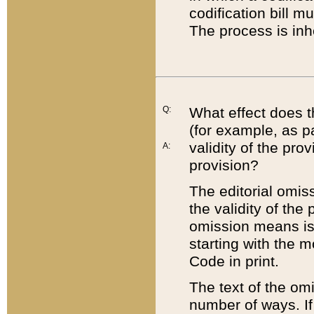
codification bill m
The process is inh
Q:
What effect does t
(for example, as pa
validity of the pro
A:
provision?
The editorial omis
the validity of the
omission means is t
starting with the 
Code in print.
The text of the om
number of ways. If