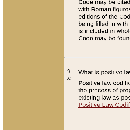
Code may be cited 
with Roman figure
editions of the Co
being filled in wit
is included in whol
Code may be found
Q:
What is positive la
A:
Positive law codifi
the process of prep
existing law as pos
Positive Law Codif