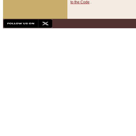
to the Code
.