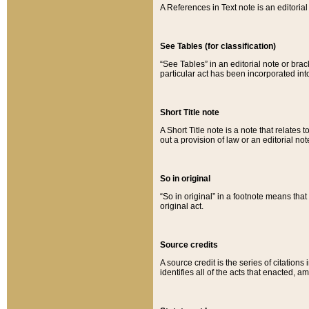
A References in Text note is an editorial 
See Tables (for classification)
“See Tables” in an editorial note or brac
particular act has been incorporated int
Short Title note
A Short Title note is a note that relates to
out a provision of law or an editorial not
So in original
“So in original” in a footnote means tha
original act.
Source credits
A source credit is the series of citations
identifies all of the acts that enacted, 