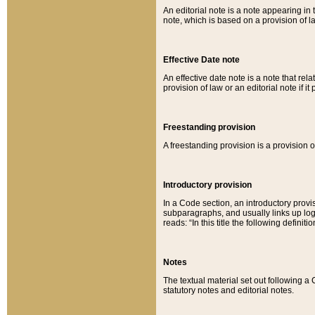
An editorial note is a note appearing in 
note, which is based on a provision of 
Effective Date note
An effective date note is a note that relat
provision of law or an editorial note if it
Freestanding provision
A freestanding provision is a provision o
Introductory provision
In a Code section, an introductory provi
subparagraphs, and usually links up logi
reads: “In this title the following definit
Notes
The textual material set out following a
statutory notes and editorial notes.