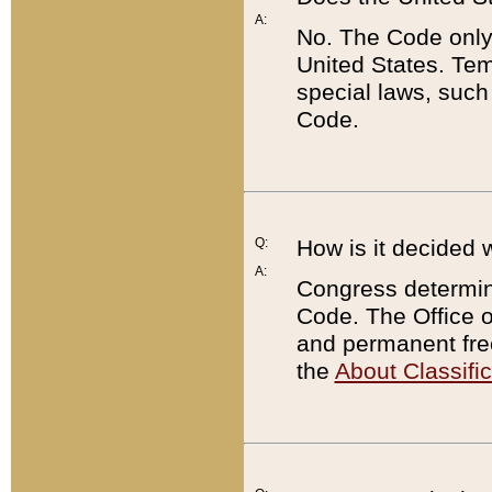
A:
No. The Code only
United States. Tem
special laws, such
Code.
Q:
How is it decided 
A:
Congress determines
Code. The Office 
and permanent fre
the
About Classific