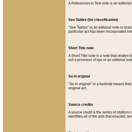
A References in Text note is an editorial 
See Tables (for classification)
“See Tables” in an editorial note or brac
particular act has been incorporated int
Short Title note
A Short Title note is a note that relates to
out a provision of law or an editorial not
So in original
“So in original” in a footnote means tha
original act.
Source credits
A source credit is the series of citations
identifies all of the acts that enacted, 