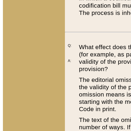
codification bill m
The process is inh
Q:
What effect does t
(for example, as pa
validity of the pro
A:
provision?
The editorial omis
the validity of the
omission means is t
starting with the 
Code in print.
The text of the om
number of ways. If