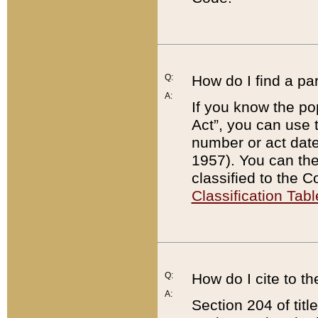
Q:
How do I find a pa
A:
If you know the po
Act”, you can use
number or act dat
1957). You can the
classified to the 
Classification Tabl
Q:
How do I cite to t
A:
Section 204 of tit