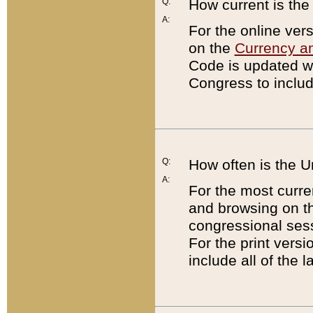
Q:
How current is th
A:
For the online ver
on the
Currency a
Code is updated wi
Congress to includ
Q:
How often is the 
A:
For the most curre
and browsing on t
congressional sess
For the print versi
include all of the 