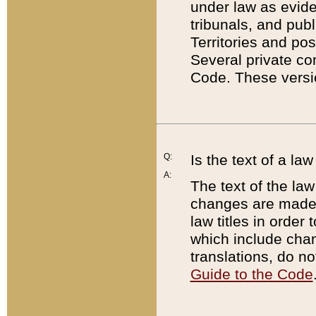
under law as eviden
tribunals, and publ
Territories and po
Several private co
Code. These versio
Q:
Is the text of a l
A:
The text of the law
changes are made i
law titles in orde
which include chan
translations, do n
Guide to the Code