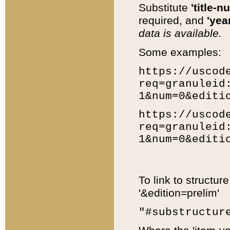
Substitute
'title-n
required, and
'year
data is available.
Some examples:
https://uscod
req=granuleid
1&num=0&editi
https://uscod
req=granuleid
1&num=0&editi
To link to structur
'&edition=prelim'
"#substructur