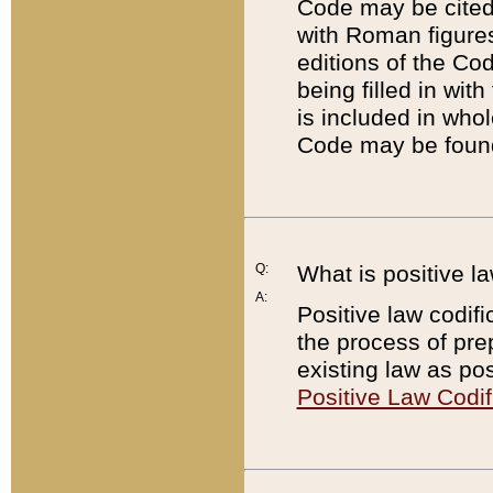
Code may be cited 
with Roman figure
editions of the Co
being filled in wit
is included in whol
Code may be found
Q:
What is positive la
A:
Positive law codifi
the process of prep
existing law as pos
Positive Law Codif