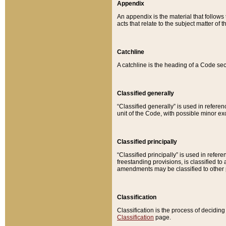
Appendix
An appendix is the material that follows
acts that relate to the subject matter of 
Catchline
A catchline is the heading of a Code sec
Classified generally
“Classified generally” is used in reference
unit of the Code, with possible minor exce
Classified principally
“Classified principally” is used in referen
freestanding provisions, is classified t
amendments may be classified to other 
Classification
Classification is the process of decidi
Classification
page.