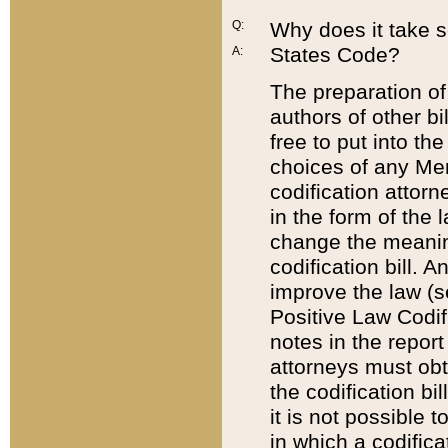
Q:
Why does it take so
States Code?
A:
The preparation of 
authors of other bi
free to put into the
choices of any Mem
codification attor
in the form of the 
change the meaning 
codification bill. 
improve the law (
Positive Law Codi
notes in the report
attorneys must obt
the codification bi
it is not possible
in which a codifica