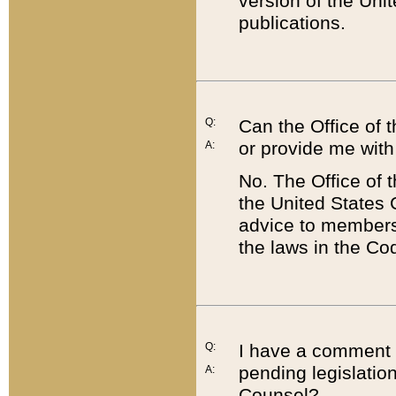
version of the Uni
publications.
Q:
Can the Office of
or provide me with
A:
No. The Office of
the United States 
advice to members 
the laws in the Co
Q:
I have a comment a
pending legislation
A:
Counsel?