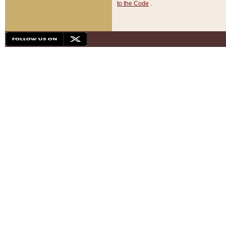
to the Code
.