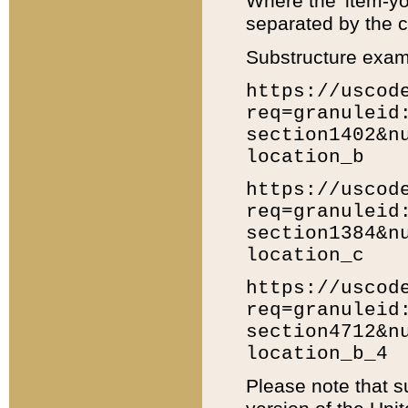
Where the 'item-yo
separated by the ch
Substructure exam
https://uscod
req=granuleid
section1402&n
location_b
https://uscod
req=granuleid
section1384&n
location_c
https://uscod
req=granuleid
section4712&n
location_b_4
Please note that s