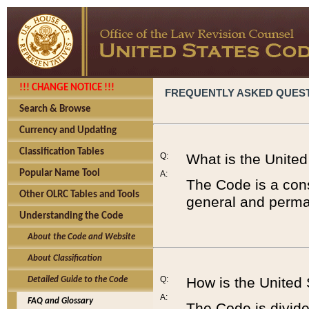
!!! CHANGE NOTICE !!!
FREQUENTLY ASKED QUES
Search & Browse
Currency and Updating
Classification Tables
Q:
What is the Unite
Popular Name Tool
A:
The Code is a cons
Other OLRC Tables and Tools
general and perman
Understanding the Code
About the Code and Website
About Classification
Q:
How is the United
Detailed Guide to the Code
A:
FAQ and Glossary
The Code is divided