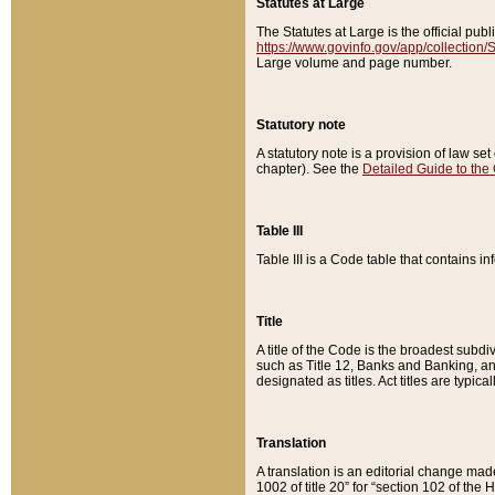
Statutes at Large
The Statutes at Large is the official pu
https://www.govinfo.gov/app/collection
Large volume and page number.
Statutory note
A statutory note is a provision of law se
chapter). See the
Detailed Guide to the
Table III
Table III is a Code table that contains i
Title
A title of the Code is the broadest subd
such as Title 12, Banks and Banking, an
designated as titles. Act titles are typica
Translation
A translation is an editorial change mad
1002 of title 20” for “section 102 of the