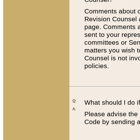
Comments about cod
Revision Counsel 
page. Comments abo
sent to your repre
committees or Sena
matters you wish 
Counsel is not inv
policies.
Q:
What should I do if
A:
Please advise the 
Code by sending a