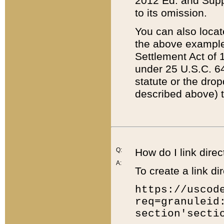
2012 Ed. and Supple
to its omission.
You can also locat
the above example
Settlement Act of 1
under 25 U.S.C. 64
statute or the dro
described above) t
Q:
How do I link direc
A:
To create a link dir
https://uscod
req=granuleid
section'secti