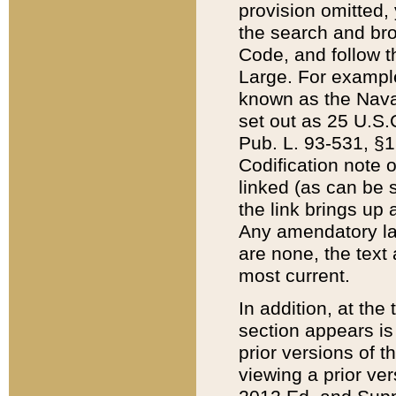
provision omitted,
the search and brow
Code, and follow th
Large. For example
known as the Nava
set out as 25 U.S.C
Pub. L. 93-531, §1
Codification note 
linked (as can be 
the link brings up
Any amendatory laws
are none, the text 
most current.
In addition, at th
section appears is
prior versions of 
viewing a prior ve