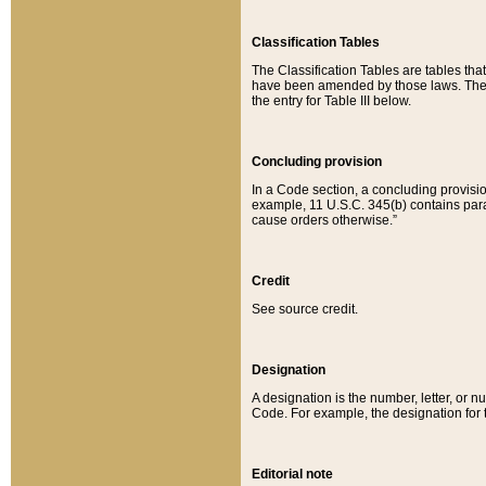
Classification Tables
The Classification Tables are tables th
have been amended by those laws. The t
the entry for Table III below.
Concluding provision
In a Code section, a concluding provisio
example, 11 U.S.C. 345(b) contains parag
cause orders otherwise.”
Credit
See source credit.
Designation
A designation is the number, letter, or nu
Code. For example, the designation for the
Editorial note