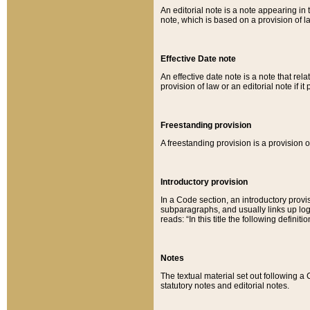
An editorial note is a note appearing in 
note, which is based on a provision of 
Effective Date note
An effective date note is a note that relat
provision of law or an editorial note if it
Freestanding provision
A freestanding provision is a provision o
Introductory provision
In a Code section, an introductory provi
subparagraphs, and usually links up logi
reads: “In this title the following definit
Notes
The textual material set out following a
statutory notes and editorial notes.