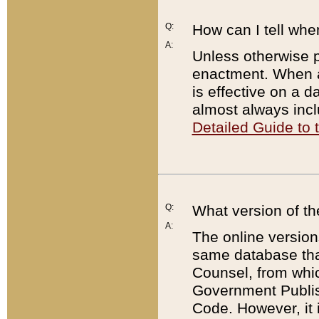
Q:
How can I tell whe
A:
Unless otherwise pr
enactment. When a
is effective on a d
almost always incl
Detailed Guide to
Q:
What version of th
A:
The online version
same database that
Counsel, from whic
Government Publish
Code. However, it 