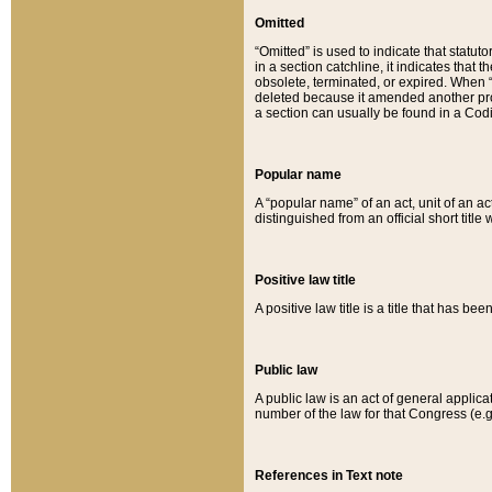
Omitted
“Omitted” is used to indicate that statut
in a section catchline, it indicates tha
obsolete, terminated, or expired. When “om
deleted because it amended another provi
a section can usually be found in a Codi
Popular name
A “popular name” of an act, unit of an ac
distinguished from an official short title
Positive law title
A positive law title is a title that has b
Public law
A public law is an act of general applic
number of the law for that Congress (e.g
References in Text note