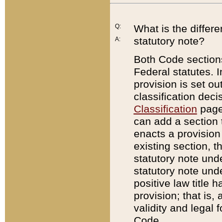
Q:
What is the differ
statutory note?
A:
Both Code sections
Federal statutes. I
provision is set ou
classification dec
Classification
page.
can add a section t
enacts a provision 
existing section, t
statutory note und
statutory note unde
positive law title h
provision; that is,
validity and legal 
Code.