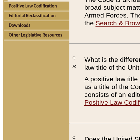
broad subject matte
Positive Law Codification
Armed Forces. There
Editorial Reclassification
the
Search & Bro
Downloads
Other Legislative Resources
Q:
What is the differe
law title of the Un
A:
A positive law titl
as a title of the Co
consists of an edi
Positive Law Codif
Q:
Does the United St