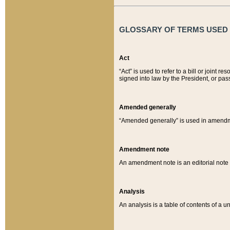
GLOSSARY OF TERMS USED O
Act
“Act” is used to refer to a bill or join
signed into law by the President, or pas
Amended generally
“Amended generally” is used in amendmen
Amendment note
An amendment note is an editorial not
Analysis
An analysis is a table of contents of a un