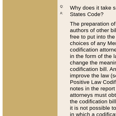
Q:
Why does it take so
States Code?
A:
The preparation of 
authors of other bi
free to put into the
choices of any Mem
codification attor
in the form of the 
change the meaning 
codification bill. 
improve the law (
Positive Law Codi
notes in the report
attorneys must obt
the codification bi
it is not possible
in which a codifica