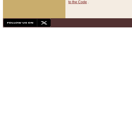
to the Code
.