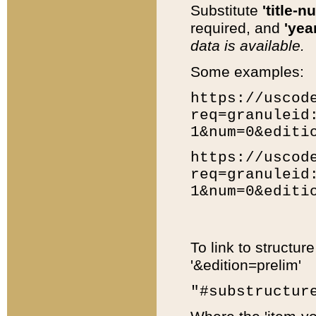
Substitute
'title-n
required, and
'year
data is available.
Some examples:
https://uscod
req=granuleid
1&num=0&editi
https://uscod
req=granuleid
1&num=0&editi
To link to structur
'&edition=prelim'
"#substructur