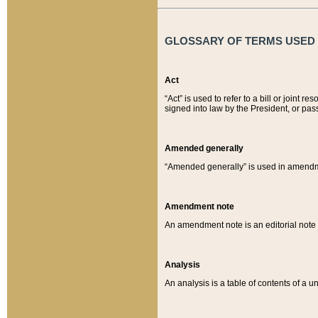
GLOSSARY OF TERMS USED O
Act
“Act” is used to refer to a bill or join
signed into law by the President, or pas
Amended generally
“Amended generally” is used in amendmen
Amendment note
An amendment note is an editorial not
Analysis
An analysis is a table of contents of a un