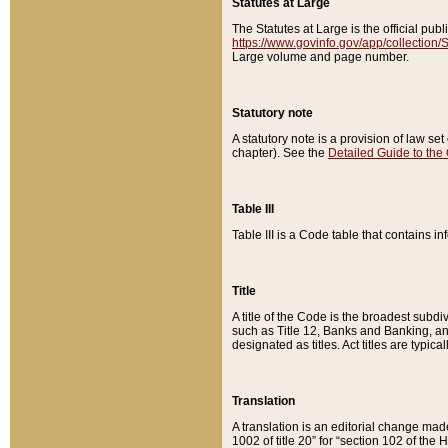
Statutes at Large
The Statutes at Large is the official pu
https://www.govinfo.gov/app/collection
Large volume and page number.
Statutory note
A statutory note is a provision of law se
chapter). See the
Detailed Guide to the
Table III
Table III is a Code table that contains i
Title
A title of the Code is the broadest subd
such as Title 12, Banks and Banking, an
designated as titles. Act titles are typica
Translation
A translation is an editorial change mad
1002 of title 20” for “section 102 of the