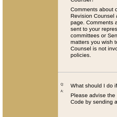
Comments about cod
Revision Counsel 
page. Comments abo
sent to your repre
committees or Sena
matters you wish 
Counsel is not inv
policies.
Q:
What should I do if
A:
Please advise the 
Code by sending a