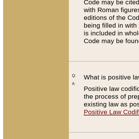
Code may be cited 
with Roman figure
editions of the Co
being filled in wit
is included in whol
Code may be found
Q:
What is positive la
A:
Positive law codifi
the process of prep
existing law as pos
Positive Law Codif