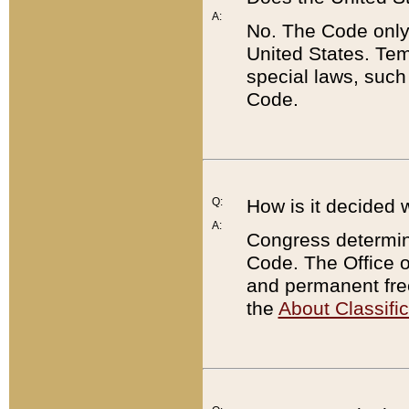
A:
No. The Code only
United States. Tem
special laws, such
Code.
Q:
How is it decided 
A:
Congress determines
Code. The Office 
and permanent fre
the
About Classific