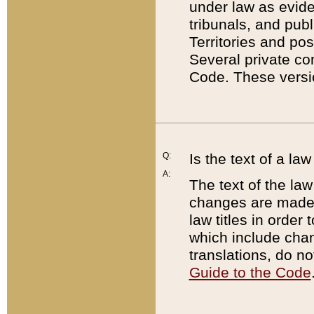
under law as eviden
tribunals, and publ
Territories and po
Several private co
Code. These versio
Q:
Is the text of a l
A:
The text of the law
changes are made i
law titles in orde
which include chan
translations, do n
Guide to the Code