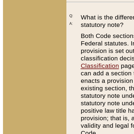
Q:
What is the differ
statutory note?
A:
Both Code sections
Federal statutes. I
provision is set ou
classification dec
Classification
page.
can add a section t
enacts a provision 
existing section, t
statutory note und
statutory note unde
positive law title h
provision; that is,
validity and legal 
Code.