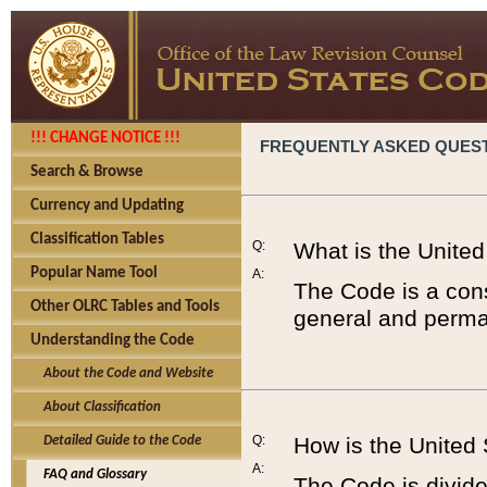
!!! CHANGE NOTICE !!!
FREQUENTLY ASKED QUES
Search & Browse
Currency and Updating
Classification Tables
Q:
What is the Unite
Popular Name Tool
A:
The Code is a cons
Other OLRC Tables and Tools
general and perman
Understanding the Code
About the Code and Website
About Classification
Q:
How is the United
Detailed Guide to the Code
A:
FAQ and Glossary
The Code is divided