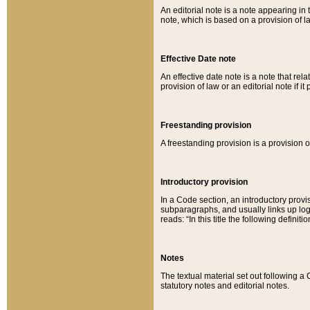
An editorial note is a note appearing in 
note, which is based on a provision of 
Effective Date note
An effective date note is a note that relat
provision of law or an editorial note if it
Freestanding provision
A freestanding provision is a provision o
Introductory provision
In a Code section, an introductory provi
subparagraphs, and usually links up logi
reads: “In this title the following definit
Notes
The textual material set out following a
statutory notes and editorial notes.