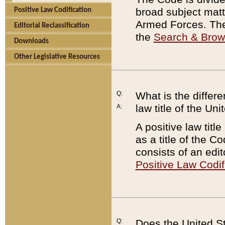
broad subject matte
Positive Law Codification
Armed Forces. There
Editorial Reclassification
the
Search & Bro
Downloads
Other Legislative Resources
Q:
What is the differe
law title of the Un
A:
A positive law titl
as a title of the Co
consists of an edi
Positive Law Codif
Q:
Does the United St