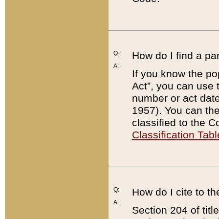
Q:
How do I find a pa
A:
If you know the po
Act”, you can use
number or act dat
1957). You can the
classified to the 
Classification Tabl
Q:
How do I cite to t
A:
Section 204 of tit