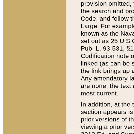
provision omitted,
the search and brow
Code, and follow th
Large. For example
known as the Nava
set out as 25 U.S.C
Pub. L. 93-531, §1
Codification note 
linked (as can be 
the link brings up
Any amendatory laws
are none, the text 
most current.
In addition, at th
section appears is
prior versions of 
viewing a prior ve