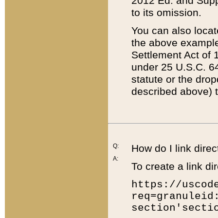
2012 Ed. and Supple
to its omission.
You can also locat
the above example
Settlement Act of 1
under 25 U.S.C. 64
statute or the dro
described above) t
Q:
How do I link direc
A:
To create a link dir
https://uscod
req=granuleid
section'secti