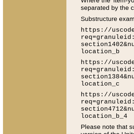
Where the 'item-yo
separated by the ch
Substructure exam
https://uscod
req=granuleid
section1402&n
location_b
https://uscod
req=granuleid
section1384&n
location_c
https://uscod
req=granuleid
section4712&n
location_b_4
Please note that s