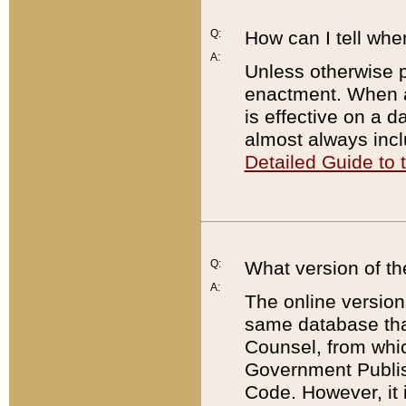
Q:
How can I tell whe
A:
Unless otherwise pr
enactment. When a
is effective on a d
almost always incl
Detailed Guide to
Q:
What version of th
A:
The online version
same database that
Counsel, from whic
Government Publish
Code. However, it 