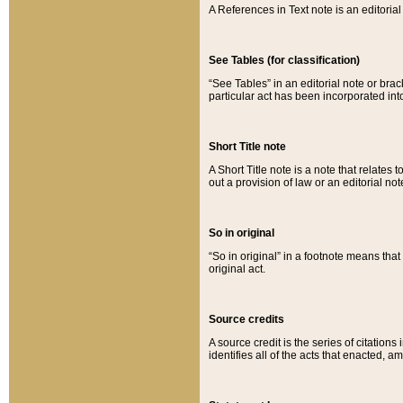
A References in Text note is an editorial 
See Tables (for classification)
“See Tables” in an editorial note or brac
particular act has been incorporated int
Short Title note
A Short Title note is a note that relates to
out a provision of law or an editorial not
So in original
“So in original” in a footnote means tha
original act.
Source credits
A source credit is the series of citations
identifies all of the acts that enacted, 