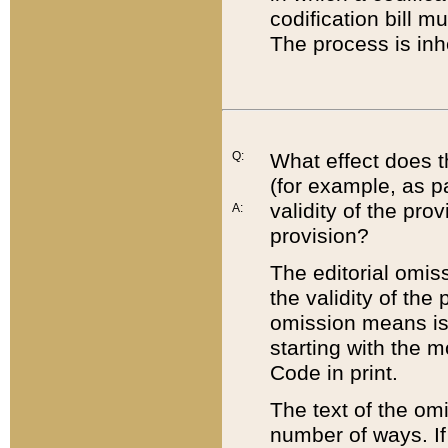
codification bill m
The process is inh
Q:
What effect does t
(for example, as pa
validity of the pro
A:
provision?
The editorial omis
the validity of the
omission means is t
starting with the 
Code in print.
The text of the om
number of ways. If