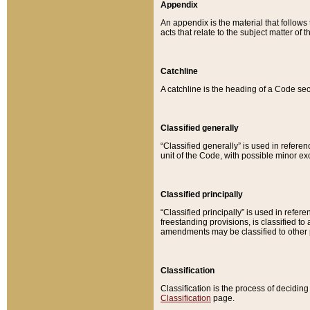
Appendix
An appendix is the material that follows
acts that relate to the subject matter of 
Catchline
A catchline is the heading of a Code sec
Classified generally
“Classified generally” is used in reference
unit of the Code, with possible minor exce
Classified principally
“Classified principally” is used in referen
freestanding provisions, is classified t
amendments may be classified to other 
Classification
Classification is the process of decidi
Classification
page.