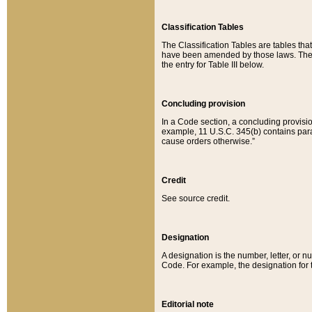
Classification Tables
The Classification Tables are tables th
have been amended by those laws. The t
the entry for Table III below.
Concluding provision
In a Code section, a concluding provisio
example, 11 U.S.C. 345(b) contains parag
cause orders otherwise.”
Credit
See source credit.
Designation
A designation is the number, letter, or nu
Code. For example, the designation for the
Editorial note