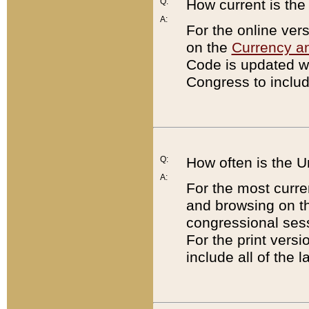
Q:
How current is th
A:
For the online ver
on the
Currency a
Code is updated wi
Congress to includ
Q:
How often is the 
A:
For the most curre
and browsing on t
congressional sess
For the print versi
include all of the 