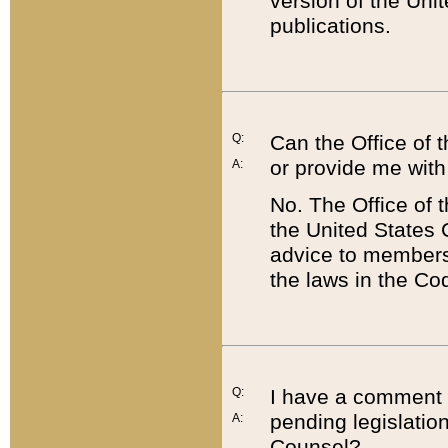
version of the Uni
publications.
Q:
Can the Office of
or provide me with
A:
No. The Office of
the United States 
advice to members 
the laws in the Co
Q:
I have a comment a
pending legislation
A:
Counsel?