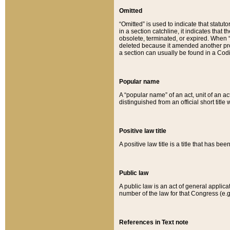
Omitted
“Omitted” is used to indicate that statut
in a section catchline, it indicates tha
obsolete, terminated, or expired. When “om
deleted because it amended another provi
a section can usually be found in a Codi
Popular name
A “popular name” of an act, unit of an ac
distinguished from an official short title
Positive law title
A positive law title is a title that has b
Public law
A public law is an act of general applic
number of the law for that Congress (e.g
References in Text note