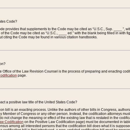
tates Code?
 Code provides that supplements to the Code may be cited as “U.S.C., Sup. ____ ”, wi
 the Code may be cited as “U.S.C., ____ ed.” with the blank being filled in with figu
ut citing the Code may be found in various citation handbooks.
ion?
he Office of the Law Revision Counsel is the process of preparing and enacting codifica
odification
page.
act a positive law title of the United States Code?
on bill is an exacting process. Unlike the authors of other bills in Congress, authors of 
any Member of Congress or any other person. Instead, the codification attorneys must
o not change the meaning or effect of the existing law that is restated in the codific
aw Codification
on the Positive Law Codification page) must be documented in tables
sus among all interested persons that the codification bill does what it is supposed 