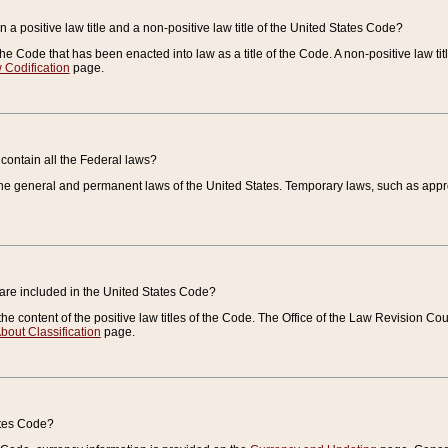
 a positive law title and a non-positive law title of the United States Code?
 of the Code that has been enacted into law as a title of the Code. A non-positive law ti
 Codification
page.
contain all the Federal laws?
e general and permanent laws of the United States. Temporary laws, such as approp
 are included in the United States Code?
e content of the positive law titles of the Code. The Office of the Law Revision 
bout Classification
page.
ates Code?