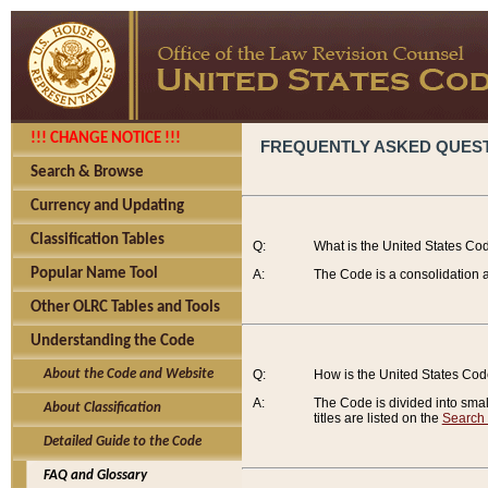
!!! CHANGE NOTICE !!!
FREQUENTLY ASKED QUES
Search & Browse
Currency and Updating
Classification Tables
Q:
What is the United States Co
Popular Name Tool
A:
The Code is a consolidation a
Other OLRC Tables and Tools
Understanding the Code
About the Code and Website
Q:
How is the United States Co
A:
The Code is divided into smalle
About Classification
titles are listed on the
Search
Detailed Guide to the Code
FAQ and Glossary