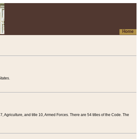
Home
tates.
 7, Agriculture, and title 10, Armed Forces. There are 54 titles of the Code. The