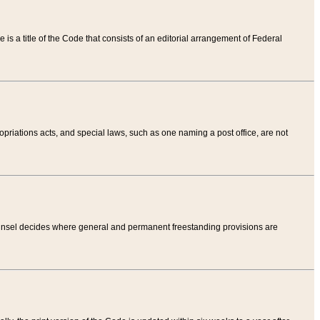
tle is a title of the Code that consists of an editorial arrangement of Federal
riations acts, and special laws, such as one naming a post office, are not
Counsel decides where general and permanent freestanding provisions are