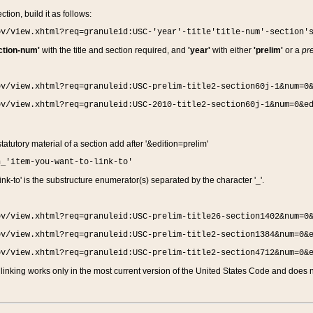
ction, build it as follows:
ov/view.xhtml?req=granuleid:USC-'year'-title'title-num'-section'
ction-num'
with the title and section required, and
'year'
with either
'prelim'
or a
pre
ov/view.xhtml?req=granuleid:USC-prelim-title2-section60j-1&num=0
ov/view.xhtml?req=granuleid:USC-2010-title2-section60j-1&num=0&e
 statutory material of a section add after '&edition=prelim'
n_'item-you-want-to-link-to'
nk-to' is the substructure enumerator(s) separated by the character '_'.
ov/view.xhtml?req=granuleid:USC-prelim-title26-section1402&num=0
ov/view.xhtml?req=granuleid:USC-prelim-title2-section1384&num=0&
ov/view.xhtml?req=granuleid:USC-prelim-title2-section4712&num=0&
linking works only in the most current version of the United States Code and does no