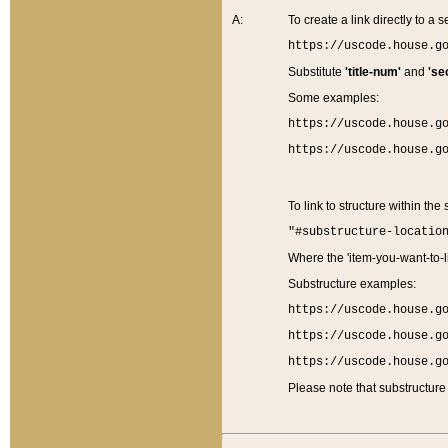
A:
To create a link directly to a se
https://uscode.house.g
Substitute
'title-num'
and
'se
Some examples:
https://uscode.house.g
https://uscode.house.g
To link to structure within the
"#substructure-locatio
Where the 'item-you-want-to-li
Substructure examples:
https://uscode.house.g
https://uscode.house.g
https://uscode.house.g
Please note that substructure 