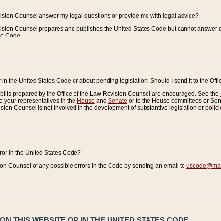
vision Counsel answer my legal questions or provide me with legal advice?
vision Counsel prepares and publishes the United States Code but cannot answer q
the Code.
in the United States Code or about pending legislation. Should I send it to the Off
bills prepared by the Office of the Law Revision Counsel are encouraged. See the
to your representatives in the
House
and
Senate
or to the House committees or Sena
sion Counsel is not involved in the development of substantive legislation or polici
error in the United States Code?
on Counsel of any possible errors in the Code by sending an email to
uscode@mail
N THIS WEBSITE OR IN THE UNITED STATES CODE