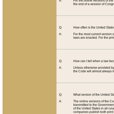
A:
For the online versions of th
the end of a session of Congr
Q:
How often is the United Stat
A:
For the most current version 
laws are enacted. For the prin
Q:
How can I tell when a law be
A:
Unless otherwise provided by 
the Code will almost always i
Q:
What version of the United Sta
A:
The online versions of the Co
transmitted to the Government
of the United States in all cou
companies publish both print 