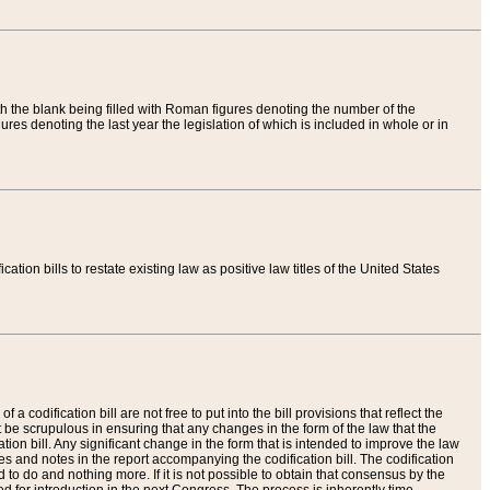
th the blank being filled with Roman figures denoting the number of the
res denoting the last year the legislation of which is included in whole or in
tion bills to restate existing law as positive law titles of the United States
a codification bill are not free to put into the bill provisions that reflect the
 be scrupulous in ensuring that any changes in the form of the law that the
ation bill. Any significant change in the form that is intended to improve the law
 and notes in the report accompanying the codification bill. The codification
to do and nothing more. If it is not possible to obtain that consensus by the