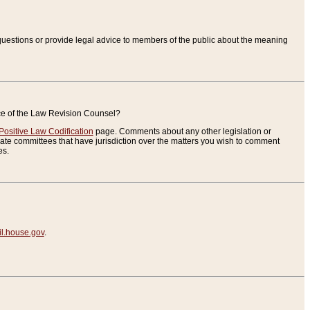
uestions or provide legal advice to members of the public about the meaning
ice of the Law Revision Counsel?
Positive Law Codification
page. Comments about any other legislation or
te committees that have jurisdiction over the matters you wish to comment
es.
.house.gov
.