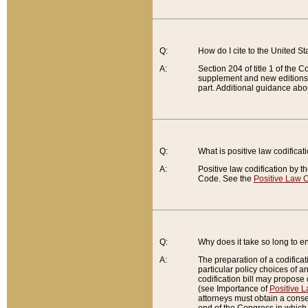
Q:
How do I cite to the United S
A:
Section 204 of title 1 of the
supplement and new editions of
part. Additional guidance abo
Q:
What is positive law codificat
A:
Positive law codification by t
Code. See the
Positive Law C
Q:
Why does it take so long to en
A:
The preparation of a codificati
particular policy choices of 
codification bill may propose d
(see Importance of
Positive L
attorneys must obtain a consen