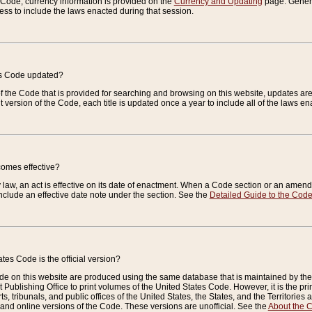
e Code, currency information is provided on the
Currency and Updating
page. General
ess to include the laws enacted during that session.
es Code updated?
of the Code that is provided for searching and browsing on this website, updates 
t version of the Code, each title is updated once a year to include all of the laws e
comes effective?
law, an act is effective on its date of enactment. When a Code section or an amendm
nclude an effective date note under the section. See the
Detailed Guide to the Cod
tes Code is the official version?
de on this website are produced using the same database that is maintained by the 
 Publishing Office to print volumes of the United States Code. However, it is the pr
rts, tribunals, and public offices of the United States, the States, and the Territorie
and online versions of the Code. These versions are unofficial. See the
About the 