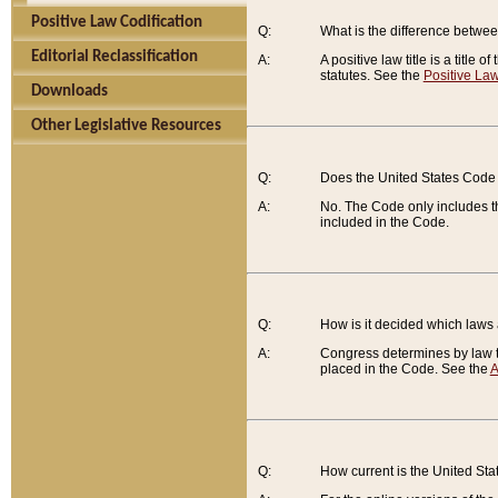
Positive Law Codification
Q:
What is the difference between
Editorial Reclassification
A:
A positive law title is a title
statutes. See the
Positive Law
Downloads
Other Legislative Resources
Q:
Does the United States Code 
A:
No. The Code only includes th
included in the Code.
Q:
How is it decided which laws
A:
Congress determines by law th
placed in the Code. See the
A
Q:
How current is the United St