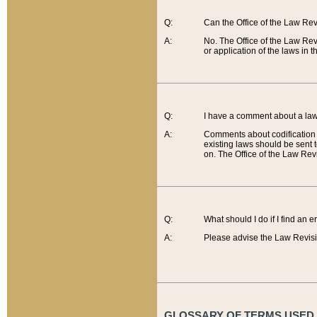
Q:
Can the Office of the Law Re
A:
No. The Office of the Law Re
or application of the laws in 
Q:
I have a comment about a law 
A:
Comments about codification 
existing laws should be sent 
on. The Office of the Law Revi
Q:
What should I do if I find an 
A:
Please advise the Law Revisi
GLOSSARY OF TERMS USED O