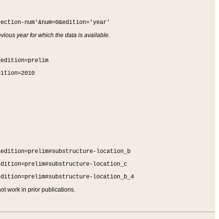
section-num'&num=0&edition='year'
vious year for which the data is available.
&edition=prelim
dition=2010
&edition=prelim#substructure-location_b
edition=prelim#substructure-location_c
edition=prelim#substructure-location_b_4
t work in prior publications.