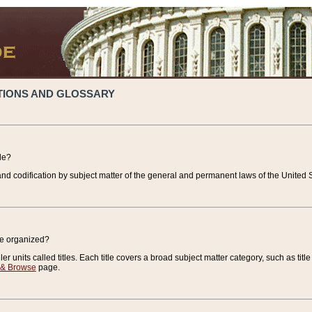
TIONS AND GLOSSARY
de?
nd codification by subject matter of the general and permanent laws of the United S
de organized?
r units called titles. Each title covers a broad subject matter category, such as title
 & Browse
page.