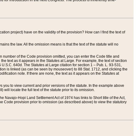
red for introduction in the next Congress. The process is inherently time-
ation project) have on the validity of the provision? How can I find the text of
ains the law. All the omission means is that the text of the statute will no
ion number of the Code provision omitted, you can enter the Code title and
the text as it appears in the Statutes at Large. For example, the text of section
U.S.C. 640d. The Statutes at Large citation for section 1 – Pub. L. 93-531,
tion is linked (as can be seen by mouseover) to 88 Stat. 1712, and clicking the
fication note. If there are none, the text as it appears on the Statutes at
 you to view current and prior versions of the statute. In the example above
ll locate the full text of the statute prior to its omission.
e Navajo-Hopi Land Settlement Act of 1974 has links to Short title of the Act,
he Code provision prior to omission (as described above) to view the statutory