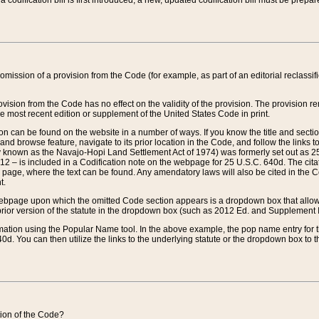
 codification bill is first introduced, a new, updated codification bill must be prepa
omission of a provision from the Code (for example, as part of an editorial reclassific
vision from the Code has no effect on the validity of the provision. The provision rem
he most recent edition or supplement of the United States Code in print.
sion can be found on the website in a number of ways. If you know the title and sect
nd browse feature, navigate to its prior location in the Code, and follow the links to 
y known as the Navajo-Hopi Land Settlement Act of 1974) was formerly set out as 25 
712 – is included in a Codification note on the webpage for 25 U.S.C. 640d. The cita
 page, where the text can be found. Any amendatory laws will also be cited in the Codi
t.
e webpage upon which the omitted Code section appears is a dropdown box that allows
ior version of the statute in the dropdown box (such as 2012 Ed. and Supplement III) wi
rmation using the Popular Name tool. In the above example, the pop name entry for th
d. You can then utilize the links to the underlying statute or the dropdown box to t
ction of the Code?