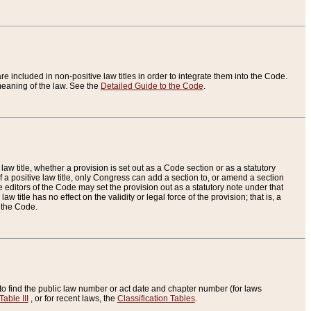
re included in non-positive law titles in order to integrate them into the Code.
eaning of the law. See the
Detailed Guide to the Code
.
aw title, whether a provision is set out as a Code section or as a statutory
 a positive law title, only Congress can add a section to, or amend a section
the editors of the Code may set the provision out as a statutory note under that
w title has no effect on the validity or legal force of the provision; that is, a
f the Code.
to find the public law number or act date and chapter number (for laws
Table III
, or for recent laws, the
Classification Tables
.