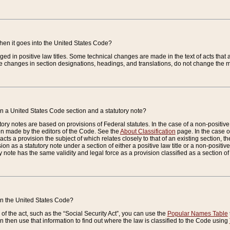
when it goes into the United States Code?
nged in positive law titles. Some technical changes are made in the text of acts that a
 changes in section designations, headings, and translations, do not change the m
n a United States Code section and a statutory note?
ry notes are based on provisions of Federal statutes. In the case of a non-positive l
ion made by the editors of the Code. See the
About Classification
page. In the case of
enacts a provision the subject of which relates closely to that of an existing section, 
on as a statutory note under a section of either a positive law title or a non-positive la
ry note has the same validity and legal force as a provision classified as a section o
 in the United States Code?
f the act, such as the “Social Security Act”, you can use the
Popular Names Table
 then use that information to find out where the law is classified to the Code using