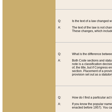
Q:
Is the text of a law changed 
A:
The text of the law is not cha
These changes, which include
Q:
What is the difference betwee
A:
Both Code sections and statuto
note is a classification decis
of, the title, but if Congress 
section. Placement of a provisi
provision set out as a statuto
Q:
How do I find a particular act
A:
If you know the popular name o
enacted before 1957). You can