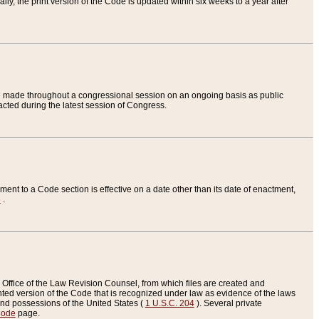
ly, the print version of the Code is updated within six weeks to a year after
are made throughout a congressional session on an ongoing basis as public
nacted during the latest session of Congress.
ent to a Code section is effective on a date other than its date of enactment,
e
.
Office of the Law Revision Counsel, from which files are created and
inted version of the Code that is recognized under law as evidence of the laws
s and possessions of the United States (
1 U.S.C. 204
). Several private
Code
page.