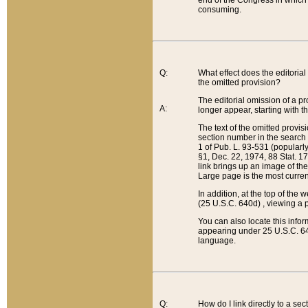
end of the Congress in which a
consuming.
Q:
What effect does the editorial 
the omitted provision?
The editorial omission of a pro
A:
longer appear, starting with t
The text of the omitted provi
section number in the search a
1 of Pub. L. 93-531 (popularl
§1, Dec. 22, 1974, 88 Stat. 1
link brings up an image of the
Large page is the most curren
In addition, at the top of th
(25 U.S.C. 640d) , viewing a pr
You can also locate this info
appearing under 25 U.S.C. 640
language.
Q:
How do I link directly to a se