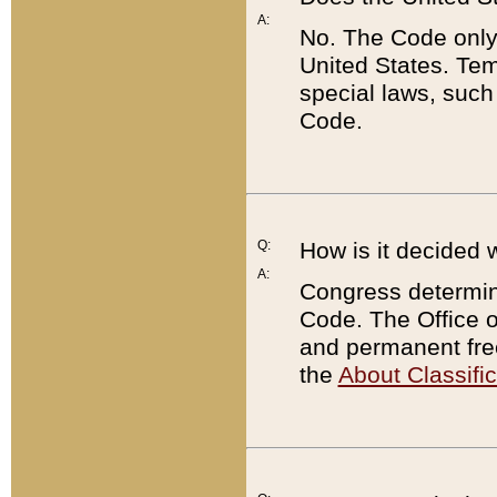
A:
No. The Code only
United States. Tem
special laws, such
Code.
Q:
How is it decided 
A:
Congress determines
Code. The Office 
and permanent fre
the
About Classific