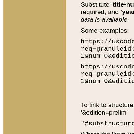
Substitute
'title-n
required, and
'year
data is available.
Some examples:
https://uscod
req=granuleid
1&num=0&editi
https://uscod
req=granuleid
1&num=0&editi
To link to structur
'&edition=prelim'
"#substructur