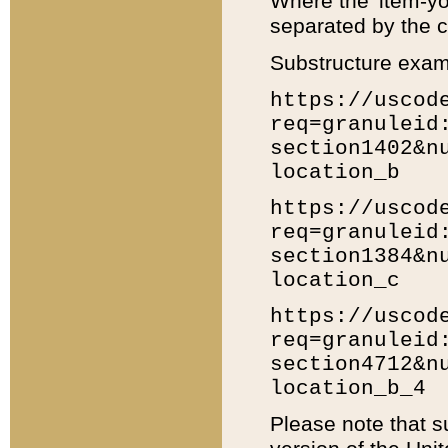
Where the 'item-yo
separated by the ch
Substructure exam
https://uscod
req=granuleid
section1402&n
location_b
https://uscod
req=granuleid
section1384&n
location_c
https://uscod
req=granuleid
section4712&n
location_b_4
Please note that s