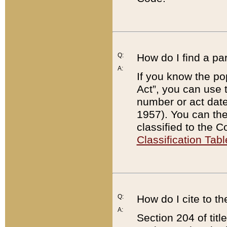
Q:
How do I find a pa
A:
If you know the po
Act”, you can use
number or act dat
1957). You can the
classified to the 
Classification Tabl
Q:
How do I cite to t
A:
Section 204 of tit