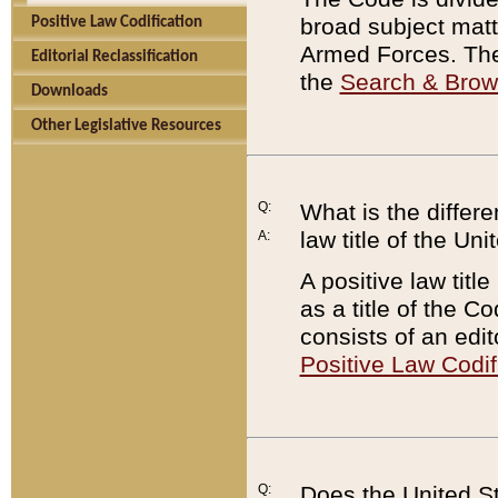
broad subject matte
Positive Law Codification
Armed Forces. There
Editorial Reclassification
the
Search & Bro
Downloads
Other Legislative Resources
Q:
What is the differe
law title of the Un
A:
A positive law titl
as a title of the Co
consists of an edi
Positive Law Codif
Q:
Does the United St