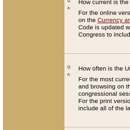
Q:
How current is th
A:
For the online ver
on the
Currency a
Code is updated wi
Congress to includ
Q:
How often is the 
A:
For the most curre
and browsing on t
congressional sess
For the print versi
include all of the 