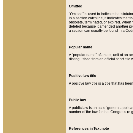
Omitted
“Omitted” is used to indicate that statut
in a section catchline, it indicates tha
obsolete, terminated, or expired. When “om
deleted because it amended another provi
a section can usually be found in a Codi
Popular name
A “popular name” of an act, unit of an ac
distinguished from an official short title
Positive law title
A positive law title is a title that has b
Public law
A public law is an act of general applic
number of the law for that Congress (e.g
References in Text note