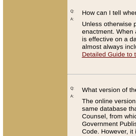
Q:
How can I tell whe
A:
Unless otherwise pr
enactment. When a
is effective on a d
almost always incl
Detailed Guide to
Q:
What version of th
A:
The online version
same database that
Counsel, from whic
Government Publish
Code. However, it 