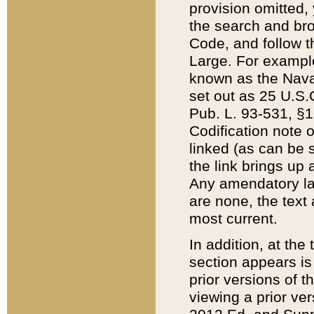
provision omitted,
the search and brow
Code, and follow th
Large. For example
known as the Nava
set out as 25 U.S.C
Pub. L. 93-531, §1
Codification note 
linked (as can be 
the link brings up
Any amendatory laws
are none, the text 
most current.
In addition, at th
section appears is
prior versions of 
viewing a prior ve