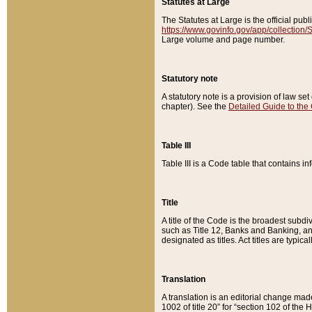
Statutes at Large
The Statutes at Large is the official pu
https://www.govinfo.gov/app/collection
Large volume and page number.
Statutory note
A statutory note is a provision of law se
chapter). See the
Detailed Guide to the
Table III
Table III is a Code table that contains i
Title
A title of the Code is the broadest subd
such as Title 12, Banks and Banking, an
designated as titles. Act titles are typica
Translation
A translation is an editorial change mad
1002 of title 20” for “section 102 of the