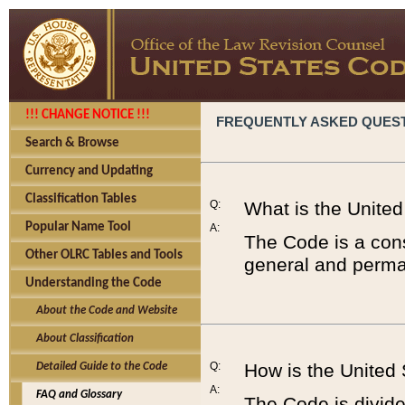
!!! CHANGE NOTICE !!!
FREQUENTLY ASKED QUES
Search & Browse
Currency and Updating
Classification Tables
Q:
What is the Unite
Popular Name Tool
A:
The Code is a cons
Other OLRC Tables and Tools
general and perman
Understanding the Code
About the Code and Website
About Classification
Q:
How is the United
Detailed Guide to the Code
A:
FAQ and Glossary
The Code is divided