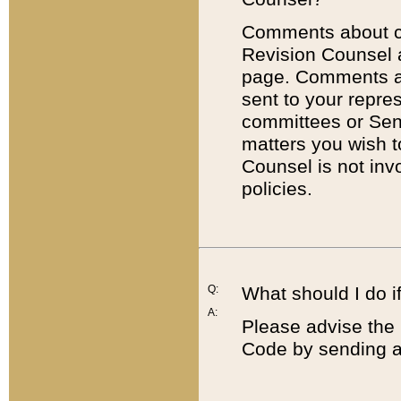
Comments about cod
Revision Counsel 
page. Comments abo
sent to your repre
committees or Sena
matters you wish 
Counsel is not inv
policies.
Q:
What should I do if
A:
Please advise the 
Code by sending a