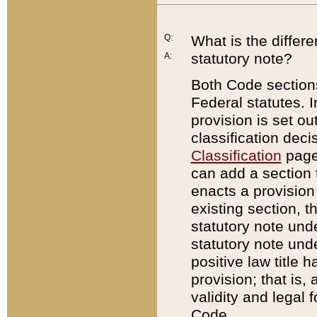
Q:
What is the differ
statutory note?
A:
Both Code sections
Federal statutes. I
provision is set ou
classification dec
Classification
page.
can add a section t
enacts a provision 
existing section, t
statutory note und
statutory note unde
positive law title h
provision; that is,
validity and legal 
Code.