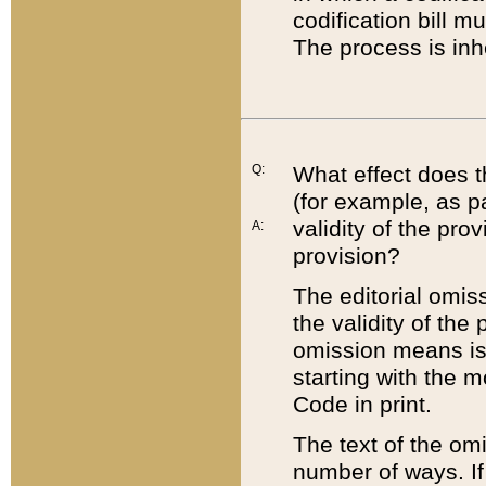
codification bill m
The process is inh
Q:
What effect does t
(for example, as pa
validity of the pro
A:
provision?
The editorial omis
the validity of the
omission means is t
starting with the 
Code in print.
The text of the om
number of ways. If