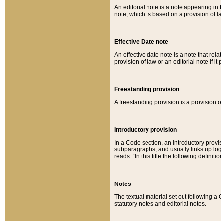
An editorial note is a note appearing in 
note, which is based on a provision of 
Effective Date note
An effective date note is a note that relat
provision of law or an editorial note if it
Freestanding provision
A freestanding provision is a provision o
Introductory provision
In a Code section, an introductory provi
subparagraphs, and usually links up logi
reads: “In this title the following definit
Notes
The textual material set out following a
statutory notes and editorial notes.