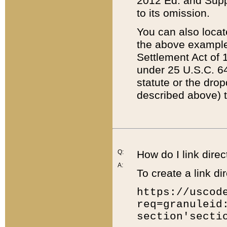
2012 Ed. and Supple
to its omission.
You can also locat
the above example
Settlement Act of 1
under 25 U.S.C. 64
statute or the dro
described above) t
Q:
How do I link direc
A:
To create a link dir
https://uscod
req=granuleid
section'secti