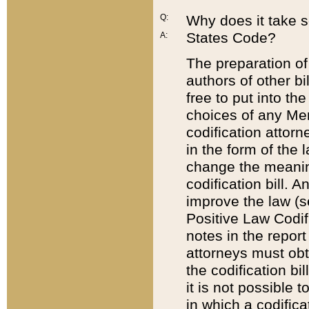
Q:
Why does it take so
States Code?
A:
The preparation of 
authors of other bi
free to put into the
choices of any Mem
codification attor
in the form of the 
change the meaning 
codification bill. 
improve the law (
Positive Law Codi
notes in the report
attorneys must obt
the codification bi
it is not possible
in which a codifica