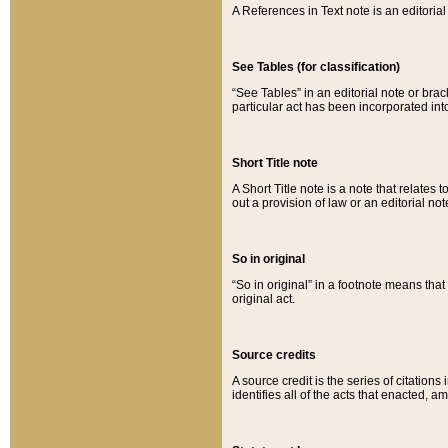
A References in Text note is an editorial 
See Tables (for classification)
“See Tables” in an editorial note or brac
particular act has been incorporated int
Short Title note
A Short Title note is a note that relates to
out a provision of law or an editorial not
So in original
“So in original” in a footnote means tha
original act.
Source credits
A source credit is the series of citations
identifies all of the acts that enacted, 