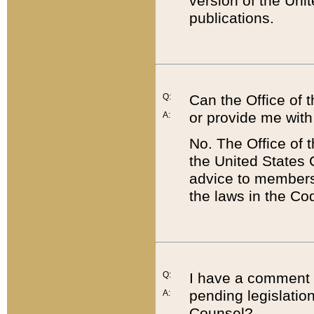
version of the Uni
publications.
Q:
Can the Office of
or provide me with
A:
No. The Office of
the United States 
advice to members 
the laws in the Co
Q:
I have a comment a
pending legislation
A:
Counsel?