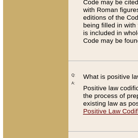
Code may be cited 
with Roman figure
editions of the Co
being filled in wit
is included in whol
Code may be found
Q:
What is positive la
A:
Positive law codifi
the process of prep
existing law as pos
Positive Law Codif