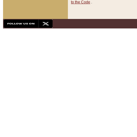
to the Code
.