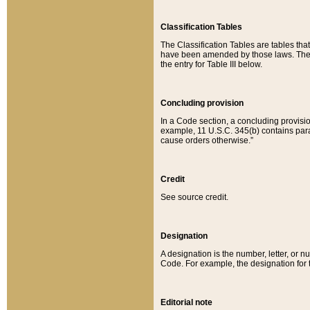
Classification Tables
The Classification Tables are tables th
have been amended by those laws. The t
the entry for Table III below.
Concluding provision
In a Code section, a concluding provisio
example, 11 U.S.C. 345(b) contains parag
cause orders otherwise.”
Credit
See source credit.
Designation
A designation is the number, letter, or nu
Code. For example, the designation for the
Editorial note