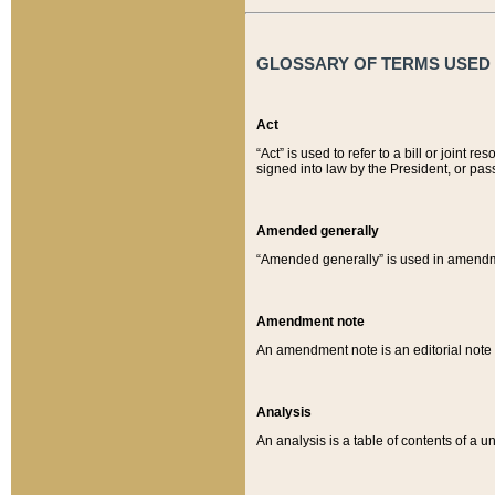
GLOSSARY OF TERMS USED O
Act
“Act” is used to refer to a bill or join
signed into law by the President, or pas
Amended generally
“Amended generally” is used in amendmen
Amendment note
An amendment note is an editorial not
Analysis
An analysis is a table of contents of a un