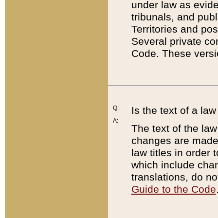
under law as eviden
tribunals, and publ
Territories and po
Several private co
Code. These versio
Q:
Is the text of a l
A:
The text of the law
changes are made i
law titles in orde
which include chan
translations, do n
Guide to the Code