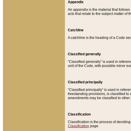
Appendix
An appendix is the material that follows
acts that relate to the subject matter of 
Catchline
A catchline is the heading of a Code sec
Classified generally
“Classified generally” is used in reference
unit of the Code, with possible minor exce
Classified principally
“Classified principally” is used in referen
freestanding provisions, is classified t
amendments may be classified to other 
Classification
Classification is the process of decidi
Classification
page.