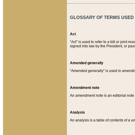
GLOSSARY OF TERMS USED O
Act
“Act” is used to refer to a bill or join
signed into law by the President, or pas
Amended generally
“Amended generally” is used in amendmen
Amendment note
An amendment note is an editorial not
Analysis
An analysis is a table of contents of a un