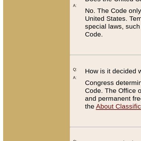
A:
No. The Code only
United States. Tem
special laws, such
Code.
Q:
How is it decided 
A:
Congress determines
Code. The Office 
and permanent fre
the
About Classific