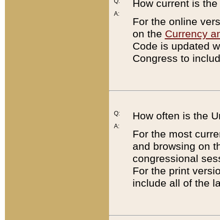
Q:
How current is th
A:
For the online ver
on the
Currency a
Code is updated wi
Congress to includ
Q:
How often is the 
A:
For the most curre
and browsing on t
congressional sess
For the print versi
include all of the 