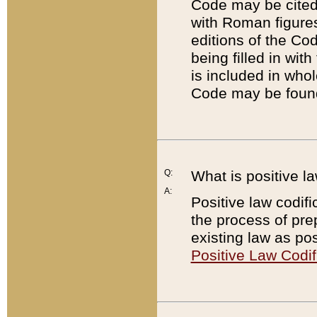
Code may be cited 
with Roman figure
editions of the Co
being filled in wit
is included in whol
Code may be found
Q:
What is positive la
A:
Positive law codifi
the process of prep
existing law as pos
Positive Law Codif