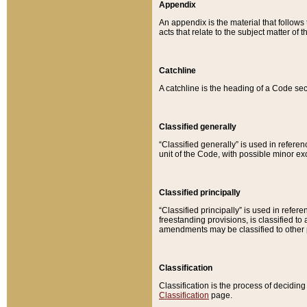
Appendix
An appendix is the material that follows
acts that relate to the subject matter of 
Catchline
A catchline is the heading of a Code sec
Classified generally
“Classified generally” is used in reference
unit of the Code, with possible minor exce
Classified principally
“Classified principally” is used in referen
freestanding provisions, is classified t
amendments may be classified to other 
Classification
Classification is the process of decidi
Classification
page.