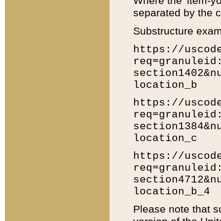
Where the 'item-yo
separated by the ch
Substructure exam
https://uscod
req=granuleid
section1402&n
location_b
https://uscod
req=granuleid
section1384&n
location_c
https://uscod
req=granuleid
section4712&n
location_b_4
Please note that s