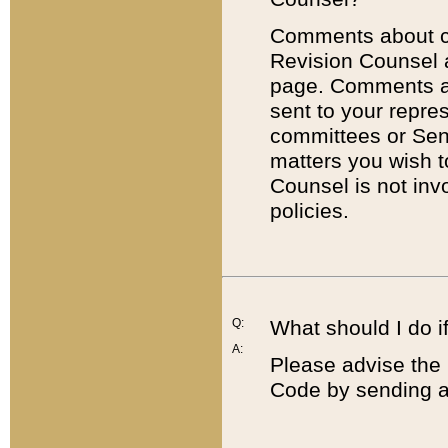
Comments about cod
Revision Counsel 
page. Comments abo
sent to your repre
committees or Sena
matters you wish 
Counsel is not inv
policies.
Q:
What should I do if
A:
Please advise the 
Code by sending a