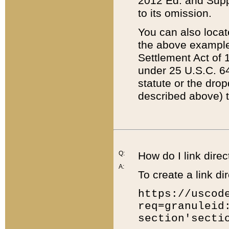
2012 Ed. and Supple
to its omission.
You can also locat
the above example
Settlement Act of 1
under 25 U.S.C. 64
statute or the dro
described above) t
Q:
How do I link direc
A:
To create a link dir
https://uscod
req=granuleid
section'secti