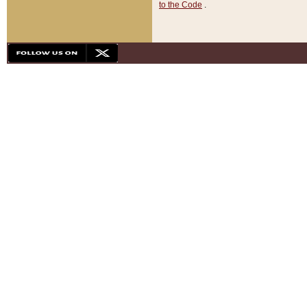
to the Code
.