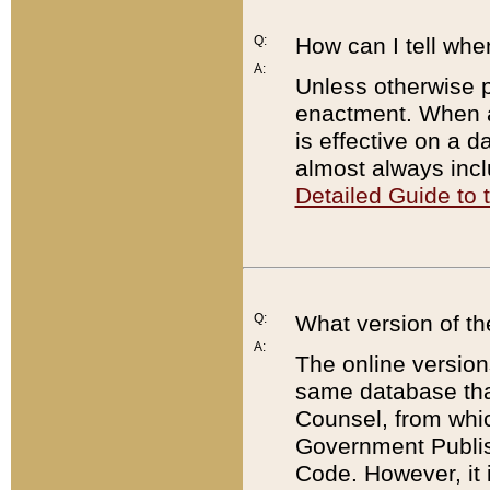
Q:
How can I tell whe
A:
Unless otherwise pr
enactment. When a
is effective on a d
almost always incl
Detailed Guide to
Q:
What version of th
A:
The online version
same database that
Counsel, from whic
Government Publish
Code. However, it 