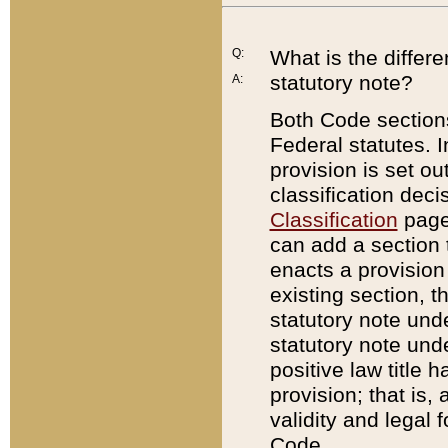
Q:
What is the differ
statutory note?
A:
Both Code sections
Federal statutes. I
provision is set ou
classification dec
Classification
page.
can add a section t
enacts a provision 
existing section, t
statutory note und
statutory note unde
positive law title h
provision; that is,
validity and legal 
Code.