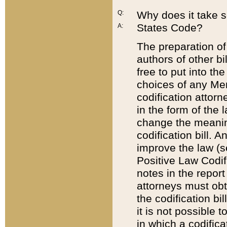
Q:
Why does it take so
States Code?
A:
The preparation of 
authors of other bi
free to put into the
choices of any Mem
codification attor
in the form of the 
change the meaning 
codification bill. 
improve the law (
Positive Law Codi
notes in the report
attorneys must obt
the codification bi
it is not possible
in which a codifica