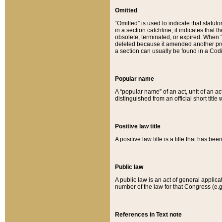
Omitted
“Omitted” is used to indicate that statut
in a section catchline, it indicates tha
obsolete, terminated, or expired. When “om
deleted because it amended another provi
a section can usually be found in a Codi
Popular name
A “popular name” of an act, unit of an ac
distinguished from an official short title
Positive law title
A positive law title is a title that has b
Public law
A public law is an act of general applic
number of the law for that Congress (e.g
References in Text note