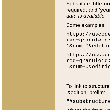
Substitute
'title-n
required, and
'year
data is available.
Some examples:
https://uscod
req=granuleid
1&num=0&editi
https://uscod
req=granuleid
1&num=0&editi
To link to structur
'&edition=prelim'
"#substructur