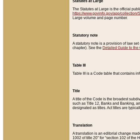
Statutes at Large
The Statutes at Large is the official pu
https://www.govinfo.gov/app/collection
Large volume and page number.
Statutory note
A statutory note is a provision of law se
chapter). See the
Detailed Guide to the
Table III
Table III is a Code table that contains i
Title
A title of the Code is the broadest subd
such as Title 12, Banks and Banking, an
designated as titles. Act titles are typica
Translation
A translation is an editorial change mad
1002 of title 20” for “section 102 of the