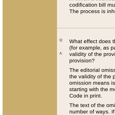
codification bill m
The process is inh
Q:
What effect does t
(for example, as pa
validity of the pro
A:
provision?
The editorial omis
the validity of the
omission means is t
starting with the 
Code in print.
The text of the om
number of ways. If