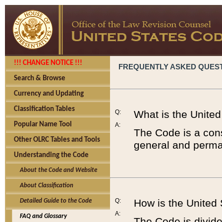
!!! CHANGE NOTICE !!!
FREQUENTLY ASKED QUES
Search & Browse
Currency and Updating
Classification Tables
Q:
What is the Unite
Popular Name Tool
A:
The Code is a cons
Other OLRC Tables and Tools
general and perman
Understanding the Code
About the Code and Website
About Classification
Q:
How is the United
Detailed Guide to the Code
A:
FAQ and Glossary
The Code is divided