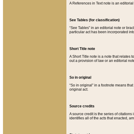
A References in Text note is an editorial 
See Tables (for classification)
“See Tables” in an editorial note or brac
particular act has been incorporated int
Short Title note
A Short Title note is a note that relates to
out a provision of law or an editorial not
So in original
“So in original” in a footnote means tha
original act.
Source credits
A source credit is the series of citations
identifies all of the acts that enacted, 