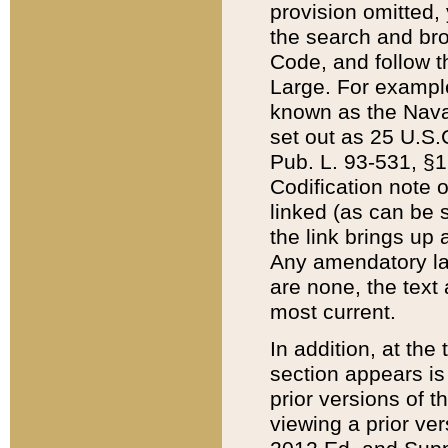
provision omitted,
the search and brow
Code, and follow th
Large. For example
known as the Nava
set out as 25 U.S.C
Pub. L. 93-531, §1
Codification note 
linked (as can be 
the link brings up
Any amendatory laws
are none, the text 
most current.
In addition, at th
section appears is
prior versions of 
viewing a prior ve