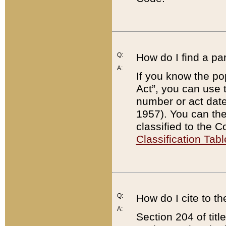
Q:
How do I find a pa
A:
If you know the po
Act”, you can use
number or act dat
1957). You can the
classified to the 
Classification Tabl
Q:
How do I cite to t
A:
Section 204 of tit