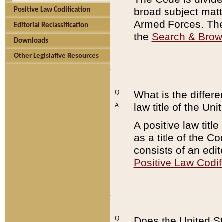
broad subject matte
Positive Law Codification
Armed Forces. There
Editorial Reclassification
the
Search & Bro
Downloads
Other Legislative Resources
Q:
What is the differe
law title of the Un
A:
A positive law titl
as a title of the Co
consists of an edi
Positive Law Codif
Q:
Does the United St