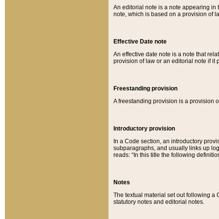
An editorial note is a note appearing in 
note, which is based on a provision of 
Effective Date note
An effective date note is a note that relat
provision of law or an editorial note if it
Freestanding provision
A freestanding provision is a provision o
Introductory provision
In a Code section, an introductory provi
subparagraphs, and usually links up logi
reads: “In this title the following definit
Notes
The textual material set out following a
statutory notes and editorial notes.