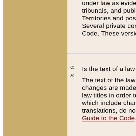
under law as eviden
tribunals, and publ
Territories and po
Several private co
Code. These versio
Q:
Is the text of a l
A:
The text of the law
changes are made i
law titles in orde
which include chan
translations, do n
Guide to the Code