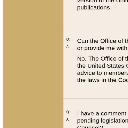
version of the Uni
publications.
Q:
Can the Office of
or provide me with
A:
No. The Office of
the United States 
advice to members 
the laws in the Co
Q:
I have a comment a
pending legislation
A:
Counsel?