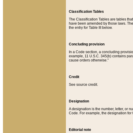
Classification Tables
The Classification Tables are tables th
have been amended by those laws. The t
the entry for Table III below.
Concluding provision
In a Code section, a concluding provisio
example, 11 U.S.C. 345(b) contains parag
cause orders otherwise.”
Credit
See source credit.
Designation
A designation is the number, letter, or nu
Code. For example, the designation for the
Editorial note