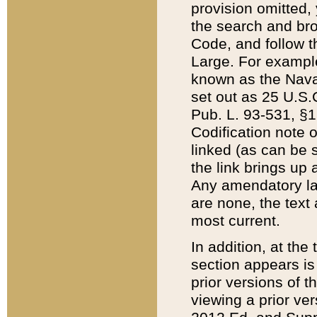
provision omitted,
the search and brow
Code, and follow th
Large. For example
known as the Nava
set out as 25 U.S.C
Pub. L. 93-531, §1
Codification note 
linked (as can be 
the link brings up
Any amendatory laws
are none, the text 
most current.
In addition, at th
section appears is
prior versions of 
viewing a prior ve