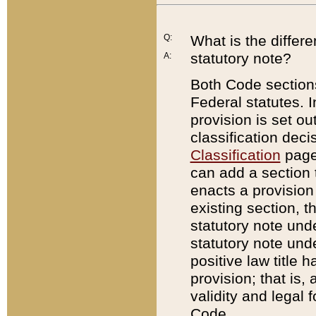
Q:
What is the differ
statutory note?
A:
Both Code sections
Federal statutes. I
provision is set ou
classification dec
Classification
page.
can add a section t
enacts a provision 
existing section, t
statutory note und
statutory note unde
positive law title h
provision; that is,
validity and legal 
Code.