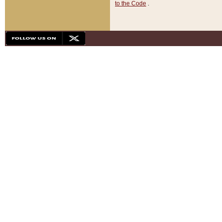
to the Code
.