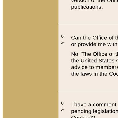
version of the Uni
publications.
Q:
Can the Office of
or provide me with
A:
No. The Office of
the United States 
advice to members 
the laws in the Co
Q:
I have a comment a
pending legislation
A:
Counsel?