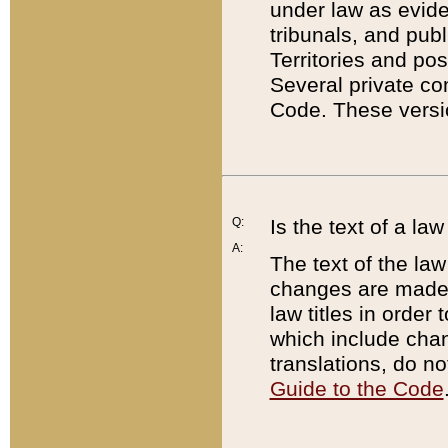
under law as eviden
tribunals, and publ
Territories and po
Several private co
Code. These versio
Q:
Is the text of a l
A:
The text of the law
changes are made i
law titles in orde
which include chan
translations, do n
Guide to the Code