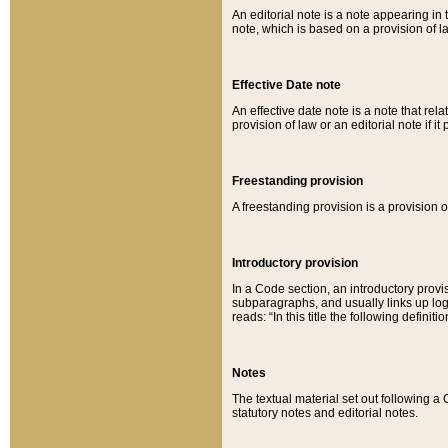
An editorial note is a note appearing in 
note, which is based on a provision of 
Effective Date note
An effective date note is a note that relat
provision of law or an editorial note if it
Freestanding provision
A freestanding provision is a provision o
Introductory provision
In a Code section, an introductory provi
subparagraphs, and usually links up logi
reads: “In this title the following definit
Notes
The textual material set out following a
statutory notes and editorial notes.