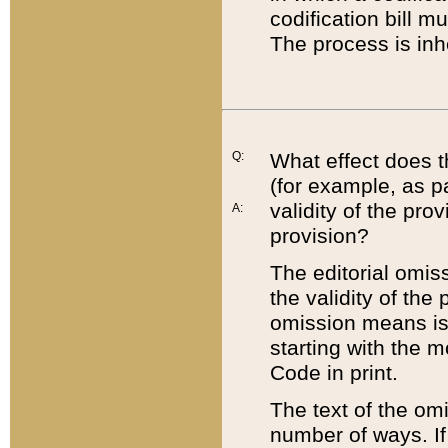
codification bill m
The process is inh
Q:
What effect does t
(for example, as pa
validity of the pro
A:
provision?
The editorial omis
the validity of the
omission means is t
starting with the 
Code in print.
The text of the om
number of ways. If