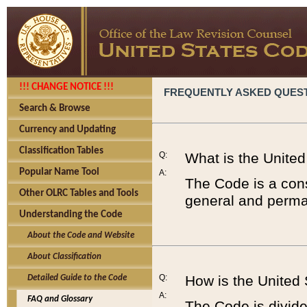
!!! CHANGE NOTICE !!!
FREQUENTLY ASKED QUES
Search & Browse
Currency and Updating
Classification Tables
Q:
What is the Unite
Popular Name Tool
A:
The Code is a cons
Other OLRC Tables and Tools
general and perman
Understanding the Code
About the Code and Website
About Classification
Q:
How is the United
Detailed Guide to the Code
A:
FAQ and Glossary
The Code is divided