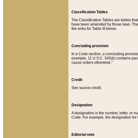
Classification Tables
The Classification Tables are tables th
have been amended by those laws. The t
the entry for Table III below.
Concluding provision
In a Code section, a concluding provisio
example, 11 U.S.C. 345(b) contains parag
cause orders otherwise.”
Credit
See source credit.
Designation
A designation is the number, letter, or nu
Code. For example, the designation for the
Editorial note