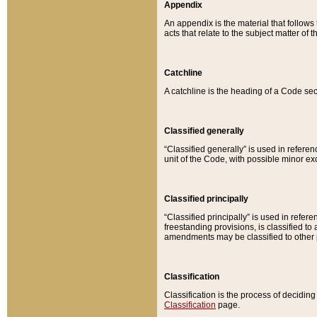
Appendix
An appendix is the material that follows
acts that relate to the subject matter of 
Catchline
A catchline is the heading of a Code sec
Classified generally
“Classified generally” is used in reference
unit of the Code, with possible minor exce
Classified principally
“Classified principally” is used in referen
freestanding provisions, is classified t
amendments may be classified to other 
Classification
Classification is the process of decidi
Classification
page.