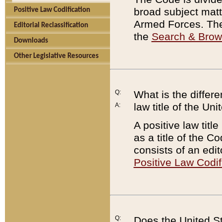
broad subject matte
Positive Law Codification
Armed Forces. There
Editorial Reclassification
the
Search & Bro
Downloads
Other Legislative Resources
Q:
What is the differe
law title of the Un
A:
A positive law titl
as a title of the Co
consists of an edi
Positive Law Codif
Q:
Does the United St