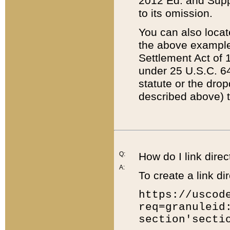
2012 Ed. and Supple
to its omission.
You can also locat
the above example
Settlement Act of 1
under 25 U.S.C. 64
statute or the dro
described above) t
Q:
How do I link direc
A:
To create a link dir
https://uscod
req=granuleid
section'secti