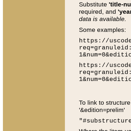
Substitute
'title-n
required, and
'year
data is available.
Some examples:
https://uscod
req=granuleid
1&num=0&editi
https://uscod
req=granuleid
1&num=0&editi
To link to structur
'&edition=prelim'
"#substructur