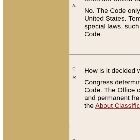
A:
No. The Code only
United States. Tem
special laws, such
Code.
Q:
How is it decided 
A:
Congress determines
Code. The Office 
and permanent fre
the
About Classific