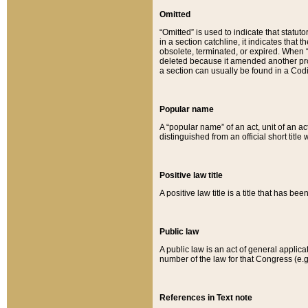
Omitted
“Omitted” is used to indicate that statut
in a section catchline, it indicates tha
obsolete, terminated, or expired. When “om
deleted because it amended another provi
a section can usually be found in a Codi
Popular name
A “popular name” of an act, unit of an ac
distinguished from an official short title
Positive law title
A positive law title is a title that has b
Public law
A public law is an act of general applic
number of the law for that Congress (e.g
References in Text note