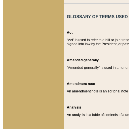
GLOSSARY OF TERMS USED O
Act
“Act” is used to refer to a bill or join
signed into law by the President, or pas
Amended generally
“Amended generally” is used in amendmen
Amendment note
An amendment note is an editorial not
Analysis
An analysis is a table of contents of a un