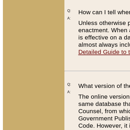
Q:
How can I tell whe
A:
Unless otherwise pr
enactment. When a
is effective on a d
almost always incl
Detailed Guide to
Q:
What version of th
A:
The online version
same database that
Counsel, from whic
Government Publish
Code. However, it 