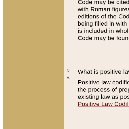
Code may be cited 
with Roman figure
editions of the Co
being filled in wit
is included in whol
Code may be found
Q:
What is positive la
A:
Positive law codifi
the process of prep
existing law as pos
Positive Law Codif