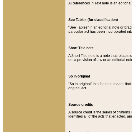
A References in Text note is an editorial 
See Tables (for classification)
“See Tables” in an editorial note or brac
particular act has been incorporated int
Short Title note
A Short Title note is a note that relates to
out a provision of law or an editorial not
So in original
“So in original” in a footnote means tha
original act.
Source credits
A source credit is the series of citations
identifies all of the acts that enacted, 