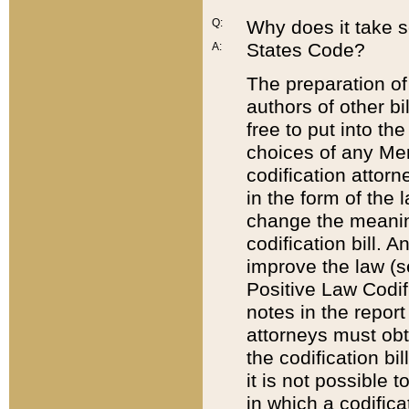
Q:
Why does it take so
States Code?
A:
The preparation of 
authors of other bi
free to put into the
choices of any Mem
codification attor
in the form of the 
change the meaning 
codification bill. 
improve the law (
Positive Law Codi
notes in the report
attorneys must obt
the codification bi
it is not possible
in which a codifica