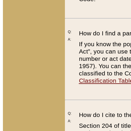
Q:
How do I find a pa
A:
If you know the po
Act”, you can use
number or act dat
1957). You can the
classified to the 
Classification Tabl
Q:
How do I cite to t
A:
Section 204 of tit