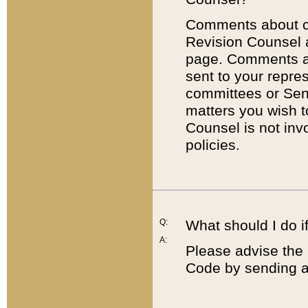
Comments about cod
Revision Counsel 
page. Comments abo
sent to your repre
committees or Sena
matters you wish 
Counsel is not inv
policies.
Q:
What should I do if
A:
Please advise the 
Code by sending a