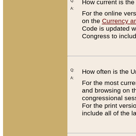
Q:
How current is th
A:
For the online ver
on the
Currency a
Code is updated wi
Congress to includ
Q:
How often is the 
A:
For the most curre
and browsing on t
congressional sess
For the print versi
include all of the 