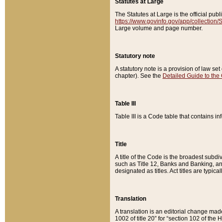
Statutes at Large
The Statutes at Large is the official pu
https://www.govinfo.gov/app/collection
Large volume and page number.
Statutory note
A statutory note is a provision of law se
chapter). See the
Detailed Guide to the
Table III
Table III is a Code table that contains i
Title
A title of the Code is the broadest subd
such as Title 12, Banks and Banking, an
designated as titles. Act titles are typica
Translation
A translation is an editorial change mad
1002 of title 20” for “section 102 of the