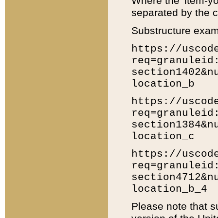
Where the 'item-yo
separated by the ch
Substructure exam
https://uscod
req=granuleid
section1402&n
location_b
https://uscod
req=granuleid
section1384&n
location_c
https://uscod
req=granuleid
section4712&n
location_b_4
Please note that s